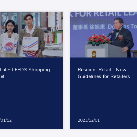
Latest FEDS Shopping
Resilient Retail - New
e!
Guidelines for Retailers
/01/12
2023/12/01