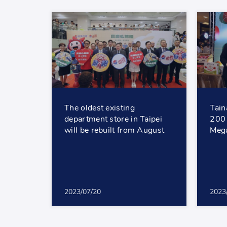
The oldest existing
Tain
department store in Taipei
200 
will be rebuilt from August
Mega
2023/07/20
2023