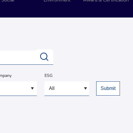
Social
Environment
Award & Certification
ompany
ESG