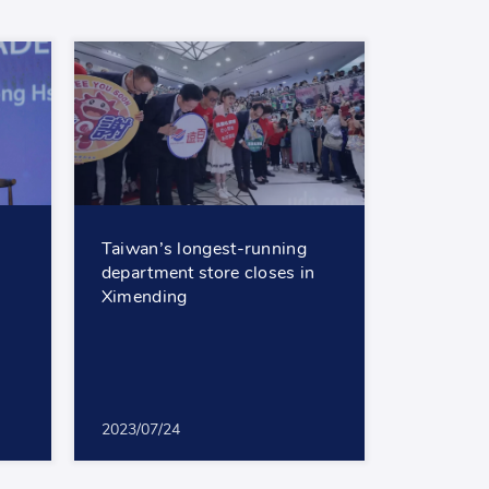
Taiwan’s longest-running
department store closes in
Ximending
2023/07/24