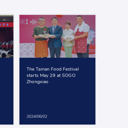
The Tainan Food Festival
starts May 29 at SOGO
Zhongxiao
2024/06/02