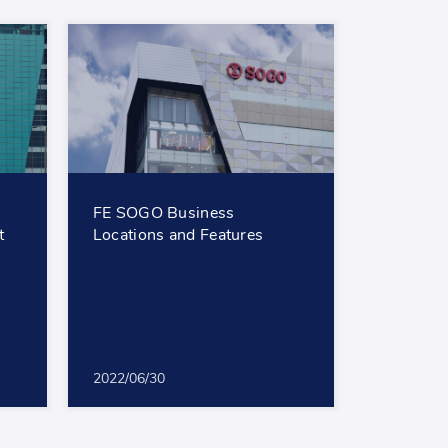
FE SOGO Business
t
Locations and Features
2022/06/30