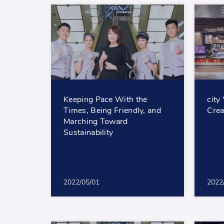
Keeping Pace With the
city
Times, Being Friendly, and
Crea
Marching Toward
Sustainability
2022/05/01
2022