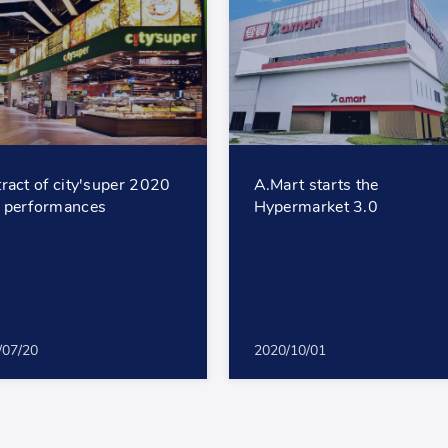
ract of city'super 2020
A.Mart starts the
 performances
Hypermarket 3.0
/07/20
2020/10/01