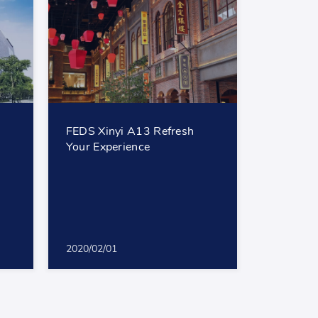
FEDS Xinyi A13 Refresh
Your Experience
2020/02/01