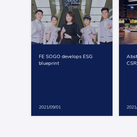
FE SOGO develops ESG
Abst
blueprint
CSR
2021/09/01
2021