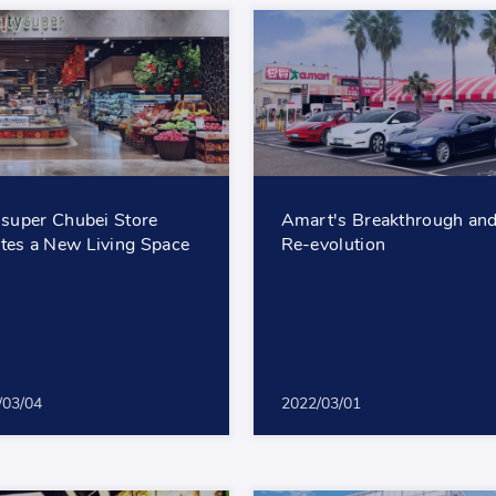
 'super Chubei Store
Amart's Breakthrough an
tes a New Living Space
Re-evolution
/03/04
2022/03/01