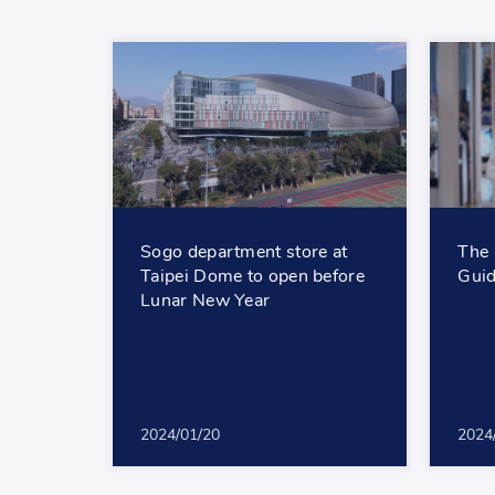
Sogo department store at
The 
Taipei Dome to open before
Guid
Lunar New Year
2024/01/20
2024