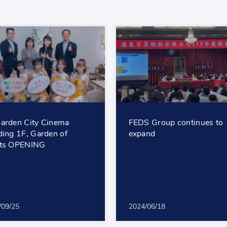
arden City Cinema
FEDS Group continues to
ding 1F, Garden of
expand
hts OPENING
/09/25
2024/06/18