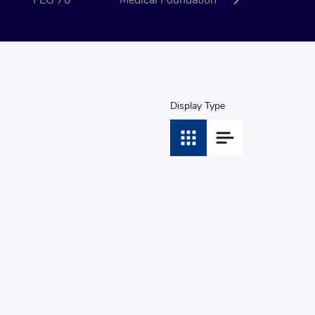
FEG 70
Medical Foundation
Event
Display Type