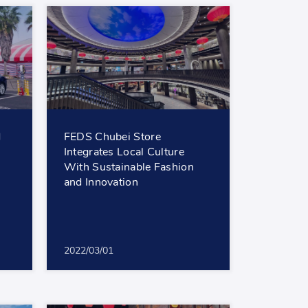
d
FEDS Chubei Store
Integrates Local Culture
With Sustainable Fashion
and Innovation
2022/03/01