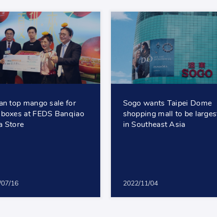
an top mango sale for
Sogo wants Taipei Dome
boxes at FEDS Banqiao
shopping mall to be larges
 Store
in Southeast Asia
/07/16
2022/11/04