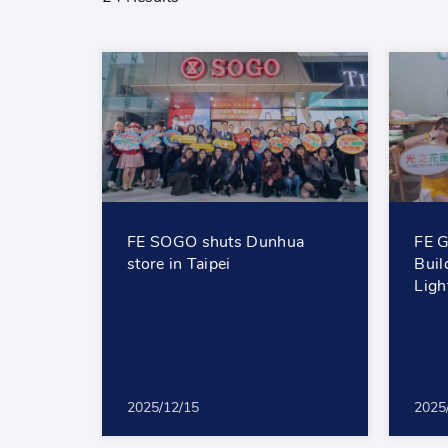
FE SOGO shuts Dunhua
FE G
store in Taipei
Buil
Lig
2025/12/15
2025