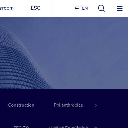
sroom
ESG
中
EN
s
ESG Overview
Structure
ications
Environmental
Directory
itizen
and
Materials
agazine
Social
Governance
Sustainability Report​
Construction
Award Recognitions
Philanthropies