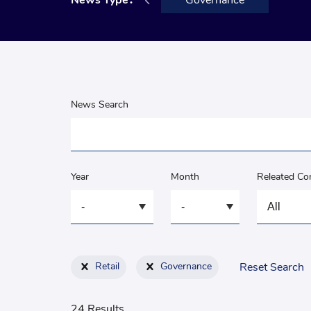
Announcement
News Type：
Governance
News Search
Year
Month
Releated C
Retail
Governance
Reset Search
24 Results