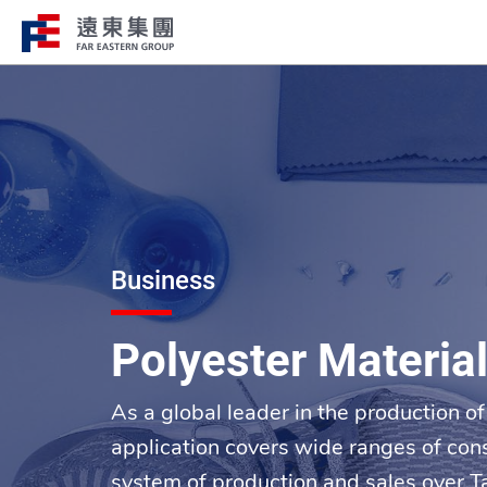
Structure
Profile
FEG consists of over 200 affiliated
FEG through innovation, globali
companies globally spanning over 10 major
ESG to remain engaged and creat
industries.
path to the future.
Business
Polyester Materia
As a global leader in the production 
application covers wide ranges of con
system of production and sales over T