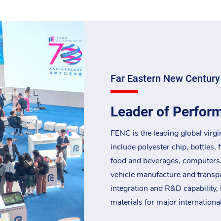
Far Eastern New Century
Leader of Perfor
FENC is the leading global virgi
include polyester chip, bottles, 
food and beverages, computers
vehicle manufacture and transpor
integration and R&D capability, 
materials for major internationa