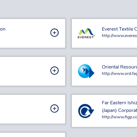
ion
Everest Textile C
http://www.everes
Oriental Resour
http://www.ord.fe
Far Eastern Ish
(Japan) Corpora
http://www.figp.co