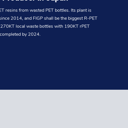
 resins from wasted PET bottles. Its plant is
n since 2014, and FIGP shall be the biggest R-PET
st 270KT local waste bottles with 190KT rPET
s completed by 2024.