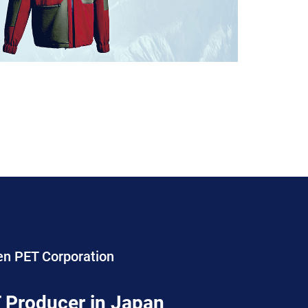
en PET Corporation
 Producer in Japan