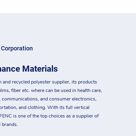
 Corporation
mance Materials
n and recycled polyester supplier, its products
films, fiber etc. where can be used in health care,
, communications, and consumer electronics,
tation, and clothing. With its full vertical
FENC is one of the top choices as a supplier of
l brands.