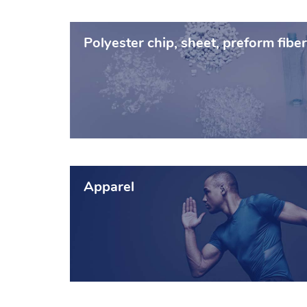
Polyester chip, sheet, preform fiber
Apparel