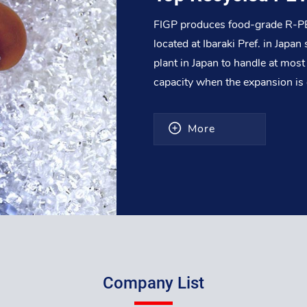
FIGP produces food-grade R-PET
located at Ibaraki Pref. in Japa
plant in Japan to handle at mo
capacity when the expansion i
More
Company List