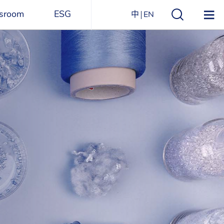
sroom
ESG
中
EN
s
ESG Overview
Structure
ications
Environmental
Directory
itizen
and
Materials
agazine
Social
Governance
Sustainability Report​
Award Recognitions