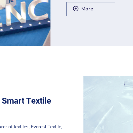
More
 Smart Textile
r of textiles, Everest Textile,