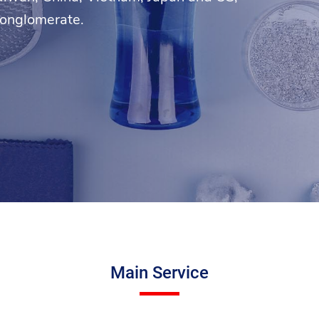
conglomerate.
Main Service