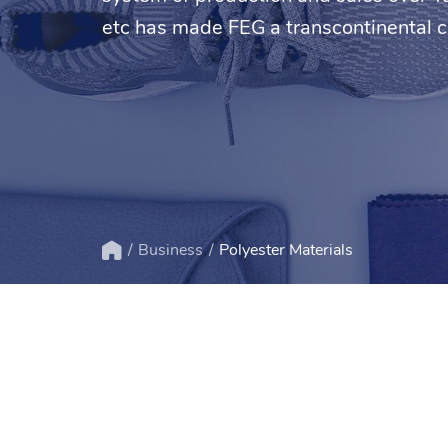
etc has made FEG a transcontinental 
Business
Polyester Materials
Home