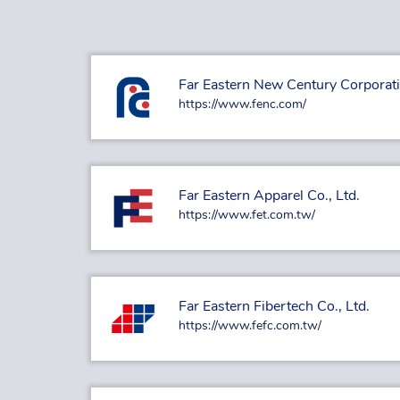
Far Eastern New Century Corporat
https://www.fenc.com/
Far Eastern Apparel Co., Ltd.
https://www.fet.com.tw/
Far Eastern Fibertech Co., Ltd.
https://www.fefc.com.tw/