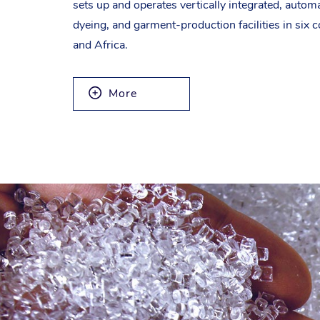
sets up and operates vertically integrated, autom
dyeing, and garment-production facilities in six c
and Africa.
More