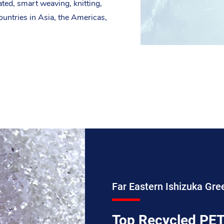
ated, smart weaving, knitting,
ountries in Asia, the Americas,
Far Eastern Ishizuka Gre
Top Recycled PET