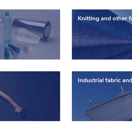
.
Knitting and other f
Industrial fabric and