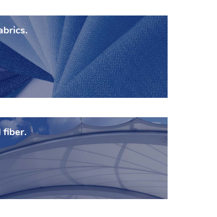
abrics.
 fiber.