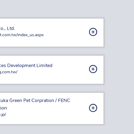
o., Ltd.
t.com.tw/index_us.aspx
ces Development Limited
g.com.tw/
izuka Green Pet Corpration / FENC
tion
.jp/