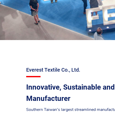
Everest Textile Co., Ltd.
Innovative, Sustainable and
Manufacturer
Southern Taiwan’s largest streamlined manufacture