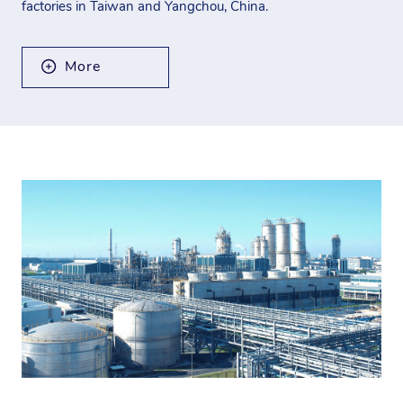
factories in Taiwan and Yangchou, China.
More