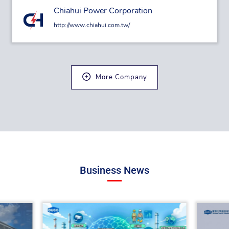
Chiahui Power Corporation
http://www.chiahui.com.tw/
More Company
Business News