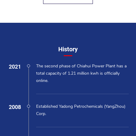
History
2021
The second phase of Chiahui Power Plant has a
total capacity of 1.21 million kwh is officially
online.
2008
Established Yadong Petrochemicals (YangZhou)
Corp.