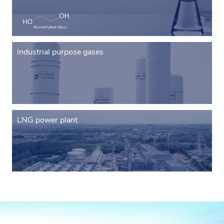
Industrial purpose gases
LNG power plant