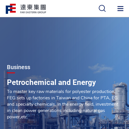
中
EN
Business
Petrochemical and Energy
To master key raw materials for polyester production,
FEG sets up factories in Taiwan and China for PTA, EG
and specialty chemicals. In the energy field, investment
in clean power generations including natural gas
power,etc.