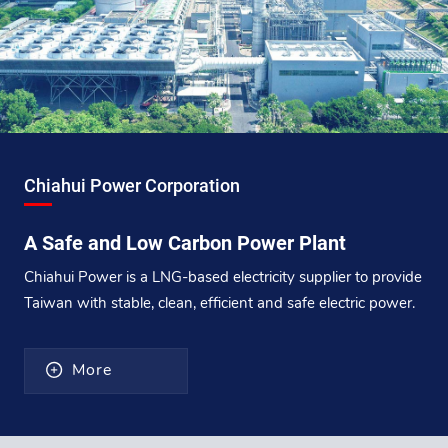
Chiahui Power Corporation
A Safe and Low Carbon Power Plant
Chiahui Power is a LNG-based electricity supplier to provide
Taiwan with stable, clean, efficient and safe electric power.
More