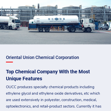
Oriental Union Chemical Corporation
Top Chemical Company With the Most
Unique Features
OUCC produces specialty chemical products including
ethylene glycol and ethylene oxide derivatives, etc which
are used extensively in polyester, construction, medical,
optoelectronics, and retail-product sectors. Currently it has