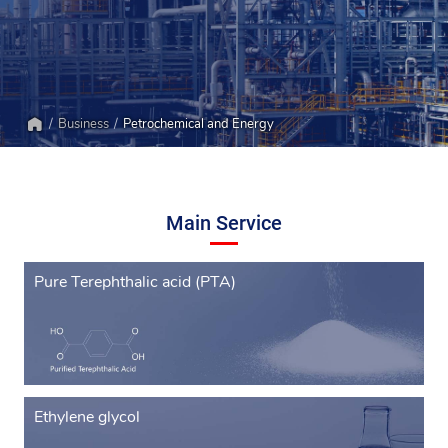
Business
Petrochemical and Energy
Home
Main Service
Pure Terephthalic acid (PTA)
Ethylene glycol