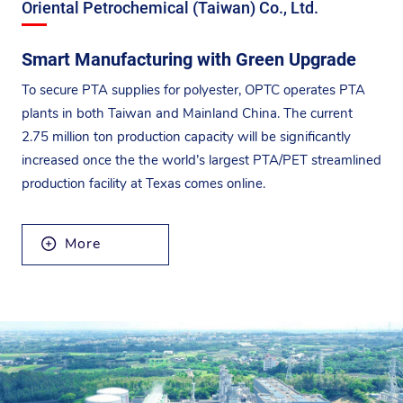
Oriental Petrochemical (Taiwan) Co., Ltd.
Smart Manufacturing with Green Upgrade
To secure PTA supplies for polyester, OPTC operates PTA
plants in both Taiwan and Mainland China. The current
2.75 million ton production capacity will be significantly
increased once the the world’s largest PTA/PET streamlined
production facility at Texas comes online.
More