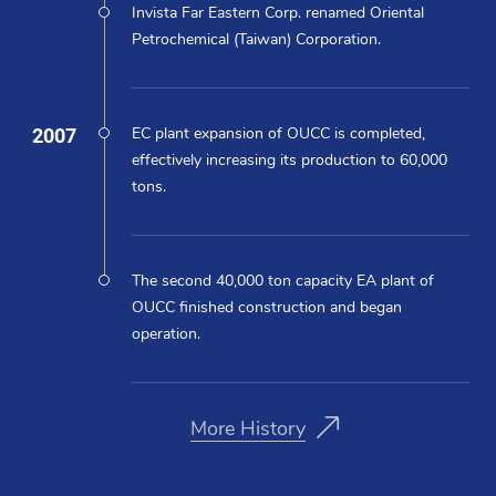
Invista Far Eastern Corp. renamed Oriental
Petrochemical (Taiwan) Corporation.
2007
EC plant expansion of OUCC is completed,
effectively increasing its production to 60,000
tons.
The second 40,000 ton capacity EA plant of
OUCC finished construction and began
operation.
More History