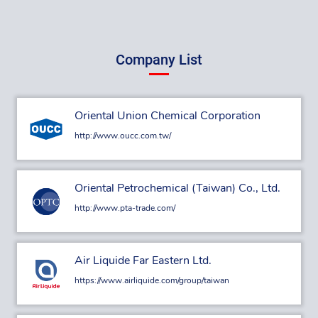
Company List
Oriental Union Chemical Corporation
http://www.oucc.com.tw/
Oriental Petrochemical (Taiwan) Co., Ltd.
http://www.pta-trade.com/
Air Liquide Far Eastern Ltd.
https://www.airliquide.com/group/taiwan