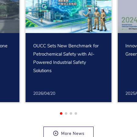
rone
OUCC Sets New Benchmark for
Innov
Petrochemical Safety with AI-
Green
Powered Industrial Safety
Solutions
2026/04/20
2025/
More News