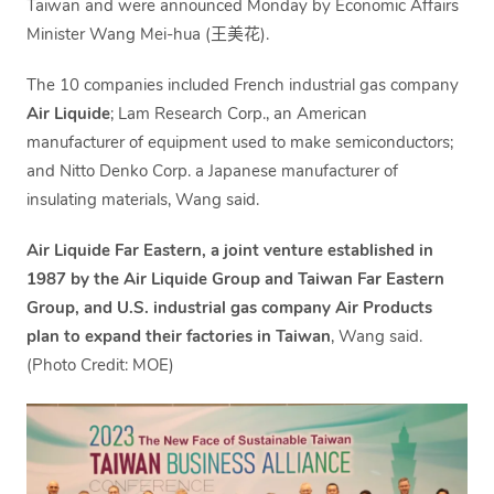
Taiwan and were announced Monday by Economic Affairs
Minister Wang Mei-hua (王美花).
The 10 companies included French industrial gas company
Air Liquide
; Lam Research Corp., an American
manufacturer of equipment used to make semiconductors;
and Nitto Denko Corp. a Japanese manufacturer of
insulating materials, Wang said.
Air Liquide Far Eastern, a joint venture established in
1987 by the Air Liquide Group and Taiwan Far Eastern
Group, and U.S. industrial gas company Air Products
plan to expand their factories in Taiwan
, Wang said.
(Photo Credit: MOE)