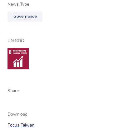
News Type
Governance
UN SDG
Share
Download
Focus Taiwan