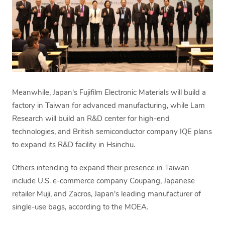
Meanwhile, Japan's Fujifilm Electronic Materials will build a
factory in Taiwan for advanced manufacturing, while Lam
Research will build an R&D center for high-end
technologies, and British semiconductor company IQE plans
to expand its R&D facility in Hsinchu.
Others intending to expand their presence in Taiwan
include U.S. e-commerce company Coupang, Japanese
retailer Muji, and Zacros, Japan's leading manufacturer of
single-use bags, according to the MOEA.