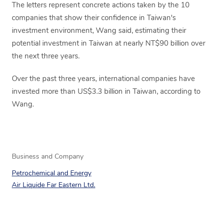
The letters represent concrete actions taken by the 10
companies that show their confidence in Taiwan's
investment environment, Wang said, estimating their
potential investment in Taiwan at nearly NT$90 billion over
the next three years.
Over the past three years, international companies have
invested more than US$3.3 billion in Taiwan, according to
Wang.
Business and Company
Petrochemical and Energy
Air Liquide Far Eastern Ltd.