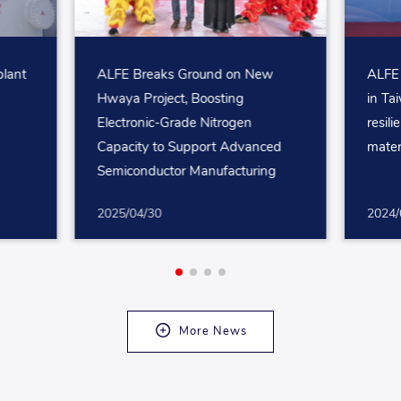
plant
ALFE Breaks Ground on New
ALFE 
Hwaya Project, Boosting
in Ta
Electronic-Grade Nitrogen
resili
Capacity to Support Advanced
mater
Semiconductor Manufacturing
2025/04/30
2024/
More News