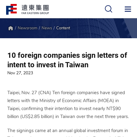
Newsroom
News
Content
中
EN
Home
10 foreign companies sign letters of
intent to invest in Taiwan
Nov 27, 2023
Taipei, Nov. 27 (CNA) Ten foreign companies have signed
letters with the Ministry of Economic Affairs (MOEA) in
Taipei, confirming their intention to invest nearly NT$90
billion (US$2.85 billion) in Taiwan over the next three years.
The signings came at an annual global investment forum in