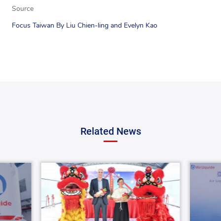
Source
Focus Taiwan By Liu Chien-ling and Evelyn Kao
Related News