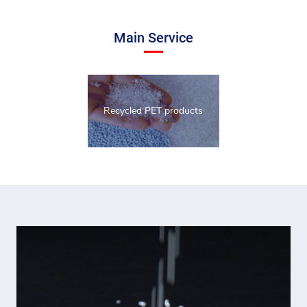
Main Service
Recycled PET products