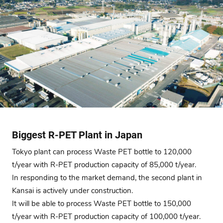
Biggest R-PET Plant in Japan
Tokyo plant can process Waste PET bottle to 120,000
t/year with R-PET production capacity of 85,000 t/year.
In responding to the market demand, the second plant in
Kansai is actively under construction.
It will be able to process Waste PET bottle to 150,000
t/year with R-PET production capacity of 100,000 t/year.