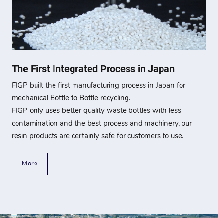
The First Integrated Process in Japan
FIGP built the first manufacturing process in Japan for
mechanical Bottle to Bottle recycling.
FIGP only uses better quality waste bottles with less
contamination and the best process and machinery, our
resin products are certainly safe for customers to use.
More