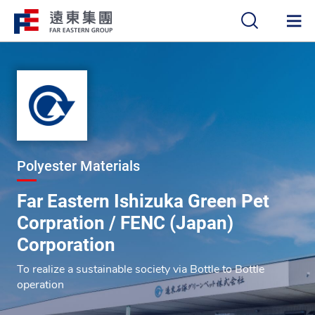
中
EN
Polyester Materials
Far Eastern Ishizuka Green Pet
Corpration / FENC (Japan)
Corporation
To realize a sustainable society via Bottle to Bottle
operation