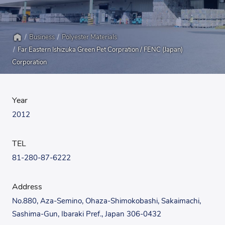
Business
Polyester Materials
Home
Far Eastern Ishizuka Green Pet Corpration / FENC (Japan)
Corporation
Year
2012
TEL
81-280-87-6222
Address
No.880, Aza-Semino, Ohaza-Shimokobashi, Sakaimachi,
Sashima-Gun, Ibaraki Pref., Japan 306-0432