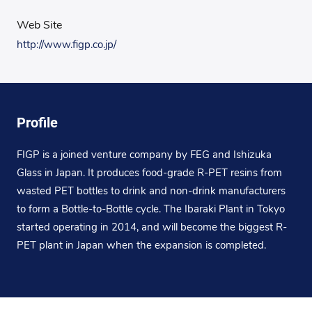
Web Site
http://www.figp.co.jp/
Profile
FIGP is a joined venture company by FEG and Ishizuka
Glass in Japan. It produces food-grade R-PET resins from
wasted PET bottles to drink and non-drink manufacturers
to form a Bottle-to-Bottle cycle. The Ibaraki Plant in Tokyo
started operating in 2014, and will become the biggest R-
PET plant in Japan when the expansion is completed.