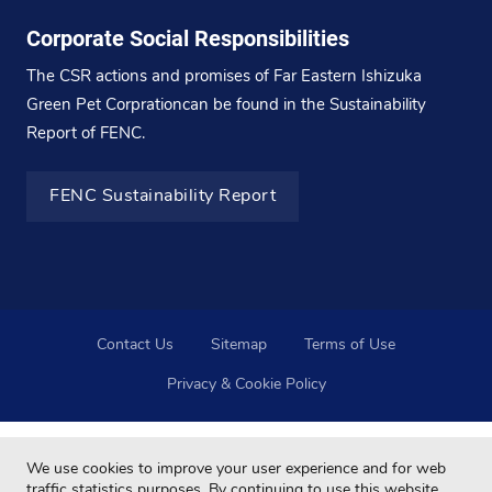
Corporate Social Responsibilities
The CSR actions and promises of Far Eastern Ishizuka
Green Pet Corprationcan be found in the Sustainability
Report of FENC.
FENC Sustainability Report
Contact Us
Sitemap
Terms of Use
Privacy & Cookie Policy
We use cookies to improve your user experience and for web
traffic statistics purposes. By continuing to use this website,