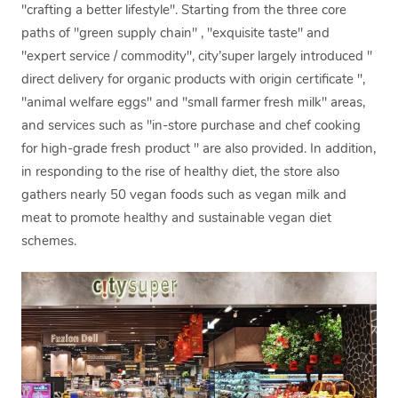
"crafting a better lifestyle". Starting from the three core
paths of "green supply chain" , "exquisite taste" and
"expert service / commodity", city’super largely introduced "
direct delivery for organic products with origin certificate ",
"animal welfare eggs" and "small farmer fresh milk" areas,
and services such as "in-store purchase and chef cooking
for high-grade fresh product " are also provided. In addition,
in responding to the rise of healthy diet, the store also
gathers nearly 50 vegan foods such as vegan milk and
meat to promote healthy and sustainable vegan diet
schemes.