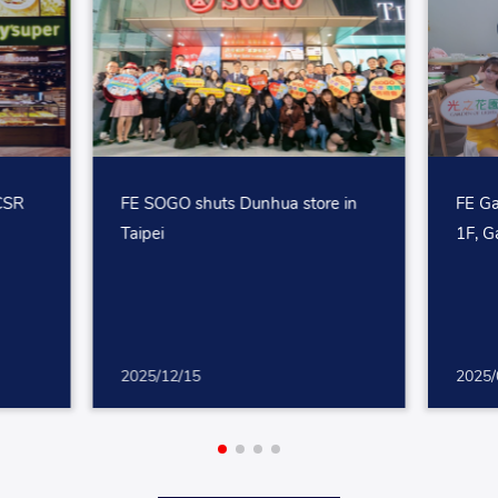
 CSR
FE SOGO shuts Dunhua store in
FE Ga
Taipei
1F, G
2025/12/15
2025/