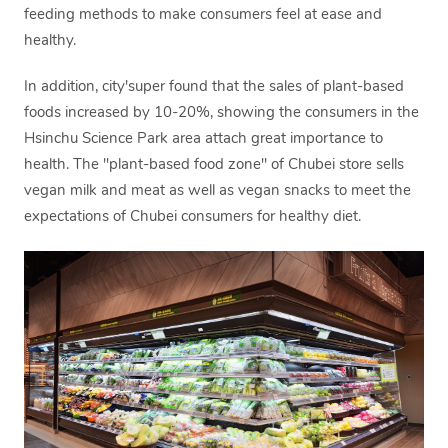
feeding methods to make consumers feel at ease and
healthy.
In addition, city'super found that the sales of plant-based
foods increased by 10-20%, showing the consumers in the
Hsinchu Science Park area attach great importance to
health. The "plant-based food zone" of Chubei store sells
vegan milk and meat as well as vegan snacks to meet the
expectations of Chubei consumers for healthy diet.