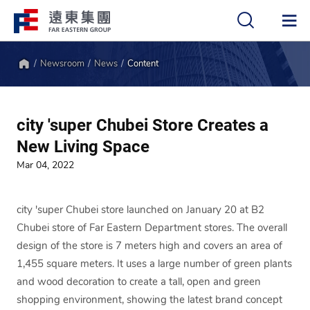
Newsroom
News
Content
中
EN
Home
city 'super Chubei Store Creates a
New Living Space
Mar 04, 2022
city 'super Chubei store launched on January 20 at B2
Chubei store of Far Eastern Department stores. The overall
design of the store is 7 meters high and covers an area of
1,455 square meters. It uses a large number of green plants
and wood decoration to create a tall, open and green
shopping environment, showing the latest brand concept