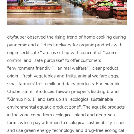
city'super observed the rising trend of home cooking during
pandemic and a " direct delivery for organic products with
origin certificate " area is set up with concept of "source
control" and "safe purchase" to offer customers
"environment friendly ", "animal welfare", "clear product
origin " fresh vegetables and fruits, animal welfare eggs,
small farmers' fresh milk and dairy products. For example,
Chubei store introduces Taiwan grouper's leading brand
"Xinhuo No. 1" and sets up an "ecological sustainable
environmental aquatic product zone". The aquatic products
in the zone come from ecological inland and deep-sea
farms which pay attention to ecological sustainability issues,
and use green energy technology and drug-free ecological