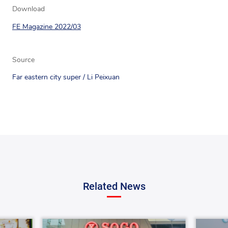
Download
FE Magazine 2022/03
Source
Far eastern city super / Li Peixuan
Related News