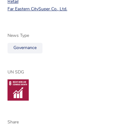
Retail
Far Eastern CitySuper Co., Ltd.
News Type
Governance
UN SDG
Share