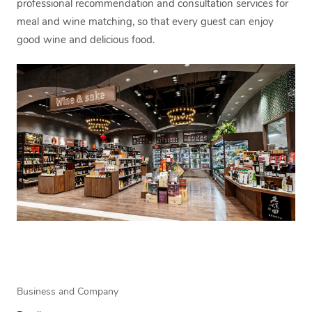
professional recommendation and consultation services for
meal and wine matching, so that every guest can enjoy
good wine and delicious food.
Business and Company