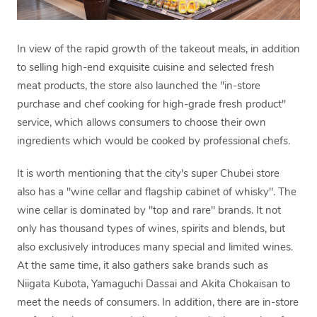
In view of the rapid growth of the takeout meals, in addition
to selling high-end exquisite cuisine and selected fresh
meat products, the store also launched the "in-store
purchase and chef cooking for high-grade fresh product"
service, which allows consumers to choose their own
ingredients which would be cooked by professional chefs.
It is worth mentioning that the city's super Chubei store
also has a "wine cellar and flagship cabinet of whisky". The
wine cellar is dominated by "top and rare" brands. It not
only has thousand types of wines, spirits and blends, but
also exclusively introduces many special and limited wines.
At the same time, it also gathers sake brands such as
Niigata Kubota, Yamaguchi Dassai and Akita Chokaisan to
meet the needs of consumers. In addition, there are in-store