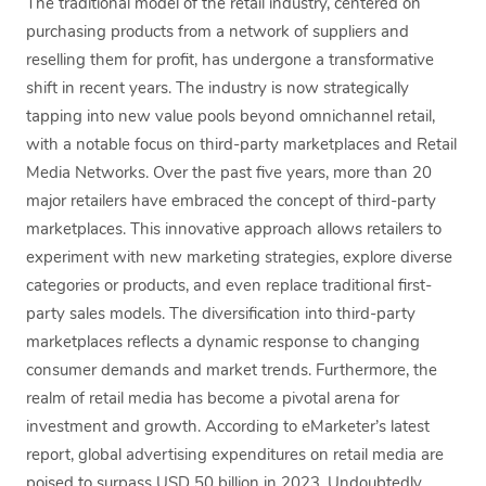
The traditional model of the retail industry, centered on
purchasing products from a network of suppliers and
reselling them for profit, has undergone a transformative
shift in recent years. The industry is now strategically
tapping into new value pools beyond omnichannel retail,
with a notable focus on third-party marketplaces and Retail
Media Networks. Over the past five years, more than 20
major retailers have embraced the concept of third-party
marketplaces. This innovative approach allows retailers to
experiment with new marketing strategies, explore diverse
categories or products, and even replace traditional first-
party sales models. The diversification into third-party
marketplaces reflects a dynamic response to changing
consumer demands and market trends. Furthermore, the
realm of retail media has become a pivotal arena for
investment and growth. According to eMarketer’s latest
report, global advertising expenditures on retail media are
poised to surpass USD 50 billion in 2023. Undoubtedly,