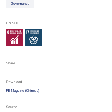
Governance
UN SDG
Share
Download
FE Magzine (Chinese)
Source