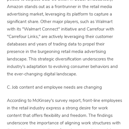
Amazon stands out as a frontrunner in the retail media
advertising market, leveraging its platform to capture a
significant share. Other major players, such as Walmart
with its "Walmart Connect" initiative and Carrefour with
"Carrefour Links," are actively leveraging their customer
databases and years of trading data to propel their
presence in the burgeoning retail media advertising
landscape. This strategic diversification underscores the
industry's adaptation to evolving consumer behaviors and
the ever-changing digital landscape.
C. Job content and employee needs are changing
According to McKinsey's survey report, front-line employees
in the retail industry express a strong desire for work
content that offers flexibility and freedom. The findings
underscore the importance of aligning work structures with