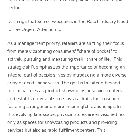
meet the demands of the evolving digital era in the retail
sector.
D. Things that Senior Executives in the Retail Industry Need
to Pay Urgent Attention to
As a management priority, retailers are shifting their focus
from merely capturing consumers' "share of pocket" to
actively pursuing and measuring their "share of life." This
strategic shift emphasizes the importance of becoming an
integral part of people's lives by introducing a more diverse
array of goods or services. The goal is to extend beyond
traditional roles as product showrooms or service centers
and establish physical stores as vital hubs for consumers,
fostering stronger and more meaningful relationships. In
this evolving landscape, physical stores are envisioned not
only as spaces for showcasing products and providing
services but also as rapid fulfillment centers. This