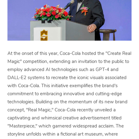
At the onset of this year, Coca-Cola hosted the "Create Real
Magic" competition, extending an invitation to the public to
employ advanced AI technologies such as GPT-4 and
DALL-E2 systems to recreate the iconic visuals associated
with Coca-Cola. This initiative exemplifies the brand's
commitment to embracing innovative and cutting-edge
technologies. Building on the momentum of its new brand
concept, "Real Magic," Coca-Cola recently unveiled a
captivating and whimsical creative advertisement titled
"Masterpiece," which garnered widespread acclaim. The
storyline unfolds within a fictional art museum, where