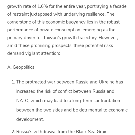
growth rate of 1.6% for the entire year, portraying a facade
of restraint juxtaposed with underlying resilience. The
cornerstone of this economic buoyancy lies in the robust
performance of private consumption, emerging as the
primary driver for Taiwan's growth trajectory. However,
amid these promising prospects, three potential risks
demand vigilant attention:
A. Geopolitics
The protracted war between Russia and Ukraine has
increased the risk of conflict between Russia and
NATO, which may lead to a long-term confrontation
between the two sides and be detrimental to economic
development.
Russia's withdrawal from the Black Sea Grain