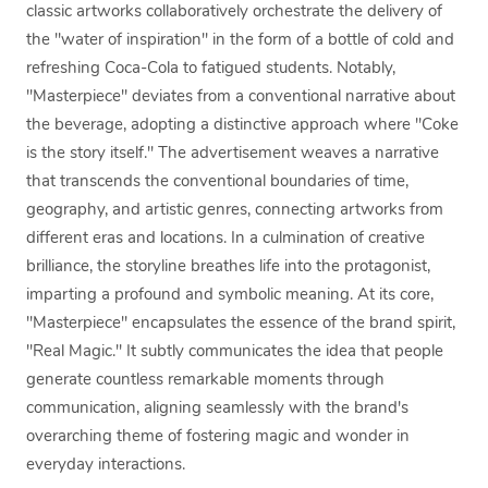
classic artworks collaboratively orchestrate the delivery of
the "water of inspiration" in the form of a bottle of cold and
refreshing Coca-Cola to fatigued students. Notably,
"Masterpiece" deviates from a conventional narrative about
the beverage, adopting a distinctive approach where "Coke
is the story itself." The advertisement weaves a narrative
that transcends the conventional boundaries of time,
geography, and artistic genres, connecting artworks from
different eras and locations. In a culmination of creative
brilliance, the storyline breathes life into the protagonist,
imparting a profound and symbolic meaning. At its core,
"Masterpiece" encapsulates the essence of the brand spirit,
"Real Magic." It subtly communicates the idea that people
generate countless remarkable moments through
communication, aligning seamlessly with the brand's
overarching theme of fostering magic and wonder in
everyday interactions.