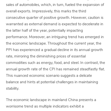
sales of automobiles, which, in turn, fueled the expansion of
overall exports. Impressively, this marks the third
consecutive quarter of positive growth. However, caution is
warranted as external demand is expected to decelerate in
the latter half of the year, potentially impacting
performance. Moreover, an intriguing trend has emerged in
the economic landscape. Throughout the current year, the
PPI has experienced a gradual decline in its annual growth
rate, mirroring the diminishing prices of essential
commodities such as energy, food, and steel. In contrast, the
annual growth rate of the CPI has remained steadfastly flat.
This nuanced economic scenario suggests a delicate
balance and hints at potential challenges in maintaining
stability.
The economic landscape in mainland China presents a
worrisome trend as multiple indicators exhibit a