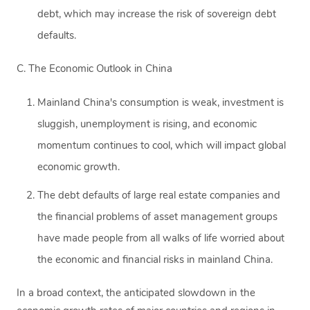
debt, which may increase the risk of sovereign debt
defaults.
C. The Economic Outlook in China
Mainland China's consumption is weak, investment is
sluggish, unemployment is rising, and economic
momentum continues to cool, which will impact global
economic growth.
The debt defaults of large real estate companies and
the financial problems of asset management groups
have made people from all walks of life worried about
the economic and financial risks in mainland China.
In a broad context, the anticipated slowdown in the