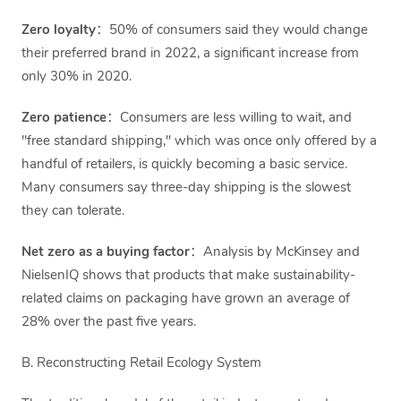
Zero loyalty
：50% of consumers said they would change
their preferred brand in 2022, a significant increase from
only 30% in 2020.
Zero patience
：Consumers are less willing to wait, and
"free standard shipping," which was once only offered by a
handful of retailers, is quickly becoming a basic service.
Many consumers say three-day shipping is the slowest
they can tolerate.
Net zero as a buying factor
：Analysis by McKinsey and
NielsenIQ shows that products that make sustainability-
related claims on packaging have grown an average of
28% over the past five years.
B. Reconstructing Retail Ecology System