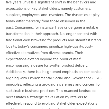
five years unveils a significant shift in the behaviors and
expectations of key stakeholders, namely customers,
suppliers, employees, and investors. The dynamics at play
today differ markedly from those observed in the
past. Consumers, for instance, have undergone a notable
transformation in their approach. No longer content with
traditional web browsing for products and steadfast brand
loyalty, today's consumers prioritize high-quality, cost-
effective alternatives from diverse brands. Their
expectations extend beyond the product itself,
encompassing a desire for swifter product delivery.
Additionally, there is a heightened emphasis on companies
aligning with Environmental, Social, and Governance (ESG)
principles, reflecting a growing awareness and concern for
sustainable business practices. This nuanced landscape
necessitates a strategic reevaluation by retailers to
effectively respond to evolving stakeholder expectations