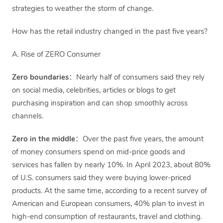
strategies to weather the storm of change.
How has the retail industry changed in the past five years?
A. Rise of ZERO Consumer
Zero boundaries
：Nearly half of consumers said they rely
on social media, celebrities, articles or blogs to get
purchasing inspiration and can shop smoothly across
channels.
Zero in the middle
：Over the past five years, the amount
of money consumers spend on mid-price goods and
services has fallen by nearly 10%. In April 2023, about 80%
of U.S. consumers said they were buying lower-priced
products. At the same time, according to a recent survey of
American and European consumers, 40% plan to invest in
high-end consumption of restaurants, travel and clothing.