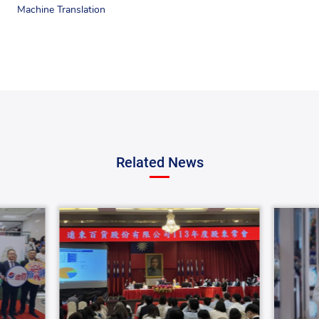
Machine Translation
Related News