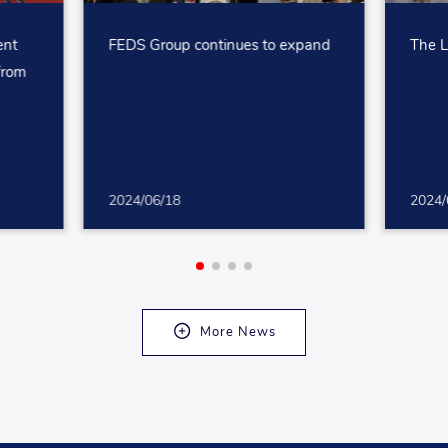
ent
FEDS Group continues to expand
The L
 from
2024/06/18
2024/
More News