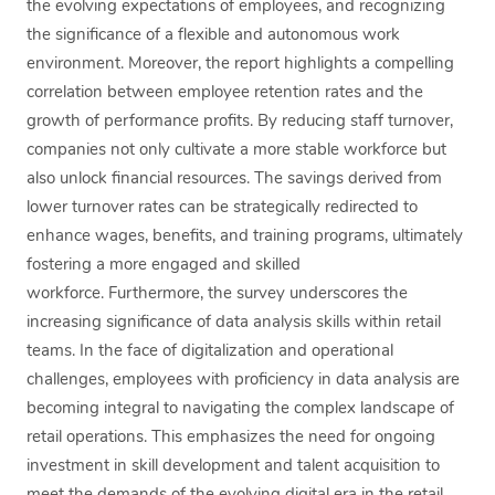
the evolving expectations of employees, and recognizing
the significance of a flexible and autonomous work
environment. Moreover, the report highlights a compelling
correlation between employee retention rates and the
growth of performance profits. By reducing staff turnover,
companies not only cultivate a more stable workforce but
also unlock financial resources. The savings derived from
lower turnover rates can be strategically redirected to
enhance wages, benefits, and training programs, ultimately
fostering a more engaged and skilled
workforce. Furthermore, the survey underscores the
increasing significance of data analysis skills within retail
teams. In the face of digitalization and operational
challenges, employees with proficiency in data analysis are
becoming integral to navigating the complex landscape of
retail operations. This emphasizes the need for ongoing
investment in skill development and talent acquisition to