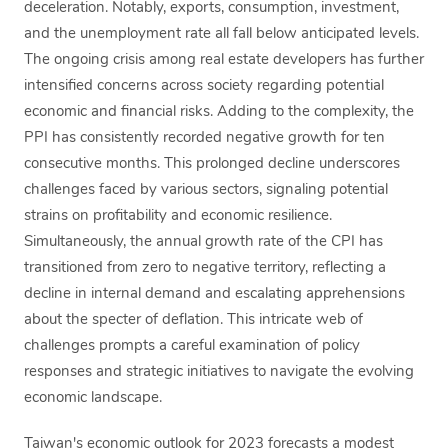
deceleration. Notably, exports, consumption, investment,
and the unemployment rate all fall below anticipated levels.
The ongoing crisis among real estate developers has further
intensified concerns across society regarding potential
economic and financial risks. Adding to the complexity, the
PPI has consistently recorded negative growth for ten
consecutive months. This prolonged decline underscores
challenges faced by various sectors, signaling potential
strains on profitability and economic resilience.
Simultaneously, the annual growth rate of the CPI has
transitioned from zero to negative territory, reflecting a
decline in internal demand and escalating apprehensions
about the specter of deflation. This intricate web of
challenges prompts a careful examination of policy
responses and strategic initiatives to navigate the evolving
economic landscape.
Taiwan's economic outlook for 2023 forecasts a modest