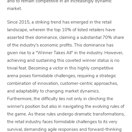
and to remain competitive in an increasingly dynamic
market.
Since 2015, a striking trend has emerged in the retail
landscape, wherein the top 10% of listed retailers have
asserted their dominance, claiming a substantial 70% share
of the industry's economic profits. This dominance has
given rise to a "Winner Takes All" in the industry. However,
achieving and sustaining this coveted winner status is no
trivial feat. Becoming a victor in this highly competitive
arena poses formidable challenges, requiring a strategic
combination of innovation, customer-centric approaches,
and adaptability to changing market dynamics.
Furthermore, the difficulty lies not only in clinching the
winner's position but also in navigating the evolving rules of
the game. As these rules undergo dramatic transformations,
the retail industry faces formidable challenges to its very
survival, demanding agile responses and forward-thinking