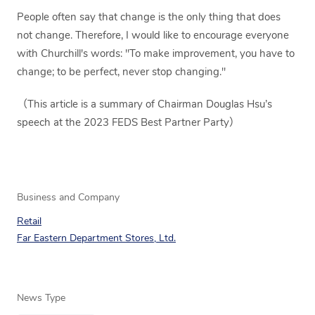
People often say that change is the only thing that does
not change. Therefore, I would like to encourage everyone
with Churchill's words: "To make improvement, you have to
change; to be perfect, never stop changing."
（This article is a summary of Chairman Douglas Hsu’s
speech at the 2023 FEDS Best Partner Party）
Business and Company
Retail
Far Eastern Department Stores, Ltd.
News Type