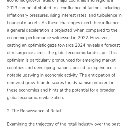
economic growth rates of major countries and regions in
2023 can be attributed to a confluence of factors, including
inflationary pressures, rising interest rates, and turbulence in
financial markets. As these challenges exert their influence,
a general deceleration is projected when compared to the
economic performance witnessed in 2022. However,
casting an optimistic gaze towards 2024 reveals a forecast
of resurgence across the global economic landscape. This
optimism is particularly pronounced for emerging market
countries and developing nations, poised to experience a
notable upswing in economic activity. The anticipation of
renewed growth underscores the dynamism inherent in
these economies and hints at the potential for a broader
global economic revitalization.
2. The Renaissance of Retail
Examining the trajectory of the retail industry over the past