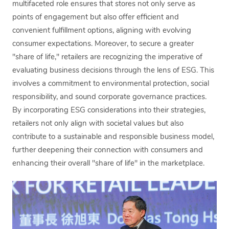
multifaceted role ensures that stores not only serve as
points of engagement but also offer efficient and
convenient fulfillment options, aligning with evolving
consumer expectations. Moreover, to secure a greater
"share of life," retailers are recognizing the imperative of
evaluating business decisions through the lens of ESG. This
involves a commitment to environmental protection, social
responsibility, and sound corporate governance practices.
By incorporating ESG considerations into their strategies,
retailers not only align with societal values but also
contribute to a sustainable and responsible business model,
further deepening their connection with consumers and
enhancing their overall "share of life" in the marketplace.