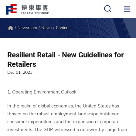
Newsroom
News
Content
中
EN
Home
Resilient Retail - New Guidelines for
Retailers
Dec 01, 2023
1. Operating Environment Outlook
In the realm of global economies, the United States has
thrived on the robust employment landscape bolstering
consumer expenditures and the expansion of corporate
investments. The GDP witnessed a noteworthy surge from