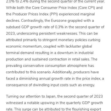
2.0% to 2.4% during the second quarter of the current year.
While both the Core Consumer Price Index (Core CPI) and
the Producer Prices Index (PPI) experienced marginal
declines. Contrastingly, the Eurozone grappled with a
subdued GDP growth rate of 0.3% in the second quarter of
2023, underscoring persistent weaknesses. This can be
attributed primarily to stringent monetary policies curbing
economic momentum, coupled with lackluster global
terminal demand resulting in a downturn in industrial
production and sustained contraction in retail sales. The
prevailing conservative consumption atmosphere has
contributed to this scenario. Additionally, producers have
faced a diminishing annual growth rate in the price index, a
consequence of dwindling input costs such as energy.
Turning our attention to Japan, the second quarter of 2023
witnessed a notable upswing in the quarterly GDP growth
rate. This surge can be attributed to the flourishing export