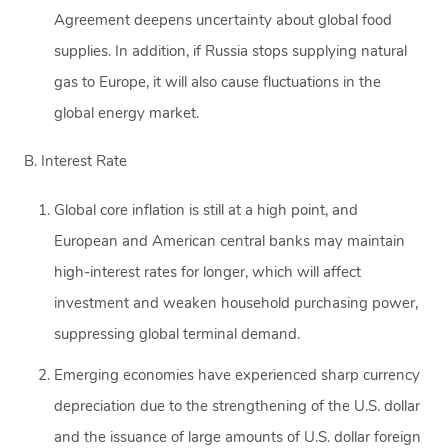
Agreement deepens uncertainty about global food
supplies. In addition, if Russia stops supplying natural
gas to Europe, it will also cause fluctuations in the
global energy market.
B. Interest Rate
Global core inflation is still at a high point, and
European and American central banks may maintain
high-interest rates for longer, which will affect
investment and weaken household purchasing power,
suppressing global terminal demand.
Emerging economies have experienced sharp currency
depreciation due to the strengthening of the U.S. dollar
and the issuance of large amounts of U.S. dollar foreign