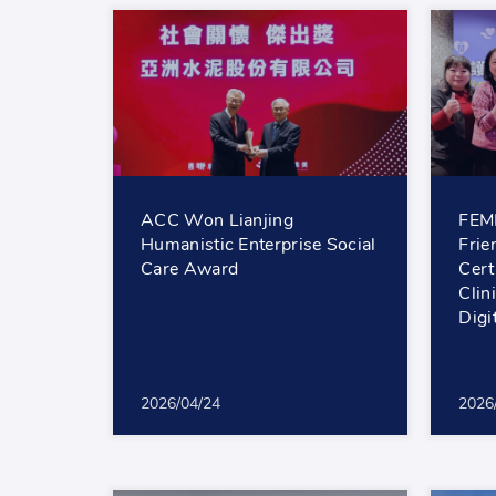
ACC Won Lianjing
FEMH
Humanistic Enterprise Social
Frie
Care Award
Cert
Clin
Digi
2026/04/24
2026