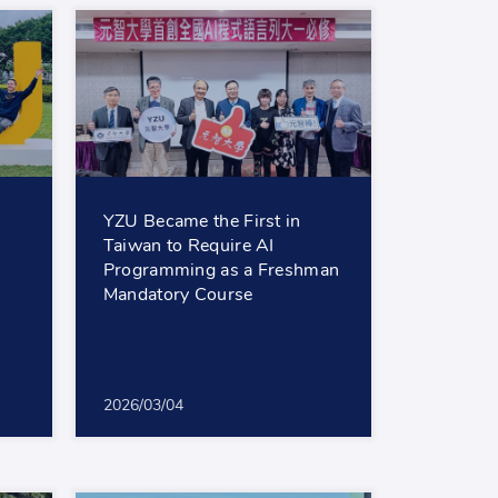
YZU Became the First in
Taiwan to Require AI
Programming as a Freshman
Mandatory Course
2026/03/04