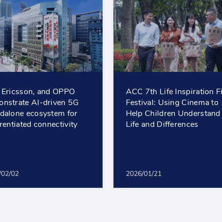
 Ericsson, and OPPO
ACC 7th Life Inspiration F
nstrate AI-driven 5G
Festival: Using Cinema to
dalone ecosystem for
Help Children Understand
erentiated connectivity
Life and Differences
/02/02
2026/01/21