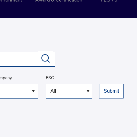
vironment
Award & Certification
FEG 70
ompany
ESG