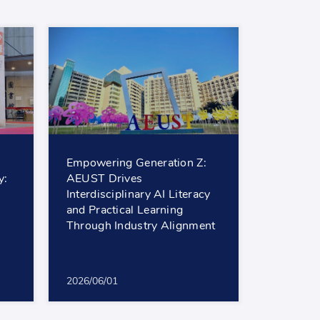
Empowering Generation Z:
y:
AEUST Drives
Interdisciplinary AI Literacy
and Practical Learning
Through Industry Alignment
2026/06/01