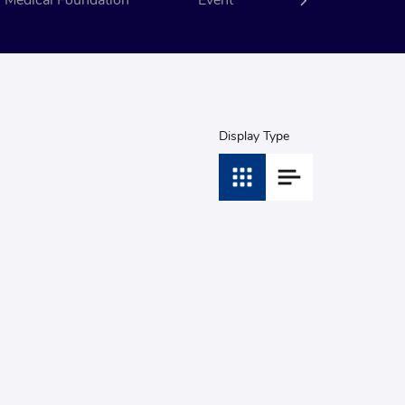
Medical Foundation
Event
CSR
Display Type