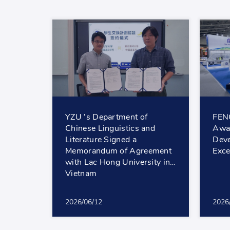
YZU ’s Department of
FEN
Chinese Linguistics and
Awar
Literature Signed a
Deve
Memorandum of Agreement
Exce
with Lac Hong University in
Vietnam
2026/06/12
2026