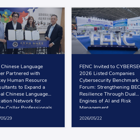
 Chinese Language
FENC Invited to CYBERS
er Partnered with
2026 Listed Companies
key Human Resource
Cybersecurity Benchmark
ultants to Expand a
Forum: Strengthening BE
al Chinese Language
Resilience Through Dual
ation Network for
Engines of AI and Risk
e-Collar Professionals
Management
/05/29
2026/05/22