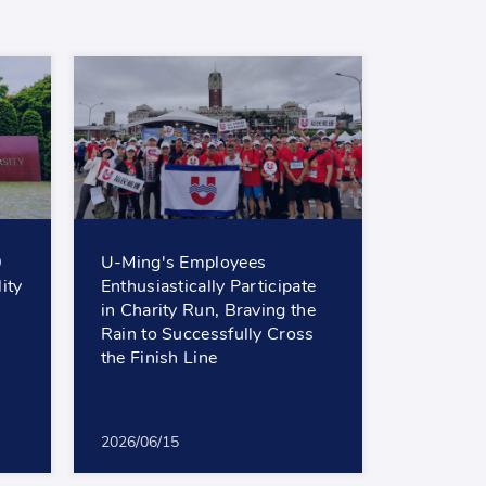
0
U-Ming's Employees
ity
Enthusiastically Participate
in Charity Run, Braving the
Rain to Successfully Cross
the Finish Line
2026/06/15