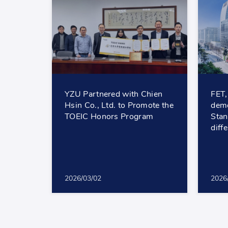
YZU Partnered with Chien
FET,
Hsin Co., Ltd. to Promote the
demo
TOEIC Honors Program
Stan
diff
2026/03/02
2026