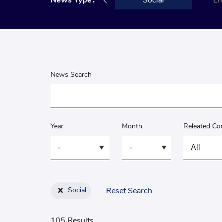
ment
News Type：
Governance
Social
En
News Search
Year
Month
Releated C
Social
Reset Search
105 Results