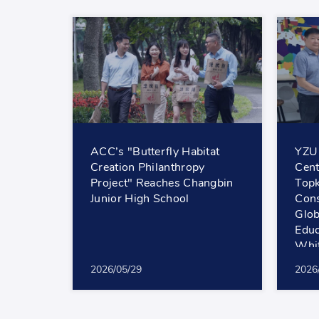
ACC’s "Butterfly Habitat
YZU
Creation Philanthropy
Cent
Project" Reaches Changbin
Top
Junior High School
Cons
Glob
Educ
Whit
2026/05/29
2026