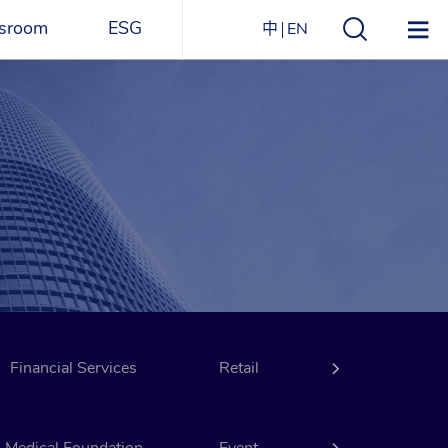
sroom
ESG
中
EN
s
ESG Overview
Structure
ications
Environmental
Directory
itizen
and
Materials
agazine
Social
Governance
Sustainability Report​
Financial Services
Award Recognitions
Retail
Hotels