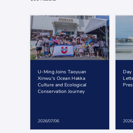
U-Ming Joins Taoyuan
Day 
Xinwu’s Ocean Hakka
Lett
Culture and Ecological
Pres
Conservation Journey
2026/07/06
2026