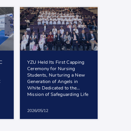
EC
YZU Held Its First Capping
Ceremony for Nursing
Students, Nurturing a New
C
Generation of Angels in
White Dedicated to the
Mission of Safeguarding Life
2026/05/12