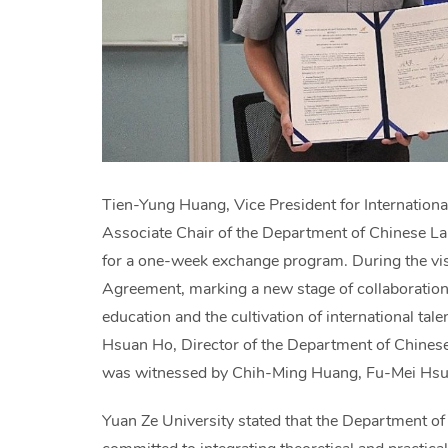
Tien-Yung Huang, Vice President for Internationa
Associate Chair of the Department of Chinese Lan
for a one-week exchange program. During the vis
Agreement, marking a new stage of collaboration
education and the cultivation of international t
Hsuan Ho, Director of the Department of Chinese 
was witnessed by Chih-Ming Huang, Fu-Mei Hsu,
Yuan Ze University stated that the Department of