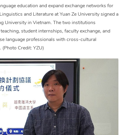
 language education and expand exchange networks for
inguistics and Literature at Yuan Ze University signed a
niversity in Vietnam. The two institutions
teaching, student internships, faculty exchange, and
ese language professionals with cross-cultural
. (Photo Credit: YZU)