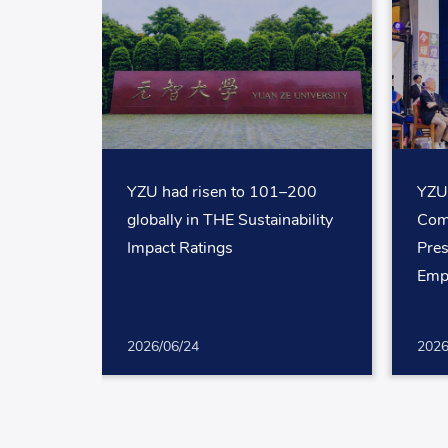
YZU had risen to 101–200
YZU
globally in THE Sustainability
Com
Impact Ratings
Pres
Emp
2026/06/24
2026