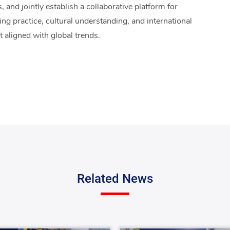
 and jointly establish a collaborative platform for
ng practice, cultural understanding, and international
t aligned with global trends.
Related News