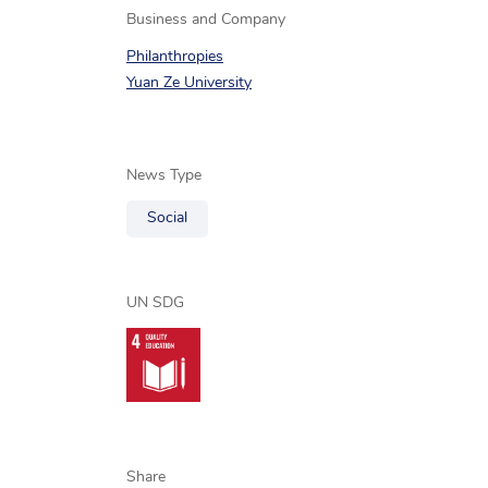
Business and Company
Philanthropies
Yuan Ze University
News Type
Social
UN SDG
Share