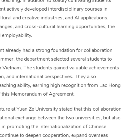
teaching. In addition to solidly cultivating students’
nt actively developed interdisciplinary courses in
tural and creative industries, and AI applications.
nges, and cross-cultural learning opportunities, the
 employability.
 already had a strong foundation for collaboration
ummer, the department selected several students to
n Vietnam. The students gained valuable achievements
n, and international perspectives. They also
aching ability, earning high recognition from Lac Hong
g of this Memorandum of Agreement.
ure at Yuan Ze University stated that this collaboration
ational exchange between the two universities, but also
in promoting the internationalization of Chinese
l continue to deepen cooperation, expand overseas