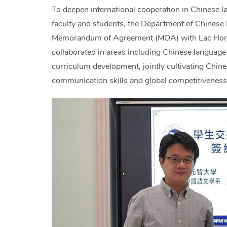
To deepen international cooperation in Chinese
faculty and students, the Department of Chinese L
Memorandum of Agreement (MOA) with Lac Hong U
collaborated in areas including Chinese language 
curriculum development, jointly cultivating Chin
communication skills and global competitiveness