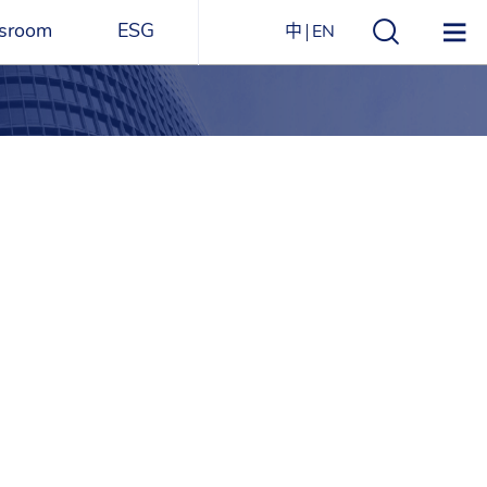
sroom
ESG
中
EN
s
ESG Overview
Structure
ications
Environmental
Directory
itizen
and
Materials
agazine
Social
Governance
Sustainability Report​
Award Recognitions