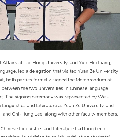
l Affairs at Lac Hong University, and Yun-Hui Liang,
guage, led a delegation that visited Yuan Ze University
it, both parties formally signed the Memorandum of
 between the two universities in Chinese language
alent. The signing ceremony was represented by Wei-
Linguistics and Literature at Yuan Ze University, and
 and Chi-Hung Lee, along with other faculty members.
 Chinese Linguistics and Literature had long been