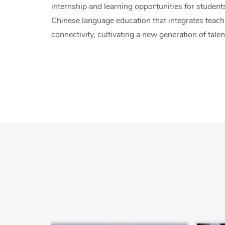
internship and learning opportunities for students,
Chinese language education that integrates teachi
connectivity, cultivating a new generation of talen