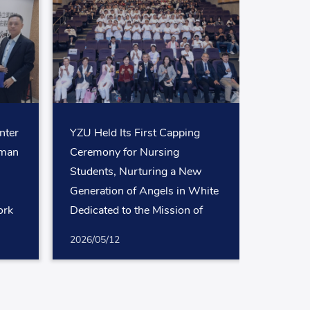
nter
YZU Held Its First Capping
uman
Ceremony for Nursing
Students, Nurturing a New
Generation of Angels in White
ork
Dedicated to the Mission of
nals
Safeguarding Life
2026/05/12