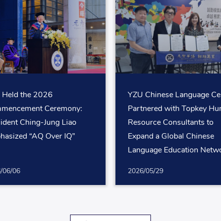
 Held the 2026
YZU Chinese Language Ce
mencement Ceremony:
Partnered with Topkey H
ident Ching-Jung Liao
Resource Consultants to
hasized “AQ Over IQ”
Expand a Global Chinese
Language Education Netw
for White-Collar Professio
/06/06
2026/05/29