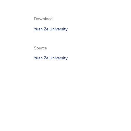
Download
Yuan Ze University
Source
Yuan Ze University