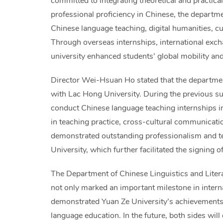
committed to integrating theoretical and practical 
professional proficiency in Chinese, the departme
Chinese language teaching, digital humanities, cul
Through overseas internships, international excha
university enhanced students’ global mobility and
Director Wei-Hsuan Ho stated that the department
with Lac Hong University. During the previous s
conduct Chinese language teaching internships i
in teaching practice, cross-cultural communicatio
demonstrated outstanding professionalism and te
University, which further facilitated the signin
The Department of Chinese Linguistics and Literat
not only marked an important milestone in intern
demonstrated Yuan Ze University’s achievements 
language education. In the future, both sides wil