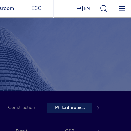
sroom
ESG
中
EN
s
ESG Overview
Structure
ications
Environmental
Directory
itizen
and
Materials
agazine
Social
Governance
Sustainability Report​
Construction
Award Recognitions
Philanthropies