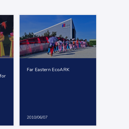
Far Eastern EcoARK
for
2010/06/07