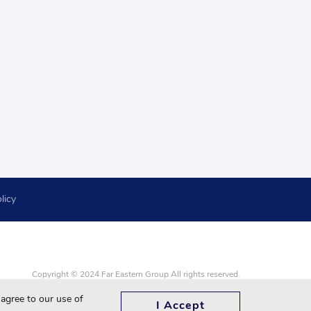
licy
Copyright © 2024 Far Eastern Group All rights reserved.
Google Chrome, Firefox, Safari and updated to the latest version.
 agree to our use of
I Accept