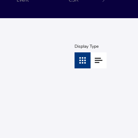
Event
CSR
Display Type