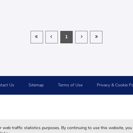
1
tact Us
Sitemap
Terms of Use
Privacy & Cookie Po
For your best browsing quality and experiences, please use 
web traffic statistics purposes. By continuing to use this website, you