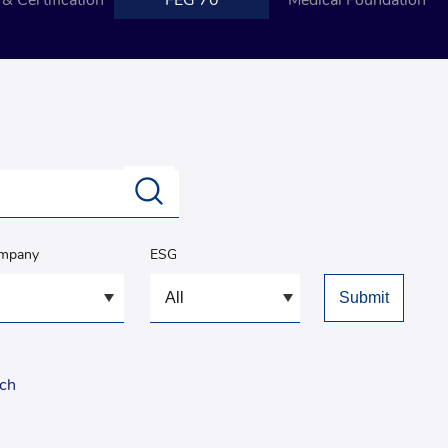
& Certification
FEG 70
Medical Foundation
ompany
ESG
rch