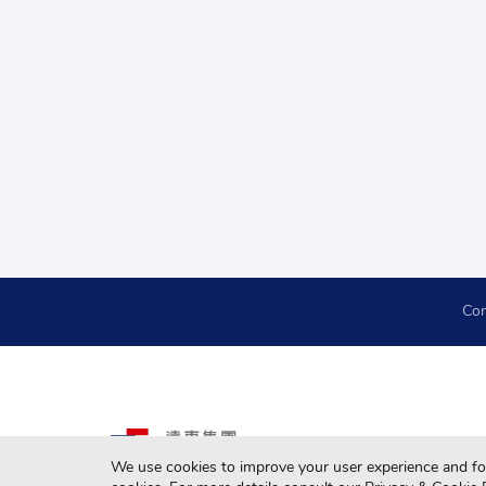
Con
We use cookies to improve your user experience and for 