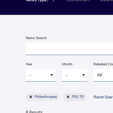
nce
News Type：
Social
Environment
Award 
News Search
Year
Month
Releated C
Philanthropies
FEG 70
Reset Sea
8 Results