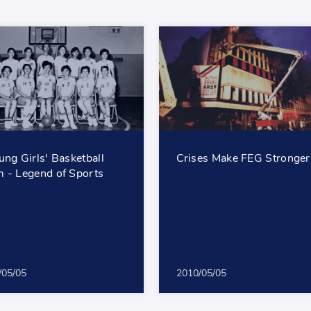
ung Girls' Basketball
Crises Make FEG Stronger
 - Legend of Sports
/05/05
2010/05/05