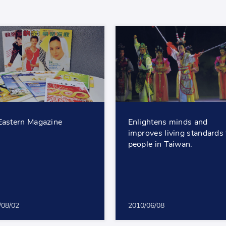
Eastern Magazine
Enlightens minds and
improves living standards 
people in Taiwan.
/08/02
2010/06/08