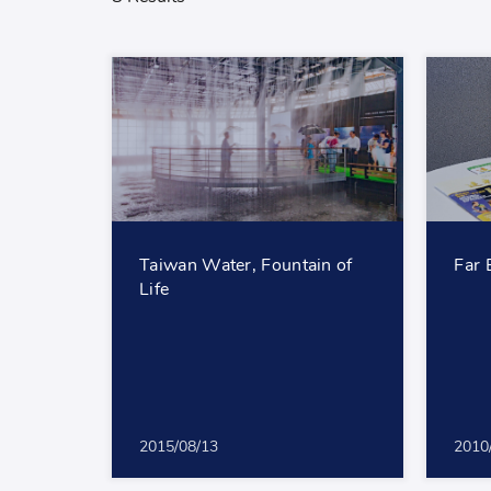
Taiwan Water, Fountain of
Far 
Life
2015/08/13
2010