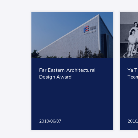
Far Eastern Architectural
Ya T
Design Award
Team
2010/06/07
2010