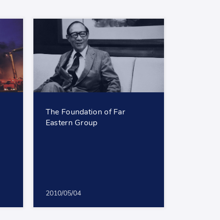
The Foundation of Far
Eastern Group
2010/05/04