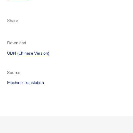
Share
Download
UDN (Chinese Version)
Source
Machine Translation