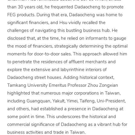
than 30 years old, he frequented Dadaocheng to promote
FEG products. During that era, Dadaocheng was home to
significant financiers, and Hsu vividly recalled the
challenges of navigating this bustling business hub. He
disclosed that, at the time, he relied on informants to gauge
the mood of financiers, strategically determining the optimal
moments for door-to-door sales. This approach allowed him
to penetrate the residences of affluent merchants and
explore the extensive and labyrinthine interiors of
Dadaocheng street houses. Adding historical context,
Tamkang University Emeritus Professor Zhou Zongxian
highlighted that numerous major corporations in Taiwan,
including Guangquan, Yakult, Yimei, Taifeng, Uni-President,
and others, had established a presence in Dadaocheng at
some point in time. This underscores the historical and
commercial significance of Dadaocheng as a vibrant hub for
business activities and trade in Taiwan.