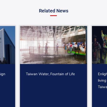
Related News
sign
Taiwan Water, Fountain of Life
Enlig
living
Taiwa