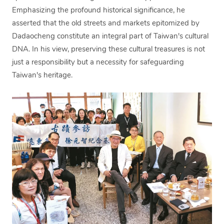
Emphasizing the profound historical significance, he
asserted that the old streets and markets epitomized by
Dadaocheng constitute an integral part of Taiwan's cultural
DNA. In his view, preserving these cultural treasures is not
just a responsibility but a necessity for safeguarding
Taiwan's heritage.