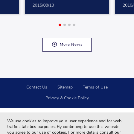
2015/08/13
2010/
More News
Contact Us
Sitemap
Terms of Use
Privacy & Cookie Policy
We use cookies to improve your user experience and for web
traffic statistics purposes. By continuing to use this website,
you agree to our use of cookies. For more details consult our