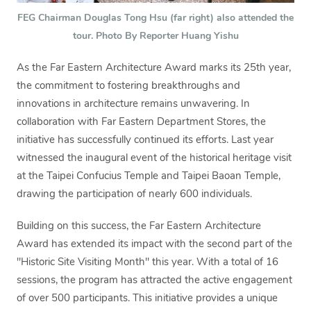
FEG Chairman Douglas Tong Hsu (far right) also attended the
tour. Photo By Reporter Huang Yishu
As the Far Eastern Architecture Award marks its 25th year,
the commitment to fostering breakthroughs and
innovations in architecture remains unwavering. In
collaboration with Far Eastern Department Stores, the
initiative has successfully continued its efforts. Last year
witnessed the inaugural event of the historical heritage visit
at the Taipei Confucius Temple and Taipei Baoan Temple,
drawing the participation of nearly 600 individuals.
Building on this success, the Far Eastern Architecture
Award has extended its impact with the second part of the
"Historic Site Visiting Month" this year. With a total of 16
sessions, the program has attracted the active engagement
of over 500 participants. This initiative provides a unique