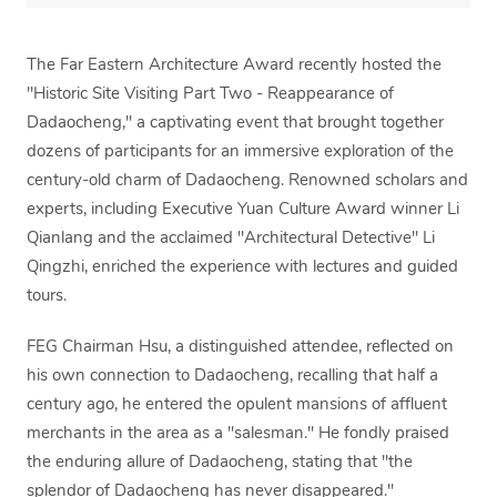
The Far Eastern Architecture Award recently hosted the
"Historic Site Visiting Part Two - Reappearance of
Dadaocheng," a captivating event that brought together
dozens of participants for an immersive exploration of the
century-old charm of Dadaocheng. Renowned scholars and
experts, including Executive Yuan Culture Award winner Li
Qianlang and the acclaimed "Architectural Detective" Li
Qingzhi, enriched the experience with lectures and guided
tours.
FEG Chairman Hsu, a distinguished attendee, reflected on
his own connection to Dadaocheng, recalling that half a
century ago, he entered the opulent mansions of affluent
merchants in the area as a "salesman." He fondly praised
the enduring allure of Dadaocheng, stating that "the
splendor of Dadaocheng has never disappeared."