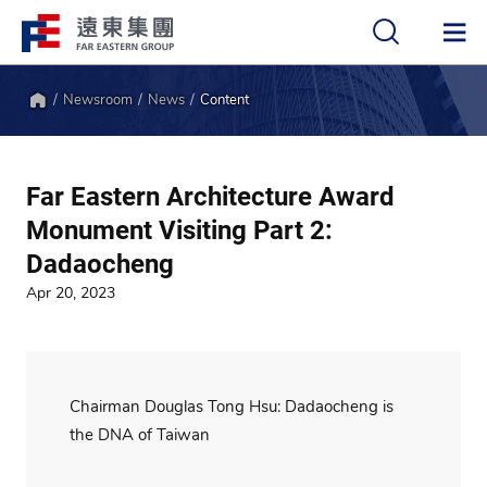
Newsroom
News
Content
中
EN
Home
Far Eastern Architecture Award
Monument Visiting Part 2:
Dadaocheng
Apr 20, 2023
Chairman Douglas Tong Hsu: Dadaocheng is
the DNA of Taiwan