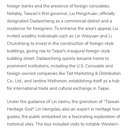
foreign banks and the presence of foreign consulates.
Notably, Taiwan's first governor, Liu Mingchuan, officially
designated Dadaocheng as a commercial district and a
residence for foreigners. To enhance the area's appeal, Liu
invited wealthy individuals such as Lin Weiyuan and Li
Chunsheng to invest in the construction of foreign-style
buildings, giving rise to Taipei's inaugural foreign-style
building street. Dadaocheng quickly became home to
prominent institutions, including the U.S. Consulate and
foreign-owned companies like Tait Marketing & Distribution
Co., Ltd., and Jardine Matheson, establishing itself as a hub
for international trade and cultural exchange in Taipei.
Under the guidance of Lin Jiashu, the grandson of "Taiwan
Heritage God" Lin Hengdao, also an expert in heritage tour
guides, the public embarked on a fascinating exploration of
historical sites. The tour included visits to notable Western-