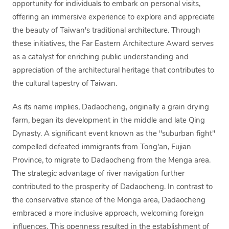
opportunity for individuals to embark on personal visits,
offering an immersive experience to explore and appreciate
the beauty of Taiwan's traditional architecture. Through
these initiatives, the Far Eastern Architecture Award serves
as a catalyst for enriching public understanding and
appreciation of the architectural heritage that contributes to
the cultural tapestry of Taiwan.
As its name implies, Dadaocheng, originally a grain drying
farm, began its development in the middle and late Qing
Dynasty. A significant event known as the "suburban fight"
compelled defeated immigrants from Tong'an, Fujian
Province, to migrate to Dadaocheng from the Menga area.
The strategic advantage of river navigation further
contributed to the prosperity of Dadaocheng. In contrast to
the conservative stance of the Monga area, Dadaocheng
embraced a more inclusive approach, welcoming foreign
influences. This openness resulted in the establishment of