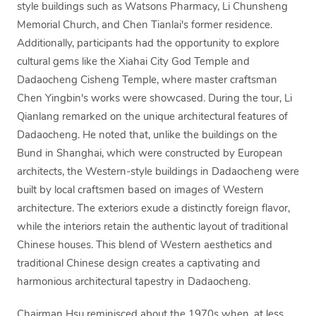
style buildings such as Watsons Pharmacy, Li Chunsheng
Memorial Church, and Chen Tianlai's former residence.
Additionally, participants had the opportunity to explore
cultural gems like the Xiahai City God Temple and
Dadaocheng Cisheng Temple, where master craftsman
Chen Yingbin's works were showcased. During the tour, Li
Qianlang remarked on the unique architectural features of
Dadaocheng. He noted that, unlike the buildings on the
Bund in Shanghai, which were constructed by European
architects, the Western-style buildings in Dadaocheng were
built by local craftsmen based on images of Western
architecture. The exteriors exude a distinctly foreign flavor,
while the interiors retain the authentic layout of traditional
Chinese houses. This blend of Western aesthetics and
traditional Chinese design creates a captivating and
harmonious architectural tapestry in Dadaocheng.
Chairman Hsu reminisced about the 1970s when, at less