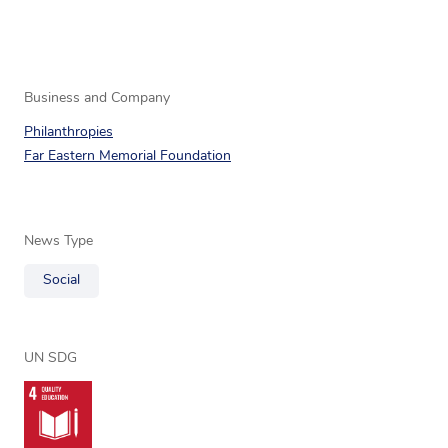
Business and Company
Philanthropies
Far Eastern Memorial Foundation
News Type
Social
UN SDG