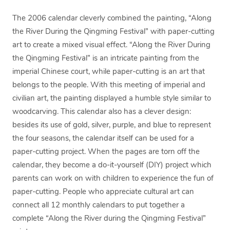
The 2006 calendar cleverly combined the painting, “Along
the River During the Qingming Festival” with paper-cutting
art to create a mixed visual effect. “Along the River During
the Qingming Festival” is an intricate painting from the
imperial Chinese court, while paper-cutting is an art that
belongs to the people. With this meeting of imperial and
civilian art, the painting displayed a humble style similar to
woodcarving. This calendar also has a clever design:
besides its use of gold, silver, purple, and blue to represent
the four seasons, the calendar itself can be used for a
paper-cutting project. When the pages are torn off the
calendar, they become a do-it-yourself (DIY) project which
parents can work on with children to experience the fun of
paper-cutting. People who appreciate cultural art can
connect all 12 monthly calendars to put together a
complete “Along the River during the Qingming Festival”