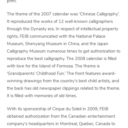
print.
The theme of the 2007 calendar was ‘Chinese Calligraphy’.
It reproduced the works of 12 well-known calligraphers
through the Dynasty era. In respect of intellectual property
rights, FEIB communicated with the National Palace
Museum, Shenyang Museum in China, and the Japan
Calligraphy Museum numerous times to get authorization to
reproduce the best calligraphy. The 2008 calendar is filled
with love for the Island of Formosa. The theme is
‘Grandparents’ Childhood Fun.’ The front features award-
winning drawings from the country’s best child artists, and
the back has old newspaper clippings related to the theme.
It is filled with memories of old times.
With its sponsorship of Cirque du Soleil in 2009, FEIB
obtained authorization from the Canadian entertainment
company’s headquarters in Montreal, Quebec, Canada to