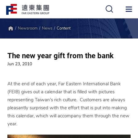
Newsroom
News
Content
中
EN
Home
The new year gift from the bank
Jun 23, 2010
At the end of each year, Far Eastern International Bank
(FEIB) gives out a calendar that is filled with pictures
representing Taiwan’s rich culture. Customers are always
pleasantly surprised with the effort that is put into making
this calendar, which will accompany them through the new
year.