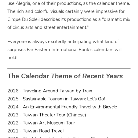
use Alegria, one of their productions, as the calendar theme.
The rich and colorful visuals certainly were impressive for
Cirque Du Soleil describes its productions as a "dramatic mix
of circus arts and street entertainment.”
Everyone is always excitedly anticipating what kind of
surprises Far Eastern International Bank’s calendars will
hold!
The Calendar Theme of Recent Years
2026 -
Traveling Around Taiwan by Train
2025 -
Sustainable Tourism in Taiwan: Let’s Go!
2024 -
An Environmental Friendly Travel with Bicycle
2023 -
Taiwan Theater Tour
(Chinese)
2022 -
Taiwan Art Museum Tour
2021 -
Taiwan Road Travel