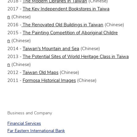
2018 -
The Modern Libraries in Taiwan
(Chinese)
2017 -
The Key Independent Bookstores in Taiwa
n
(Chinese)
2016 -
The Renovated Old Buildings in Taiwan
(Chinese)
2015 -
The Painting Competition of Aboriginal Childre
n
(Chinese)
2014 -
Taiwan's Mountain and Sea
(Chinese)
2013 -
The Potential Sites of World Heritage Class in Taiwa
n
(Chinese)
2012 -
Taiwan Old Maps
(Chinese)
2011 -
Formosa Historical Images
(Chinese)
Business and Company
Financial Services
Far Eastern International Bank