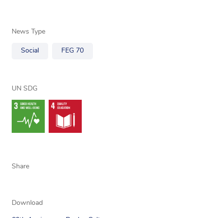
News Type
Social
FEG 70
UN SDG
Share
Download