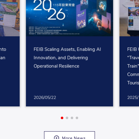
nto
FEIB Scaling Assets, Enabling AI
FEIB 
wan
Innovation, and Delivering
“Trav
Operational Resilience
Train
Comm
Touri
2026/05/22
2025/
More News