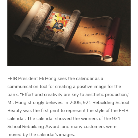
FEIB President Eli Hong sees the calendar as a
communication tool for creating a positive image for the
bank. “Effort and creativity are key to aesthetic production,”
Mr. Hong strongly believes. In 2005, 921 Rebuilding School
Beauty was the first print to represent the style of the FEIB
calendar. The calendar showed the winners of the 921
School Rebuilding Award, and many customers were
moved by the calendar’s images.