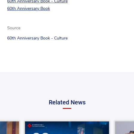
60th Anniversary Book - Culture
60th Anniversary Book
Source
60th Anniversary Book - Culture
Related News