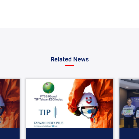
Related News