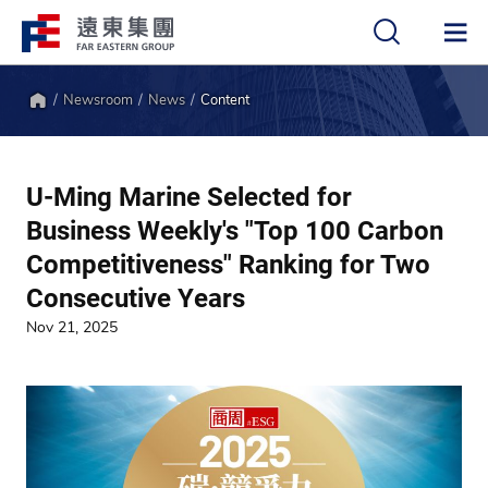
Newsroom
News
Content
中
EN
Home
U-Ming Marine Selected for
Business Weekly's "Top 100 Carbon
Competitiveness" Ranking for Two
Consecutive Years
Nov 21, 2025