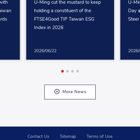
with
U-Ming cut the mustard to keep
U-Min
aiwan
holding a constituent of the
Day a
ards
FTSE4Good TIP Taiwan ESG
Steer
Index in 2026
2026/06/22
2026/
More News
Contact Us
Sitemap
Terms of Use