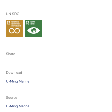
UN SDG
Share
Download
U-Ming Marine
Source
U-Ming Marine