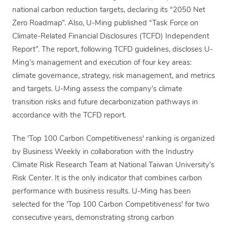
national carbon reduction targets, declaring its “2050 Net
Zero Roadmap”. Also, U-Ming published “Task Force on
Climate-Related Financial Disclosures (TCFD) Independent
Report”. The report, following TCFD guidelines, discloses U-
Ming’s management and execution of four key areas:
climate governance, strategy, risk management, and metrics
and targets. U-Ming assess the company’s climate
transition risks and future decarbonization pathways in
accordance with the TCFD report.
The 'Top 100 Carbon Competitiveness' ranking is organized
by Business Weekly in collaboration with the Industry
Climate Risk Research Team at National Taiwan University’s
Risk Center. It is the only indicator that combines carbon
performance with business results. U-Ming has been
selected for the 'Top 100 Carbon Competitiveness' for two
consecutive years, demonstrating strong carbon