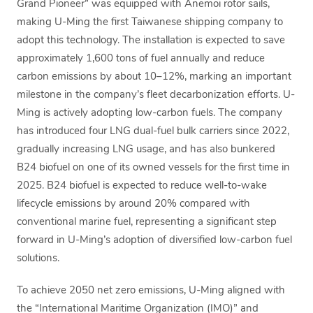
Grand Pioneer” was equipped with Anemoi rotor sails,
making U-Ming the first Taiwanese shipping company to
adopt this technology. The installation is expected to save
approximately 1,600 tons of fuel annually and reduce
carbon emissions by about 10–12%, marking an important
milestone in the company’s fleet decarbonization efforts. U-
Ming is actively adopting low-carbon fuels. The company
has introduced four LNG dual-fuel bulk carriers since 2022,
gradually increasing LNG usage, and has also bunkered
B24 biofuel on one of its owned vessels for the first time in
2025. B24 biofuel is expected to reduce well-to-wake
lifecycle emissions by around 20% compared with
conventional marine fuel, representing a significant step
forward in U-Ming’s adoption of diversified low-carbon fuel
solutions.
To achieve 2050 net zero emissions, U-Ming aligned with
the “International Maritime Organization (IMO)” and