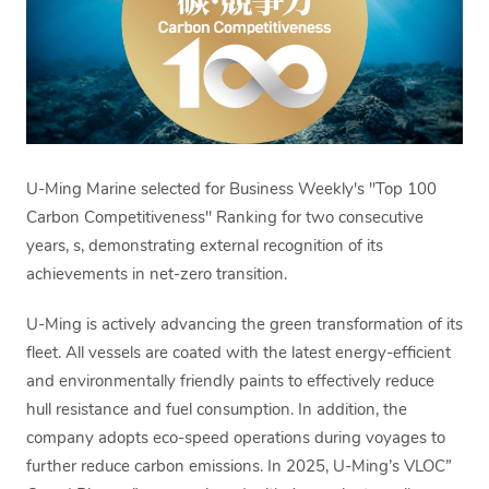
U-Ming Marine selected for Business Weekly's "Top 100
Carbon Competitiveness" Ranking for two consecutive
years, s, demonstrating external recognition of its
achievements in net-zero transition.
U-Ming is actively advancing the green transformation of its
fleet. All vessels are coated with the latest energy-efficient
and environmentally friendly paints to effectively reduce
hull resistance and fuel consumption. In addition, the
company adopts eco-speed operations during voyages to
further reduce carbon emissions. In 2025, U-Ming’s VLOC”