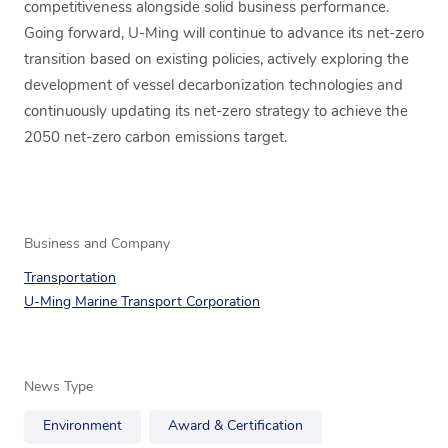
competitiveness alongside solid business performance.
Going forward, U-Ming will continue to advance its net-zero
transition based on existing policies, actively exploring the
development of vessel decarbonization technologies and
continuously updating its net-zero strategy to achieve the
2050 net-zero carbon emissions target.
Business and Company
Transportation
U-Ming Marine Transport Corporation
News Type
Environment
Award & Certification