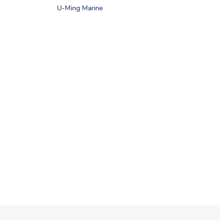
U-Ming Marine