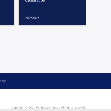
Celebration
2025/07/11
licy
Copyright © 2024 Far Eastern Group All rights reserved.