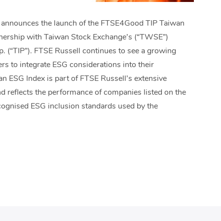
r, announces the launch of the FTSE4Good TIP Taiwan
tnership with Taiwan Stock Exchange’s (“TWSE”)
. (“TIP”). FTSE Russell continues to see a growing
rs to integrate ESG considerations into their
 ESG Index is part of FTSE Russell’s extensive
nd reflects the performance of companies listed on the
cognised ESG inclusion standards used by the