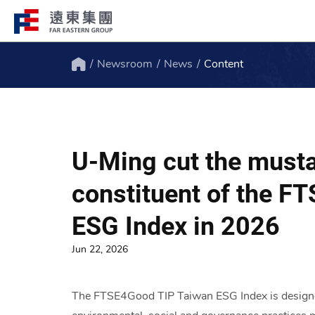
Newsroom
News
Content
Structure
Profile
Home
FEG consists of over 200 affiliated
FEG through innovation, globali
companies globally spanning over 10 major
ESG to remain engaged and creat
U-Ming cut the musta
industries.
path to the future.
constituent of the F
ESG Index in 2026
Jun 22, 2026
The FTSE4Good TIP Taiwan ESG Index is designed