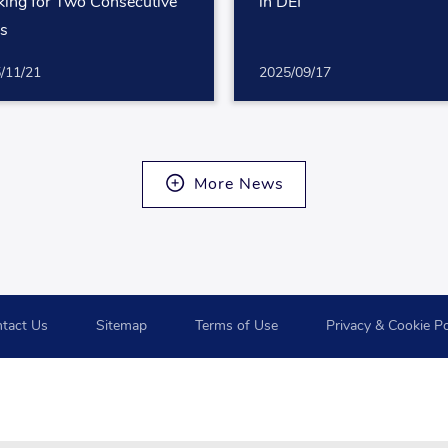
ing for Two Consecutive
in DEI
rs
/11/21
2025/09/17
More News
tact Us
Sitemap
Terms of Use
Privacy & Cookie Po