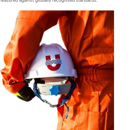
measured against globally recognised standards.