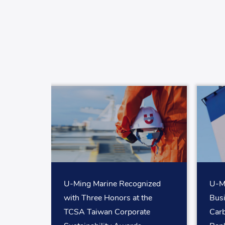
U-Ming Marine Recognized
U-Mi
with Three Honors at the
Bus
TCSA Taiwan Corporate
Car