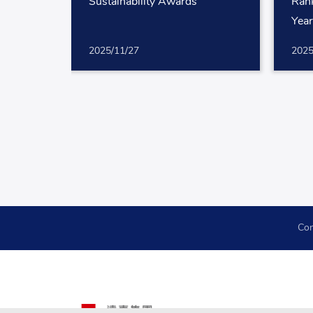
Sustainability Awards
Rank
Yea
2025/11/27
2025
Con