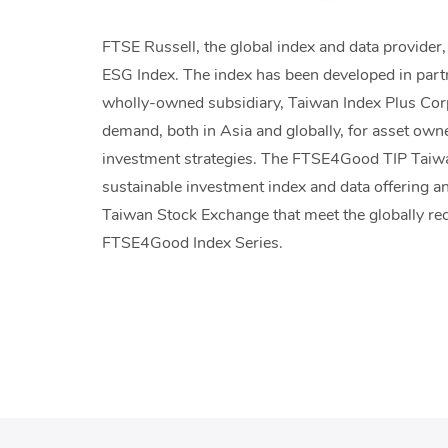
FTSE Russell, the global index and data provide
ESG Index. The index has been developed in par
wholly-owned subsidiary, Taiwan Index Plus Corp
demand, both in Asia and globally, for asset owne
investment strategies. The FTSE4Good TIP Taiwan
sustainable investment index and data offering a
Taiwan Stock Exchange that meet the globally re
FTSE4Good Index Series.