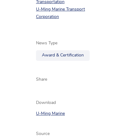
Transportation
U-Ming Marine Transport
Corporation
News Type
Award & Certification
Share
Download
U-Ming Marine
Source