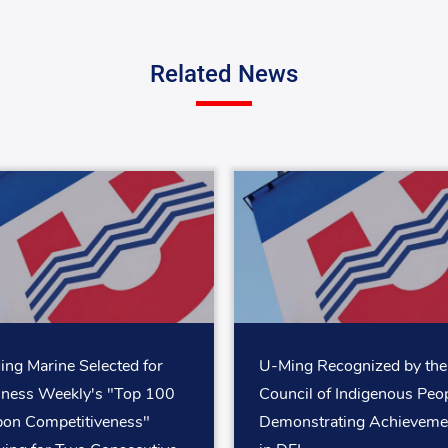
Related News
ng Marine Selected for
U-Ming Recognized by the
iness Weekly's "Top 100
Council of Indigenous Peop
bon Competitiveness"
Demonstrating Achieveme