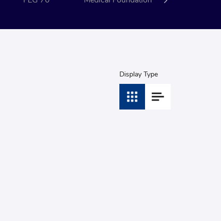
FEG 70
Medical Foundation
Event
Display Type