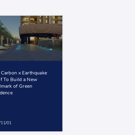
Carbon x Earthquake
f To Build a New
mark of Green
dence
/11/01