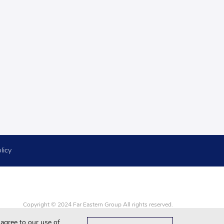
licy
Copyright © 2024 Far Eastern Group All rights reserved.
Google Chrome, Firefox, Safari and updated to the latest version.
 agree to our use of