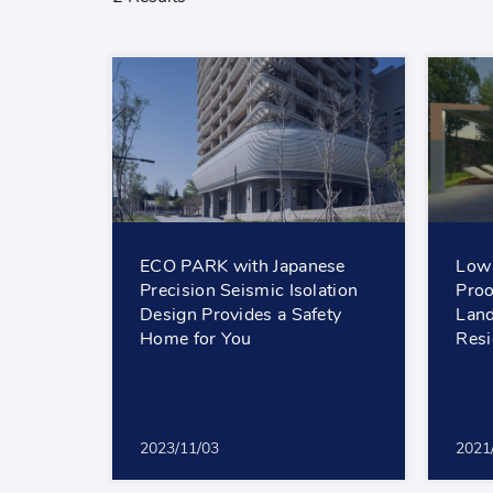
ECO PARK with Japanese
Low 
Precision Seismic Isolation
Proo
Design Provides a Safety
Land
Home for You
Resi
2023/11/03
2021