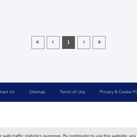
1
tact Us
Sitemap
Terms of Use
Privacy & Cookie Po
For your best browsing quality and experiences, please use 
web traffic statistics purposes. By continuing to use this website, you