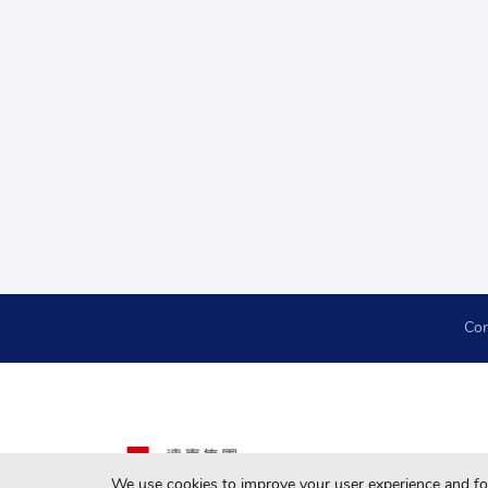
Con
We use cookies to improve your user experience and for 