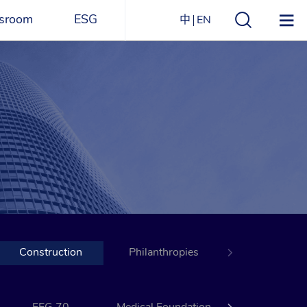
sroom
ESG
中
EN
s
ESG Overview
Structure
ications
Environmental
Directory
itizen
and
Materials
agazine
Social
Governance
Sustainability Report​
Construction
Award Recognitions
Philanthropies