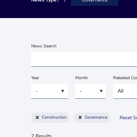
Announcement
News Type：
Governance
News Search
Year
Month
Releated C
Construction
Governance
Reset S
2 Results