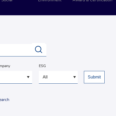
Social
Environment
Award & Certification
ompany
ESG
earch