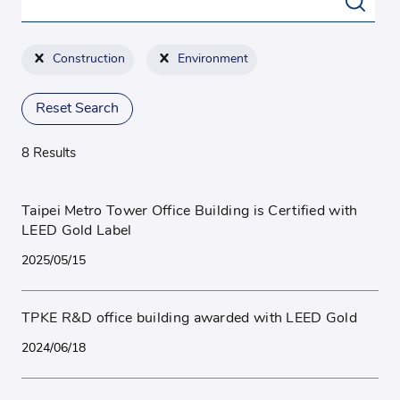
Construction
Environment
Reset Search
8 Results
Taipei Metro Tower Office Building is Certified with
LEED Gold Label
2025/05/15
TPKE R&D office building awarded with LEED Gold
2024/06/18