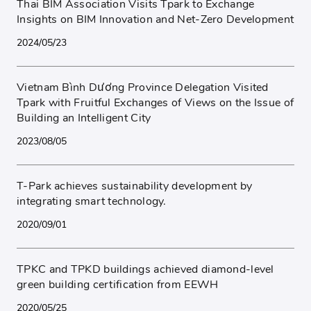
Thai BIM Association Visits Tpark to Exchange
Insights on BIM Innovation and Net-Zero Development
2024/05/23
Vietnam Bình Dương Province Delegation Visited
Tpark with Fruitful Exchanges of Views on the Issue of
Building an Intelligent City
2023/08/05
T-Park achieves sustainability development by
integrating smart technology.
2020/09/01
TPKC and TPKD buildings achieved diamond-level
green building certification from EEWH
2020/05/25