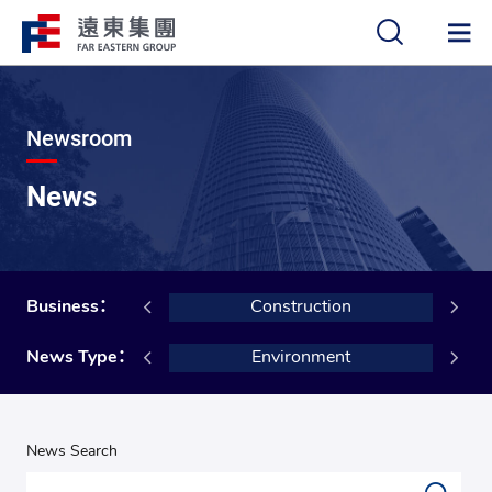
中
EN
Newsroom
News
Building Materials
Business：
Construction
Social
News Type：
Environment
News Search