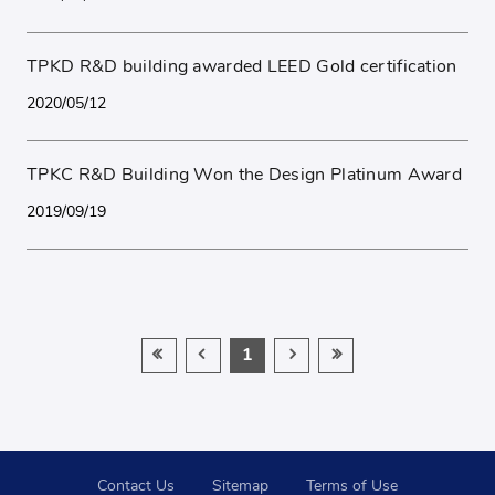
TPKD R&D building awarded LEED Gold certification
2020/05/12
TPKC R&D Building Won the Design Platinum Award
2019/09/19
1
Contact Us
Sitemap
Terms of Use