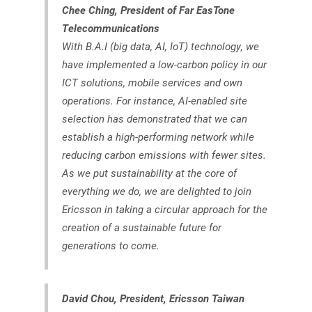
Chee Ching, President of Far EasTone
Telecommunications
With B.A.I (big data, AI, IoT) technology, we
have implemented a low-carbon policy in our
ICT solutions, mobile services and own
operations. For instance, AI-enabled site
selection has demonstrated that we can
establish a high-performing network while
reducing carbon emissions with fewer sites.
As we put sustainability at the core of
everything we do, we are delighted to join
Ericsson in taking a circular approach for the
creation of a sustainable future for
generations to come.
David Chou, President, Ericsson Taiwan