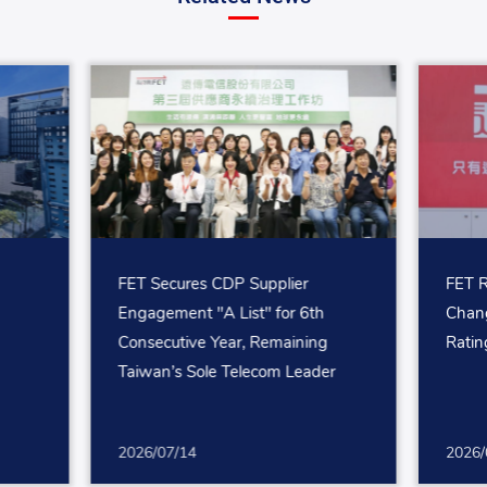
FET Secures CDP Supplier
FET R
Engagement "A List" for 6th
Chang
Consecutive Year, Remaining
Ratin
Taiwan’s Sole Telecom Leader
2026/07/14
2026/