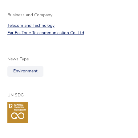
Business and Company
Telecom and Technology
Far EasTone Telecommunication Co. Ltd
News Type
Environment
UN SDG