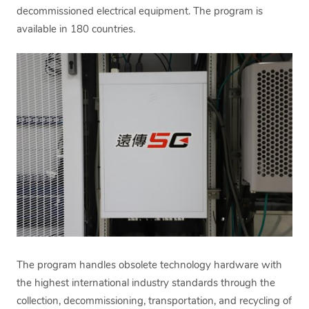
decommissioned electrical equipment. The program is
available in 180 countries.
The program handles obsolete technology hardware with
the highest international industry standards through the
collection, decommissioning, transportation, and recycling of