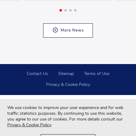
More News
Contact Us
Sitemap
Terms of Use
Privacy & Cookie Policy
We use cookies to improve your user experience and for web
traffic statistics purposes. By continuing to use this website,
you agree to our use of cookies. For more details consult our
Privacy & Cookie Policy
.
Copyright © 2024 Far Eastern Group All rights reserved.
For your best browsing quality and experiences, please use Google Chrome,