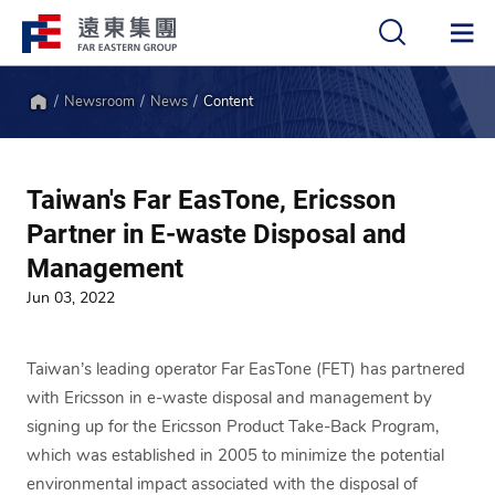
Newsroom
News
Content
中
EN
Home
Taiwan's Far EasTone, Ericsson
Partner in E-waste Disposal and
Management
Jun 03, 2022
Taiwan’s leading operator Far EasTone (FET) has partnered
with Ericsson in e-waste disposal and management by
signing up for the Ericsson Product Take-Back Program,
which was established in 2005 to minimize the potential
environmental impact associated with the disposal of