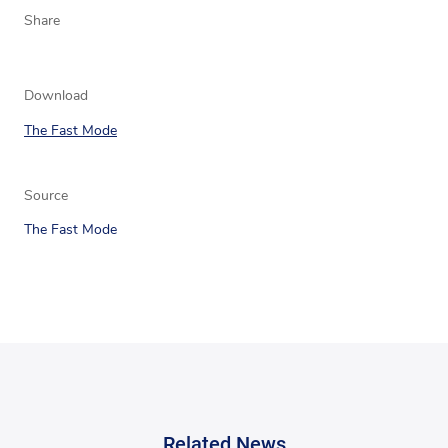
Share
Download
The Fast Mode
Source
The Fast Mode
Related News