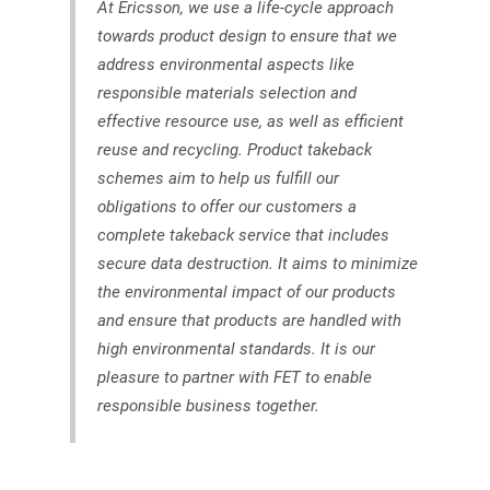
At Ericsson, we use a life-cycle approach
towards product design to ensure that we
address environmental aspects like
responsible materials selection and
effective resource use, as well as efficient
reuse and recycling. Product takeback
schemes aim to help us fulfill our
obligations to offer our customers a
complete takeback service that includes
secure data destruction. It aims to minimize
the environmental impact of our products
and ensure that products are handled with
high environmental standards. It is our
pleasure to partner with FET to enable
responsible business together.