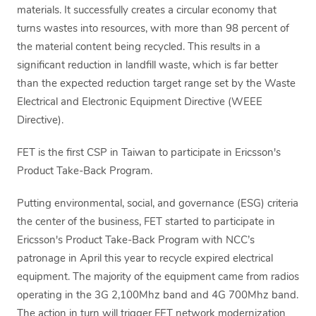
materials. It successfully creates a circular economy that
turns wastes into resources, with more than 98 percent of
the material content being recycled. This results in a
significant reduction in landfill waste, which is far better
than the expected reduction target range set by the Waste
Electrical and Electronic Equipment Directive (WEEE
Directive).
FET is the first CSP in Taiwan to participate in Ericsson's
Product Take-Back Program.
Putting environmental, social, and governance (ESG) criteria
the center of the business, FET started to participate in
Ericsson's Product Take-Back Program with NCC’s
patronage in April this year to recycle expired electrical
equipment. The majority of the equipment came from radios
operating in the 3G 2,100Mhz band and 4G 700Mhz band.
The action in turn will trigger FET network modernization