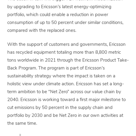
by upgrading to Ericsson’s latest energy-optimizing
portfolio, which could enable a reduction in power
consumption of up to 50 percent under similar conditions,
compared with the replaced ones.
With the support of customers and governments, Ericsson
has recycled equipment totaling more than 8,800 metric
tons worldwide in 2021 through the Ericsson Product Take-
Back Program. The program is part of Ericsson’s
sustainability strategy where the impact is taken on a
holistic view under climate action. Ericsson has set a long-
term ambition to be “Net Zero” across our value chain by
2040. Ericsson is working toward a first major milestone to
cut emissions by 50 percent in the supply chain and
portfolio by 2030 and be Net Zero in our own activities at
the same time.