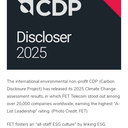
The international environmental non-profit CDP (Carbon
Disclosure Project) has released its 2025 Climate Change
assessment results, in which FET Telecom stood out among
over 20,000 companies worldwide, earning the highest “A-
List Leadership” rating. (Photo Credit: FET)
FET fosters an “all-staff ESG culture” by linking ESG