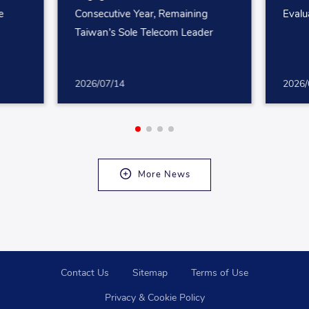
e
Consecutive Year, Remaining
Evalu
Taiwan’s Sole Telecom Leader
2026/07/14
2026/
More News
Contact Us
Sitemap
Terms of Use
Privacy & Cookie Policy