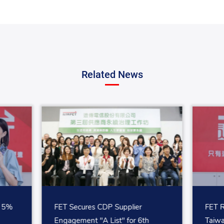
Related News
p 5%
FET Secures CDP Supplier
FET R
Engagement "A List" for 6th
Taiw