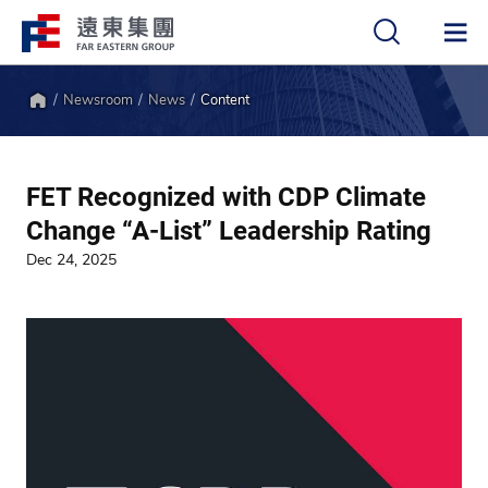
Newsroom
News
Content
中
EN
Home
FET Recognized with CDP Climate
Change “A-List” Leadership Rating
Dec 24, 2025