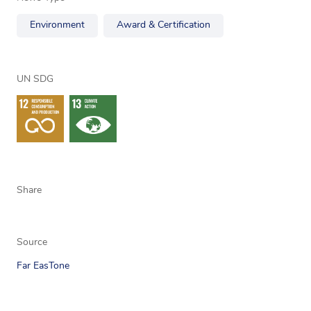
Environment
Award & Certification
UN SDG
Share
Source
Far EasTone