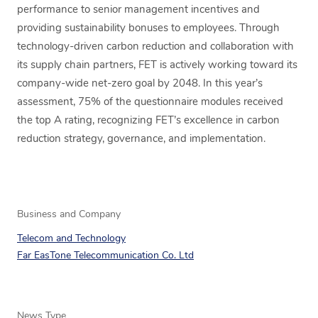
performance to senior management incentives and
providing sustainability bonuses to employees. Through
technology-driven carbon reduction and collaboration with
its supply chain partners, FET is actively working toward its
company-wide net-zero goal by 2048. In this year’s
assessment, 75% of the questionnaire modules received
the top A rating, recognizing FET’s excellence in carbon
reduction strategy, governance, and implementation.
Business and Company
Telecom and Technology
Far EasTone Telecommunication Co. Ltd
News Type