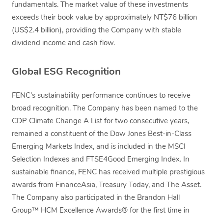
fundamentals. The market value of these investments
exceeds their book value by approximately NT$76 billion
(US$2.4 billion), providing the Company with stable
dividend income and cash flow.
Global ESG Recognition
FENC’s sustainability performance continues to receive
broad recognition. The Company has been named to the
CDP Climate Change A List for two consecutive years,
remained a constituent of the Dow Jones Best-in-Class
Emerging Markets Index, and is included in the MSCI
Selection Indexes and FTSE4Good Emerging Index. In
sustainable finance, FENC has received multiple prestigious
awards from FinanceAsia, Treasury Today, and The Asset.
The Company also participated in the Brandon Hall
Group™ HCM Excellence Awards® for the first time in