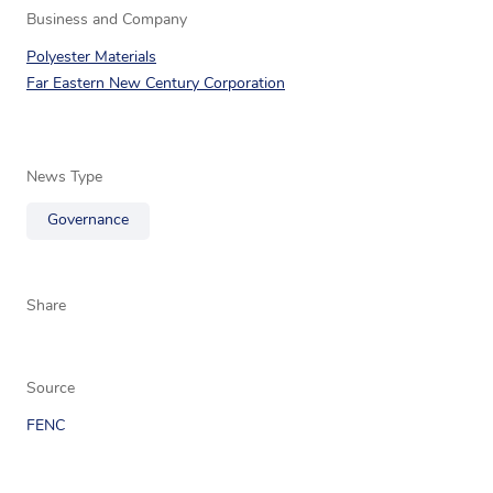
Business and Company
Polyester Materials
Far Eastern New Century Corporation
News Type
Governance
Share
Source
FENC