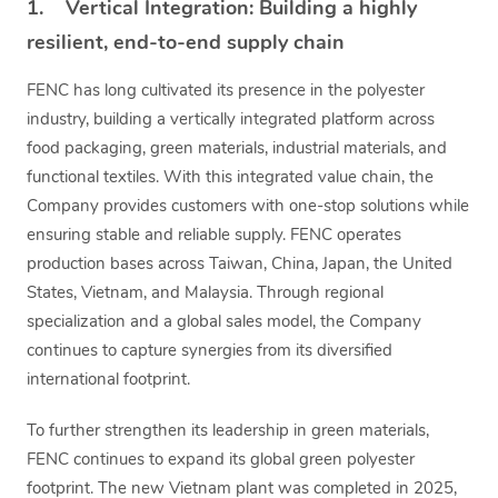
1. Vertical Integration: Building a highly
resilient, end-to-end supply chain
FENC has long cultivated its presence in the polyester
industry, building a vertically integrated platform across
food packaging, green materials, industrial materials, and
functional textiles. With this integrated value chain, the
Company provides customers with one-stop solutions while
ensuring stable and reliable supply. FENC operates
production bases across Taiwan, China, Japan, the United
States, Vietnam, and Malaysia. Through regional
specialization and a global sales model, the Company
continues to capture synergies from its diversified
international footprint.
To further strengthen its leadership in green materials,
FENC continues to expand its global green polyester
footprint. The new Vietnam plant was completed in 2025,