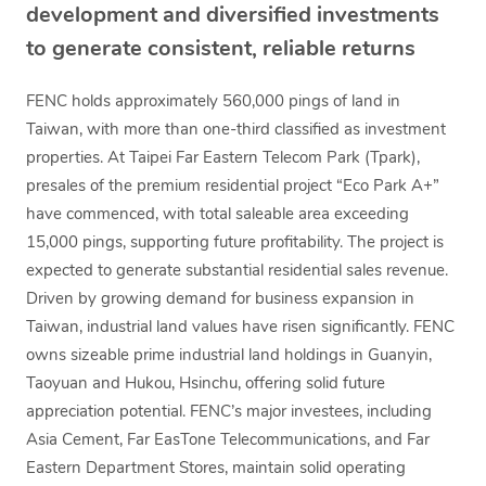
development and diversified investments
to generate consistent, reliable returns
FENC holds approximately 560,000 pings of land in
Taiwan, with more than one-third classified as investment
properties. At Taipei Far Eastern Telecom Park (Tpark),
presales of the premium residential project “Eco Park A+”
have commenced, with total saleable area exceeding
15,000 pings, supporting future profitability. The project is
expected to generate substantial residential sales revenue.
Driven by growing demand for business expansion in
Taiwan, industrial land values have risen significantly. FENC
owns sizeable prime industrial land holdings in Guanyin,
Taoyuan and Hukou, Hsinchu, offering solid future
appreciation potential. FENC’s major investees, including
Asia Cement, Far EasTone Telecommunications, and Far
Eastern Department Stores, maintain solid operating