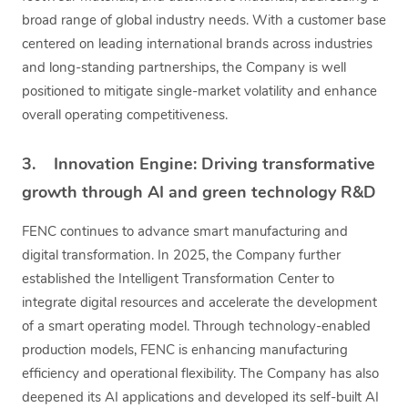
broad range of global industry needs. With a customer base
centered on leading international brands across industries
and long-standing partnerships, the Company is well
positioned to mitigate single-market volatility and enhance
overall operating competitiveness.
3. Innovation Engine: Driving transformative
growth through AI and green technology R&D
FENC continues to advance smart manufacturing and
digital transformation. In 2025, the Company further
established the Intelligent Transformation Center to
integrate digital resources and accelerate the development
of a smart operating model. Through technology-enabled
production models, FENC is enhancing manufacturing
efficiency and operational flexibility. The Company has also
deepened its AI applications and developed its self-built AI