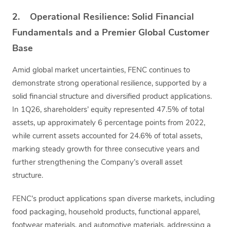
2. Operational Resilience: Solid Financial
Fundamentals and a Premier Global Customer
Base
Amid global market uncertainties, FENC continues to
demonstrate strong operational resilience, supported by a
solid financial structure and diversified product applications.
In 1Q26, shareholders’ equity represented 47.5% of total
assets, up approximately 6 percentage points from 2022,
while current assets accounted for 24.6% of total assets,
marking steady growth for three consecutive years and
further strengthening the Company’s overall asset
structure.
FENC’s product applications span diverse markets, including
food packaging, household products, functional apparel,
footwear materials, and automotive materials, addressing a