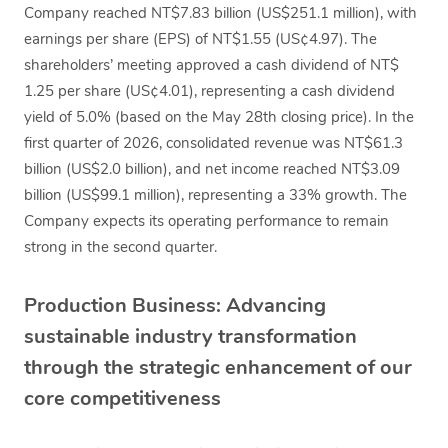
Company reached NT$7.83 billion (US$251.1 million), with
earnings per share (EPS) of NT$1.55 (US¢4.97). The
shareholders’ meeting approved a cash dividend of NT$
1.25 per share (US¢4.01), representing a cash dividend
yield of 5.0% (based on the May 28th closing price). In the
first quarter of 2026, consolidated revenue was NT$61.3
billion (US$2.0 billion), and net income reached NT$3.09
billion (US$99.1 million), representing a 33% growth. The
Company expects its operating performance to remain
strong in the second quarter.
Production Business: Advancing
sustainable industry transformation
through the strategic enhancement of our
core competitiveness