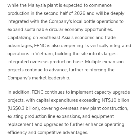
while the Malaysia plant is expected to commence
production in the second half of 2026 and will be deeply
integrated with the Company’s local bottle operations to
expand sustainable circular economy opportunities.
Capitalizing on Southeast Asia’s economic and trade
advantages, FENC is also deepening its vertically integrated
operations in Vietnam, building the site into its largest
integrated overseas production base. Multiple expansion
projects continue to advance, further reinforcing the
Company’s market leadership.
In addition, FENC continues to implement capacity upgrade
projects, with capital expenditures exceeding NT$10 billion
(US$0.3 billion), covering overseas new plant construction,
existing production line expansions, and equipment
replacement and upgrades to further enhance operating
efficiency and competitive advantages.