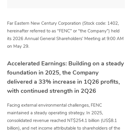
Far Eastern New Century Corporation (Stock code: 1402,
hereinafter referred to as “FENC” or “the Company”) held
its 2026 Annual General Shareholders’ Meeting at 9:00 AM
on May 29.
Accelerated Earnings: Building on a steady
foundation in 2025, the Company
delivered a 33% increase in 1Q26 profits,
with continued strength in 2Q26
Facing external environmental challenges, FENC
maintained a steady operating strategy. In 2025,
consolidated revenue reached NT$254.1 billion (US$8.1
billion), and net income attributable to shareholders of the