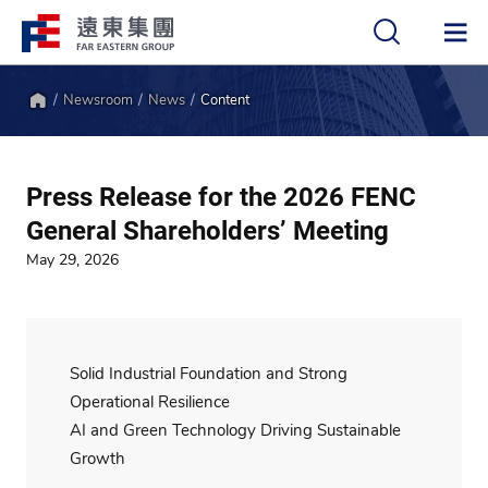
Newsroom
News
Content
中
EN
Home
Press Release for the 2026 FENC
General Shareholders’ Meeting
May 29, 2026
Solid Industrial Foundation and Strong
Operational Resilience
AI and Green Technology Driving Sustainable
Growth