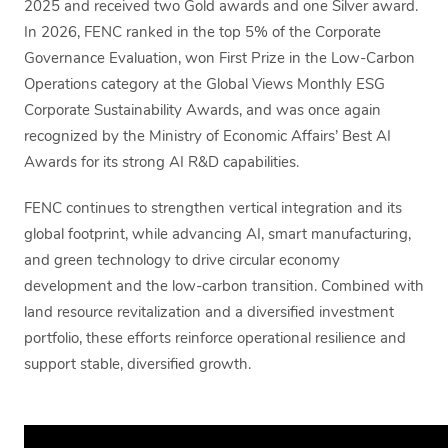
2025 and received two Gold awards and one Silver award.
In 2026, FENC ranked in the top 5% of the Corporate
Governance Evaluation, won First Prize in the Low-Carbon
Operations category at the Global Views Monthly ESG
Corporate Sustainability Awards, and was once again
recognized by the Ministry of Economic Affairs’ Best AI
Awards for its strong AI R&D capabilities.
FENC continues to strengthen vertical integration and its
global footprint, while advancing AI, smart manufacturing,
and green technology to drive circular economy
development and the low-carbon transition. Combined with
land resource revitalization and a diversified investment
portfolio, these efforts reinforce operational resilience and
support stable, diversified growth.