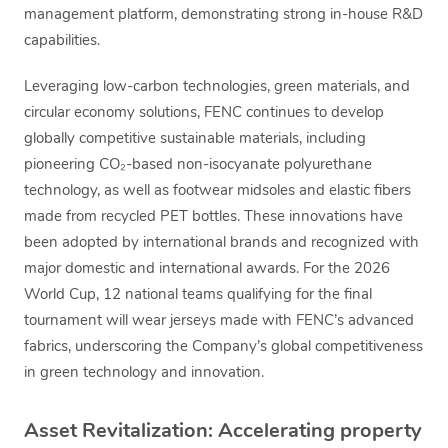
management platform, demonstrating strong in-house R&D
capabilities.
Leveraging low-carbon technologies, green materials, and
circular economy solutions, FENC continues to develop
globally competitive sustainable materials, including
pioneering CO₂-based non-isocyanate polyurethane
technology, as well as footwear midsoles and elastic fibers
made from recycled PET bottles. These innovations have
been adopted by international brands and recognized with
major domestic and international awards. For the 2026
World Cup, 12 national teams qualifying for the final
tournament will wear jerseys made with FENC’s advanced
fabrics, underscoring the Company’s global competitiveness
in green technology and innovation.
Asset Revitalization: Accelerating property