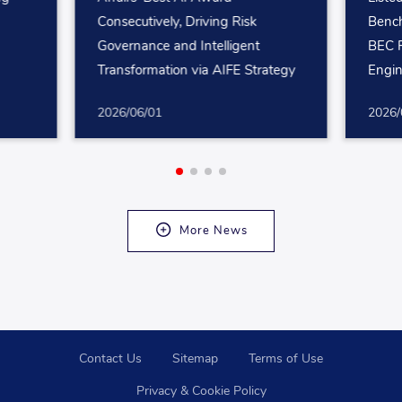
Consecutively, Driving Risk
Bench
Governance and Intelligent
BEC R
Transformation via AIFE Strategy
Engin
Mana
2026/06/01
2026/
More News
Contact Us
Sitemap
Terms of Use
Privacy & Cookie Policy