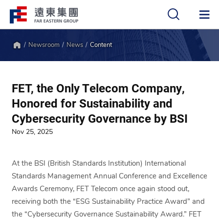
Newsroom
News
Content
中
EN
Home
FET, the Only Telecom Company,
Honored for Sustainability and
Cybersecurity Governance by BSI
Nov 25, 2025
At the BSI (British Standards Institution) International
Standards Management Annual Conference and Excellence
Awards Ceremony, FET Telecom once again stood out,
receiving both the “ESG Sustainability Practice Award” and
the “Cybersecurity Governance Sustainability Award.” FET