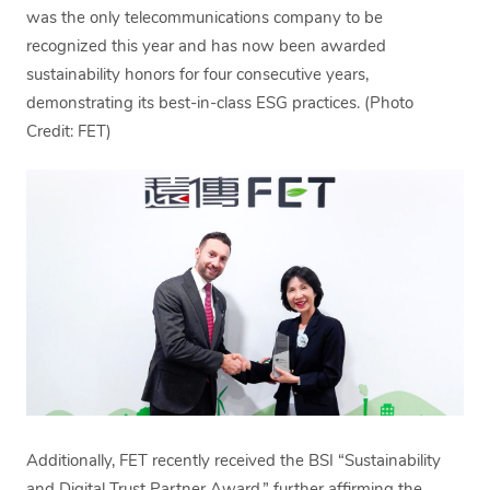
was the only telecommunications company to be
recognized this year and has now been awarded
sustainability honors for four consecutive years,
demonstrating its best-in-class ESG practices. (Photo
Credit: FET)
Additionally, FET recently received the BSI “Sustainability