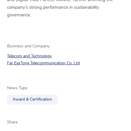
and Digital Trust Partner Award,” further affirming the
company’s strong performance in sustainability
governance.
Business and Company
Telecom and Technology
Far EasTone Telecommunication Co. Ltd
News Type
Award & Certification
Share