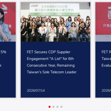
p 5%
FET Secures CDP Supplier
FET R
Engagement "A List" for 6th
Taiw
e
Consecutive Year, Remaining
Evalu
Taiwan’s Sole Telecom Leader
2026/07/14
2026/