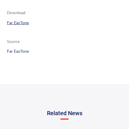
Download
Far EasTone
Source
Far EasTone
Related News