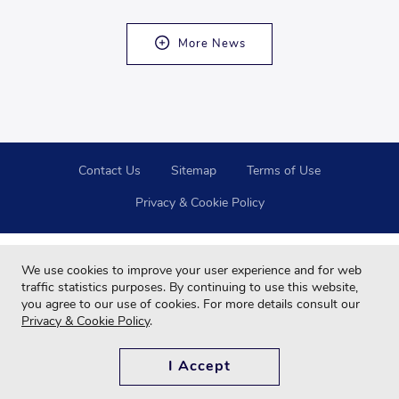
More News
Contact Us
Sitemap
Terms of Use
Privacy & Cookie Policy
We use cookies to improve your user experience and for web
traffic statistics purposes. By continuing to use this website,
you agree to our use of cookies. For more details consult our
Privacy & Cookie Policy
.
Copyright © 2024 Far Eastern Group All rights reserved.
For your best browsing quality and experiences, please use Google Chrome,
I Accept
Firefox, Safari and updated to the latest version.