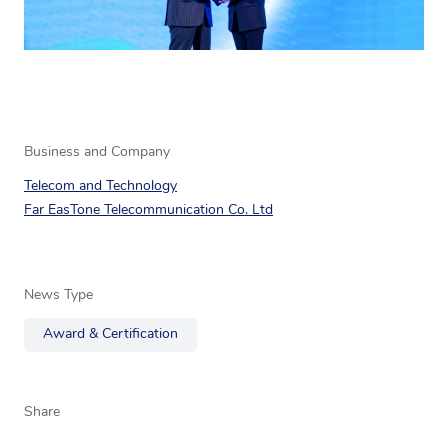
Business and Company
Telecom and Technology
Far EasTone Telecommunication Co. Ltd
News Type
Award & Certification
Share