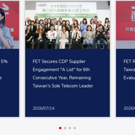
p 5%
FET Secures CDP Supplier
FET R
Engagement "A List" for 6th
Taiw
e
Consecutive Year, Remaining
Evalu
Taiwan’s Sole Telecom Leader
2026/07/14
2026/