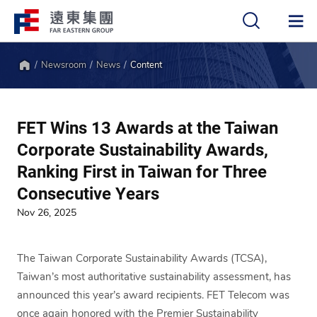
Newsroom
News
Content
中
EN
Home
FET Wins 13 Awards at the Taiwan
Corporate Sustainability Awards,
Ranking First in Taiwan for Three
Consecutive Years
Nov 26, 2025
The Taiwan Corporate Sustainability Awards (TCSA),
Taiwan’s most authoritative sustainability assessment, has
announced this year’s award recipients. FET Telecom was
once again honored with the Premier Sustainability