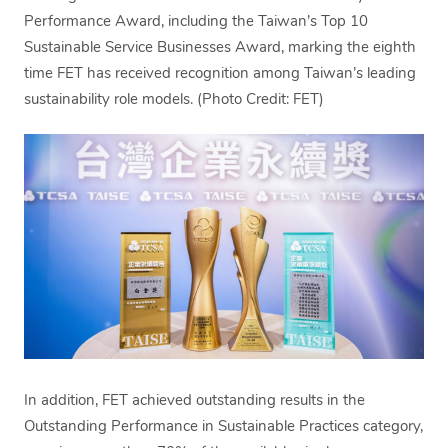
Performance Award, including the Taiwan’s Top 10
Sustainable Service Businesses Award, marking the eighth
time FET has received recognition among Taiwan’s leading
sustainability role models. (Photo Credit: FET)
In addition, FET achieved outstanding results in the
Outstanding Performance in Sustainable Practices category,