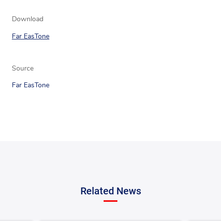
Download
Far EasTone
Source
Far EasTone
Related News