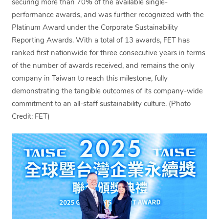
securing more than 70% of the available single-
performance awards, and was further recognized with the
Platinum Award under the Corporate Sustainability
Reporting Awards. With a total of 13 awards, FET has
ranked first nationwide for three consecutive years in terms
of the number of awards received, and remains the only
company in Taiwan to reach this milestone, fully
demonstrating the tangible outcomes of its company-wide
commitment to an all-staff sustainability culture. (Photo
Credit: FET)