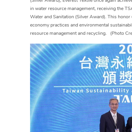
(Silver Award), Everest Textile once again achiev
in water resource management, receiving the T
Water and Sanitation (Silver Award). This honor
economy practices and environmental sustainabili
resource management and recycling. (Photo Credi