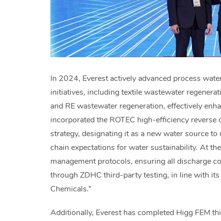
In 2024, Everest actively advanced process water 
initiatives, including textile wastewater regenera
and RE wastewater regeneration, effectively enh
incorporated the ROTEC high-efficiency reverse 
strategy, designating it as a new water source to
chain expectations for water sustainability. At t
management protocols, ensuring all discharge con
through ZDHC third-party testing, in line with 
Chemicals.”
Additionally, Everest has completed Higg FEM thi