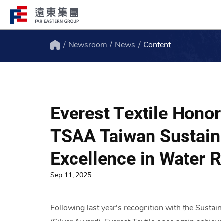
Newsroom
News
Content
Structure
Profile
Home
FEG consists of over 200 affiliated
FEG through innovation, globali
companies globally spanning over 10 major
ESG to remain engaged and creat
Everest Textile Hono
industries.
path to the future.
TSAA Taiwan Sustaina
Excellence in Water
Sep 11, 2025
Following last year’s recognition with the Susta