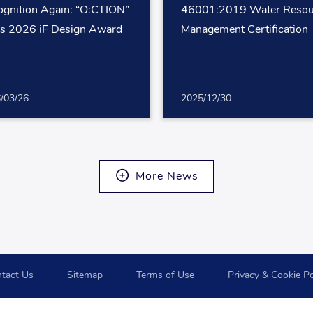
gnition Again: “O:CTION”
46001:2019 Water Resou
s 2026 iF Design Award
Management Certification
/03/26
2025/12/30
More News
tact Us
Sitemap
Terms of Use
Privacy & Cookie Po