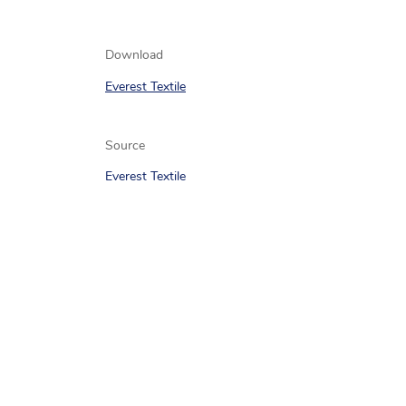
Download
Everest Textile
Source
Everest Textile