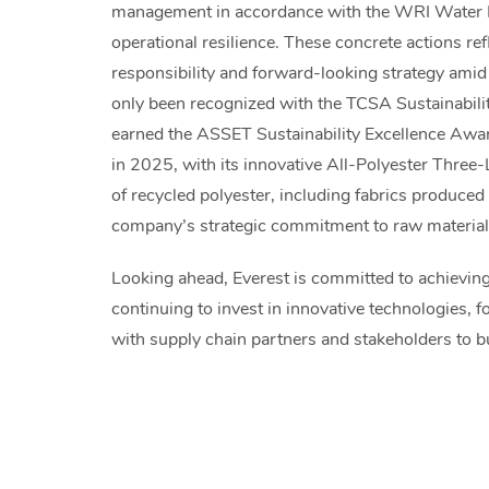
management in accordance with the WRI Water 
operational resilience. These concrete actions r
responsibility and forward-looking strategy amid g
only been recognized with the TCSA Sustainabil
earned the ASSET Sustainability Excellence Awa
in 2025, with its innovative All-Polyester Three-
of recycled polyester, including fabrics produce
company’s strategic commitment to raw materia
Looking ahead, Everest is committed to achieving
continuing to invest in innovative technologies, 
with supply chain partners and stakeholders to bu