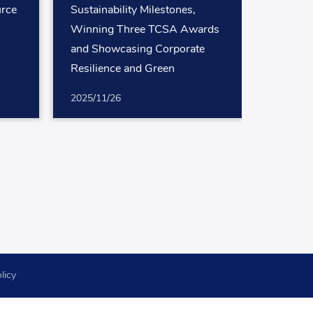
rce
Sustainability Milestones,
Winning Three TCSA Awards
and Showcasing Corporate
Resilience and Green
Leadership
2025/11/26
licy