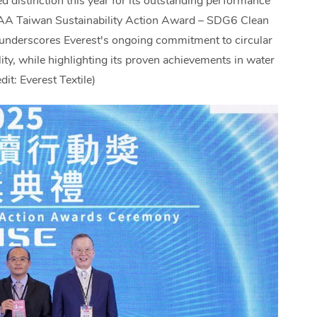
ed distinction this year for its outstanding performance
SAA Taiwan Sustainability Action Award – SDG6 Clean
 underscores Everest's ongoing commitment to circular
ty, while highlighting its proven achievements in water
t: Everest Textile)