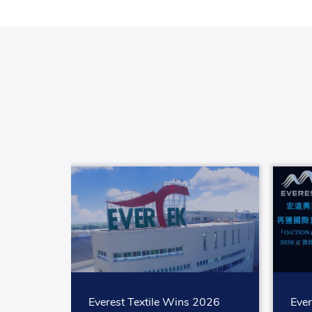
Everest Textile Wins 2026
Ever