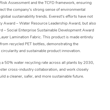
Risk Assessment and the TCFD framework, ensuring
eflect the company’s strong sense of environmental
lobal sustainability trends. Everest's efforts have not
ity Award – Water Resource Leadership Award, but also
rd – Social Enterprise Sustainable Development Award
Layer Lamination Fabric. This product is made entirely
d from recycled PET bottles, demonstrating the
l circularity and sustainable product innovation.
 a 50% water recycling rate across all plants by 2030,
foster cross-industry collaboration, and work closely
ild a cleaner, safer, and more sustainable future.