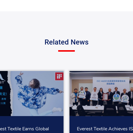
Related News
est Textile Earns Global
Everest Textile Achieves I