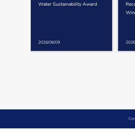
Water Sustainability Award
Reco
Win
2026/06/09
2026
Con