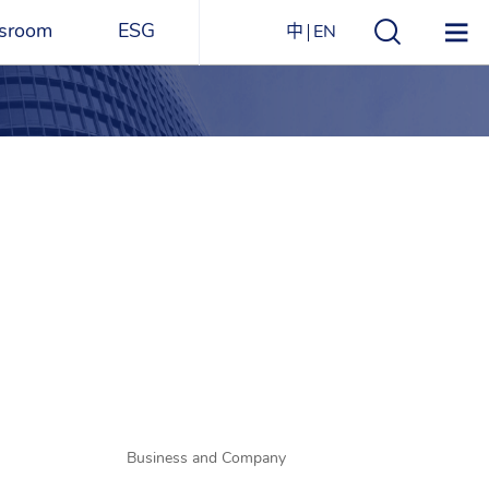
sroom
ESG
中
EN
s
ESG Overview
Structure
ications
Environmental
Directory
itizen
and
Materials
agazine
Social
Governance
Sustainability Report​
Award Recognitions
Business and Company