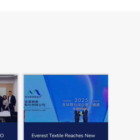
SO
Everest Textile Reaches New