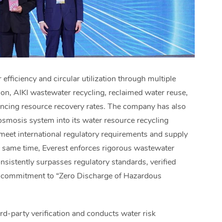
efficiency and circular utilization through multiple
tion, AIKI wastewater recycling, reclaimed water reuse,
ancing resource recovery rates. The company has also
osmosis system into its water resource recycling
 meet international regulatory requirements and supply
he same time, Everest enforces rigorous wastewater
sistently surpasses regulatory standards, verified
its commitment to “Zero Discharge of Hazardous
rd-party verification and conducts water risk