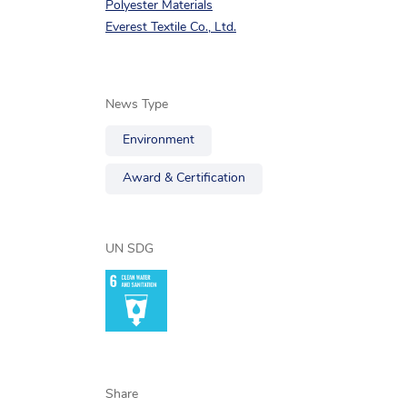
Polyester Materials
Everest Textile Co., Ltd.
News Type
Environment
Award & Certification
UN SDG
Share