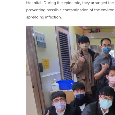
Hospital. During the epidemic, they arranged the 
preventing possible contamination of the environ
spreading infection.