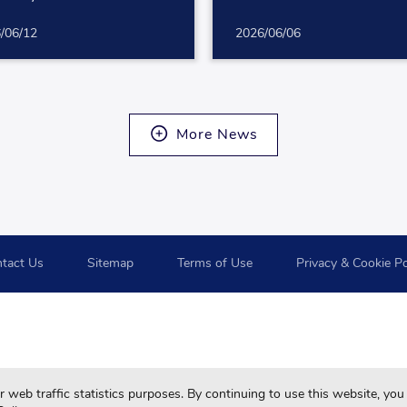
/06/12
2026/06/06
More News
tact Us
Sitemap
Terms of Use
Privacy & Cookie Po
For your best browsing quality and experiences, please use 
web traffic statistics purposes. By continuing to use this website, you