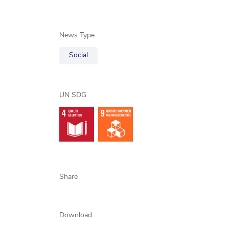
News Type
Social
UN SDG
Share
Download