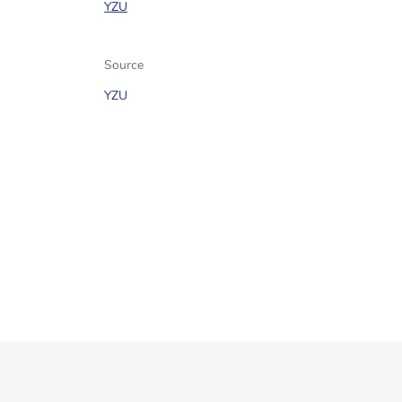
YZU
Source
YZU