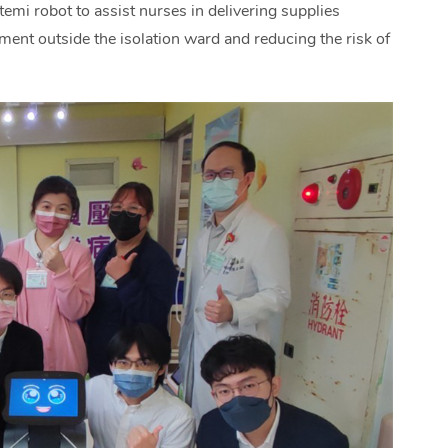
temi robot to assist nurses in delivering supplies
ment outside the isolation ward and reducing the risk of