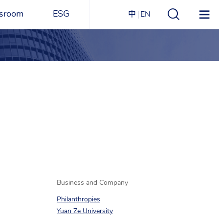
sroom
ESG
中
EN
s
ESG Overview
Structure
ications
Environmental
Directory
itizen
and
Materials
agazine
Social
Governance
Sustainability Report​
Award Recognitions
Business and Company
Philanthropies
Yuan Ze University