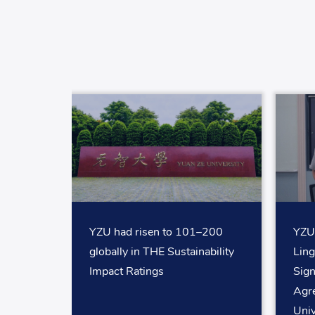
YZU had risen to 101–200
YZU 
globally in THE Sustainability
Ling
Impact Ratings
Sig
Agr
Univ