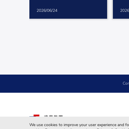
2026/06/24
2026
Con
We use cookies to improve your user experience and for 