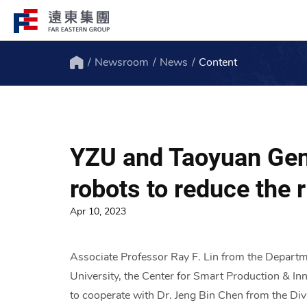
Newsroom
News
Content
Structure
Profile
Home
FEG consists of over 200 affiliated
FEG through innovation, globali
companies globally spanning over 10 major
ESG to remain engaged and creat
YZU and Taoyuan Gene
industries.
path to the future.
robots to reduce the r
Apr 10, 2023
Associate Professor Ray F. Lin from the Depart
University, the Center for Smart Production & In
to cooperate with Dr. Jeng Bin Chen from the Div