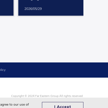
for White-Collar Professionals
2026/05/29
licy
Copyright © 2024 Far Eastern Group All rights reserved.
Google Chrome, Firefox, Safari and updated to the latest version.
 agree to our use of
I Accept