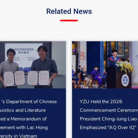
Related News
’s Department of Chinese
YZU Held the 2026
uistics and Literature
Commencement Ceremony
ned a Memorandum of
President Ching-Jung Liao
eement with Lac Hong
Emphasized “AQ Over IQ”
ersity in Vietnam