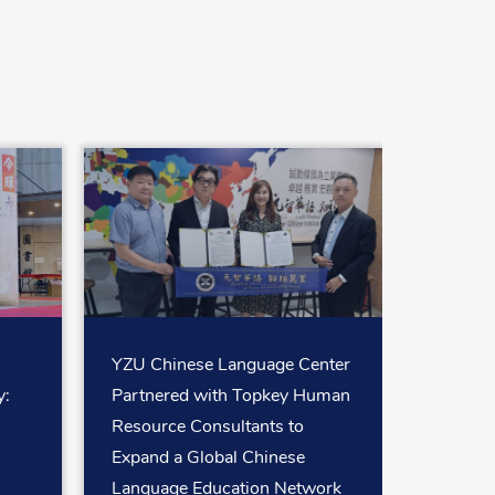
YZU Chinese Language Center
:
Partnered with Topkey Human
Resource Consultants to
Expand a Global Chinese
Language Education Network