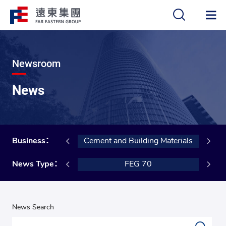
中
EN
Newsroom
News
nsportation
Business：
Cement and Building Materials
 Certification
News Type：
FEG 70
News Search