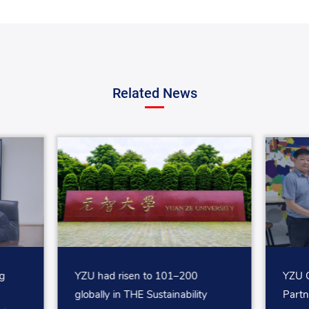
Related News
g
YZU had risen to 101–200
YZU C
globally in THE Sustainability
Partn