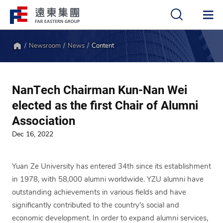
Newsroom
News
Content
中
EN
Home
NanTech Chairman Kun-Nan Wei
elected as the first Chair of Alumni
Association
Dec 16, 2022
Yuan Ze University has entered 34th since its establishment
in 1978, with 58,000 alumni worldwide. YZU alumni have
outstanding achievements in various fields and have
significantly contributed to the country's social and
economic development. In order to expand alumni services,