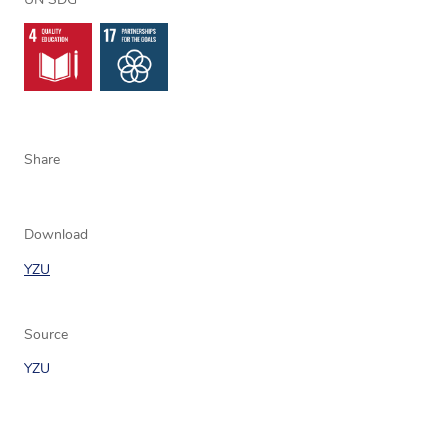
UN SDG
Share
Download
YZU
Source
YZU