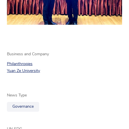
Business and Company
Philanthropies
Yuan Ze University
News Type
Governance