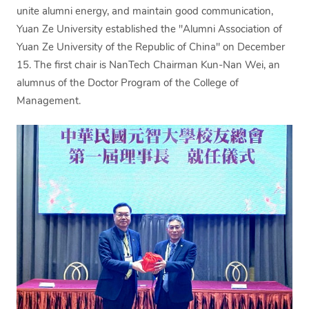
unite alumni energy, and maintain good communication,
Yuan Ze University established the "Alumni Association of
Yuan Ze University of the Republic of China" on December
15. The first chair is NanTech Chairman Kun-Nan Wei, an
alumnus of the Doctor Program of the College of
Management.