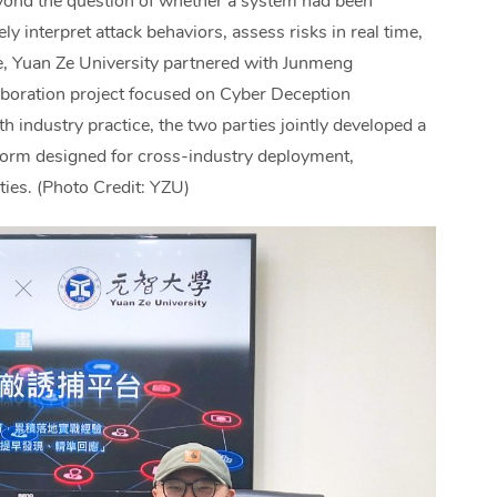
eyond the question of whether a system had been
y interpret attack behaviors, assess risks in real time,
ge, Yuan Ze University partnered with Junmeng
boration project focused on Cyber Deception
 industry practice, the two parties jointly developed a
tform designed for cross-industry deployment,
ties. (Photo Credit: YZU)