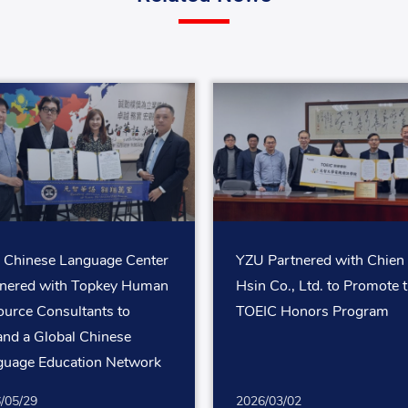
 Chinese Language Center
YZU Partnered with Chien
tnered with Topkey Human
Hsin Co., Ltd. to Promote 
urce Consultants to
TOEIC Honors Program
nd a Global Chinese
guage Education Network
White-Collar Professionals
/05/29
2026/03/02