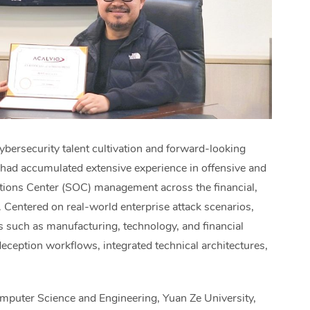
bersecurity talent cultivation and forward-looking
had accumulated extensive experience in offensive and
ations Center (SOC) management across the financial,
s. Centered on real-world enterprise attack scenarios,
s such as manufacturing, technology, and financial
eception workflows, integrated technical architectures,
puter Science and Engineering, Yuan Ze University,