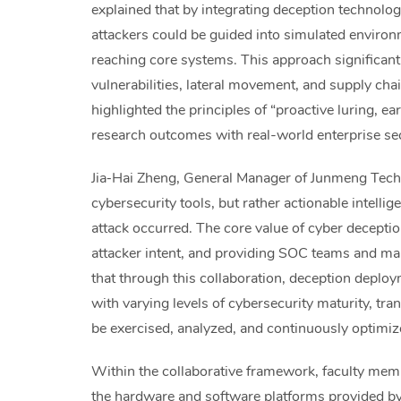
explained that by integrating deception technol
attackers could be guided into simulated environ
reaching core systems. This approach significant
vulnerabilities, lateral movement, and supply chai
highlighted the principles of “proactive luring, ea
research outcomes with real-world enterprise se
Jia‑Hai Zheng, General Manager of Junmeng Techn
cybersecurity tools, but rather actionable intel
attack occurred. The core value of cyber deception
attacker intent, and providing SOC teams and ma
that through this collaboration, deception deploy
with varying levels of cybersecurity maturity, tr
be exercised, analyzed, and continuously optimiz
Within the collaborative framework, faculty me
the hardware and software platforms provided 