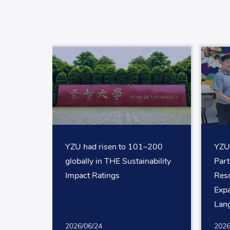
YZU had risen to 101–200
YZU
globally in THE Sustainability
Par
Impact Ratings
Reso
Expa
Lan
for 
2026/06/24
2026