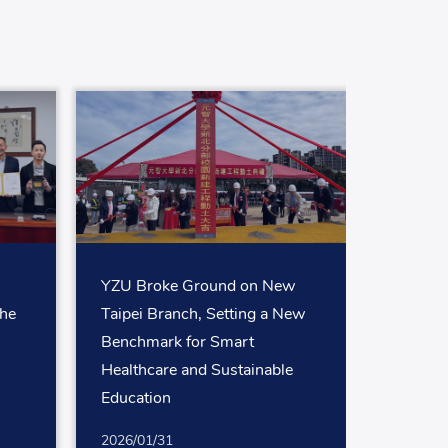
YZU Broke Ground on New
the
Taipei Branch, Setting a New
Benchmark for Smart
Healthcare and Sustainable
Education
2026/01/31