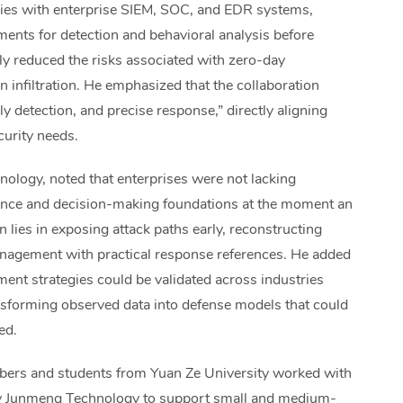
ogies with enterprise SIEM, SOC, and EDR systems,
ments for detection and behavioral analysis before
ly reduced the risks associated with zero-day
n infiltration. He emphasized that the collaboration
rly detection, and precise response,” directly aligning
curity needs.
ology, noted that enterprises were not lacking
ligence and decision-making foundations at the moment an
 lies in exposing attack paths early, reconstructing
nagement with practical response references. He added
ment strategies could be validated across industries
ansforming observed data into defense models that could
ed.
mbers and students from Yuan Ze University worked with
by Junmeng Technology to support small and medium-