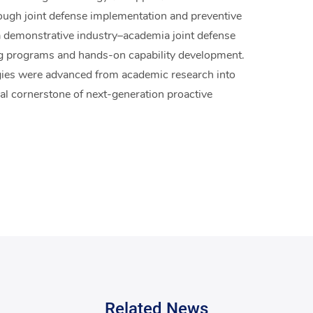
rough joint defense implementation and preventive
 a demonstrative industry–academia joint defense
ng programs and hands-on capability development.
gies were advanced from academic research into
cal cornerstone of next-generation proactive
Related News