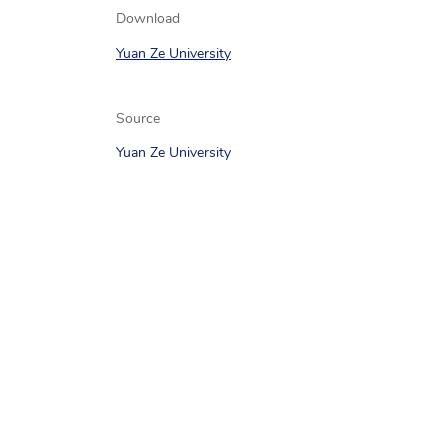
Download
Yuan Ze University
Source
Yuan Ze University