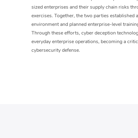
sized enterprises and their supply chain risks th
exercises. Together, the two parties established
environment and planned enterprise-level traini
Through these efforts, cyber deception technolo
everyday enterprise operations, becoming a criti
cybersecurity defense.