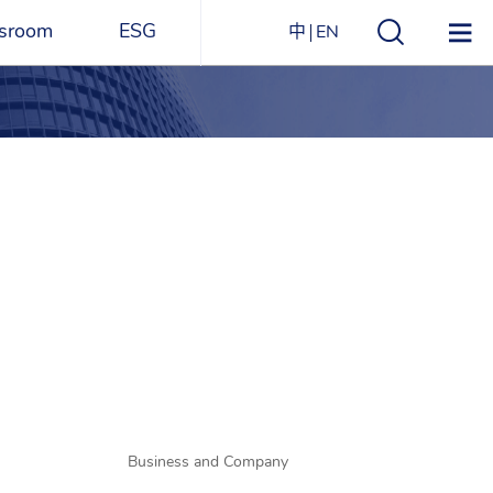
sroom
ESG
中
EN
s
ESG Overview
Structure
ications
Environmental
Directory
itizen
and
Materials
agazine
Social
Governance
Sustainability Report​
Award Recognitions
Business and Company