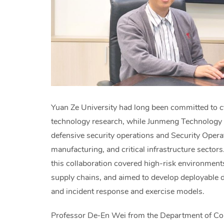
Yuan Ze University had long been committed to cy
technology research, while Junmeng Technology 
defensive security operations and Security Oper
manufacturing, and critical infrastructure sector
this collaboration covered high-risk environment
supply chains, and aimed to develop deployable d
and incident response and exercise models.
Professor De‑En Wei from the Department of Com