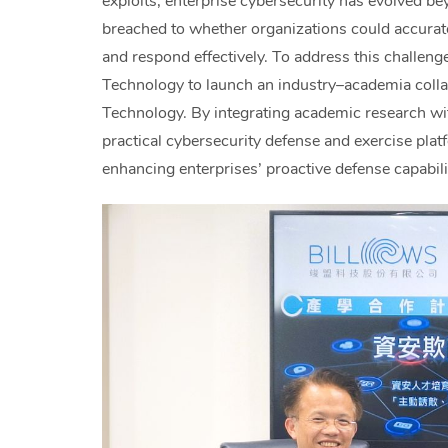
exploits, enterprise cybersecurity has evolved b
breached to whether organizations could accuratel
and respond effectively. To address this challen
Technology to launch an industry–academia colla
Technology. By integrating academic research with
practical cybersecurity defense and exercise pla
enhancing enterprises’ proactive defense capabili