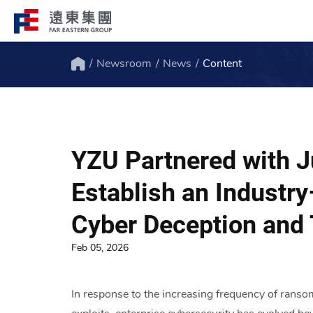
Newsroom
News
Content
Structure
Profile
Home
FEG consists of over 200 affiliated
FEG through innovation, globali
companies globally spanning over 10 major
ESG to remain engaged and creat
YZU Partnered with 
industries.
path to the future.
Establish an Industr
Cyber Deception and 
Feb 05, 2026
In response to the increasing frequency of ranso