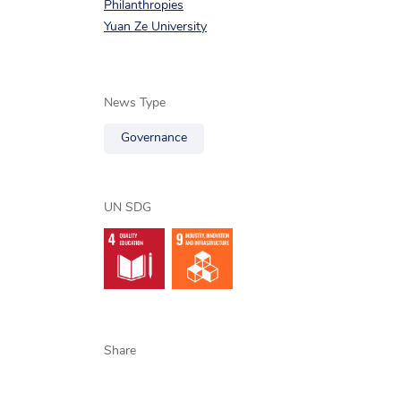
Philanthropies
Yuan Ze University
News Type
Governance
UN SDG
Share