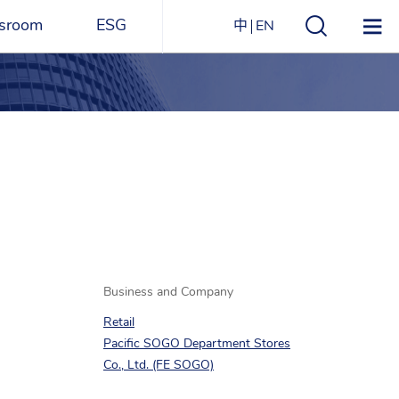
sroom
ESG
中
EN
s
ESG Overview
Structure
ications
Environmental
Directory
itizen
and
Materials
agazine
Social
Governance
Sustainability Report​
Business and Company
Retail
Award Recognitions
Pacific SOGO Department Stores
Co., Ltd. (FE SOGO)