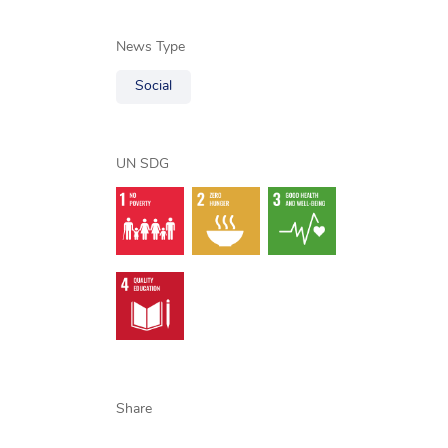
News Type
Social
UN SDG
Share