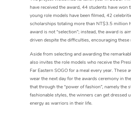
have received the award, 44 students have won t
young role models have been filmed, 42 celebritie
scholarships totaling more than NT$3.5 million 
award is not “selection”; instead, the award is ai
driven despite the difficulties, encouraging these
Aside from selecting and awarding the remarkab
also invites the role models who receive the Pres
Far Eastern SOGO for a meal every year. These a
wear the next day for the awards ceremony in the
that through the “power of fashion”, namely the 
fashionable styles, the winners can get dressed u
energy as warriors in their life.