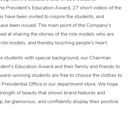
he President’s Education Award, 27 short videos of the
s have been invited to inspire the students, and
have been issued. The main point of the Company's
med at sharing the stories of the role models who are
 role models, and thereby touching people's heart.
le students with special background, our Chairman
ident's Education Award and their family and friends to
ward-winning students are free to choose the clothes to
 Presidential Office in our department store. We hope
strength of beauty that shows brand features and
p, be glamorous, and confidently display their positive