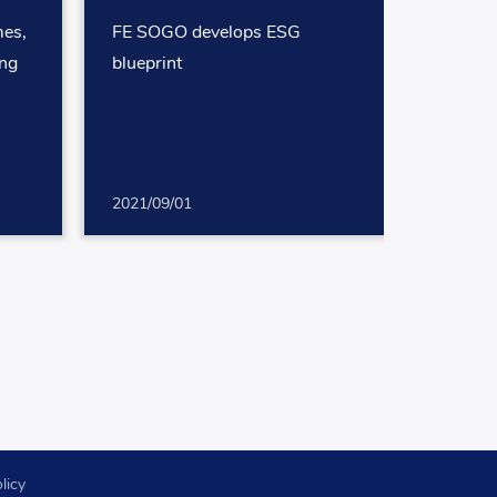
mes,
FE SOGO develops ESG
ing
blueprint
2021/09/01
licy