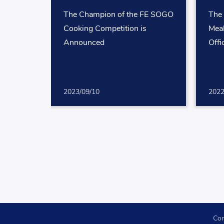
The Champion of the FE SOGO
The
Cooking Competition is
Mea
Announced
Offi
2023/09/10
2022
Con