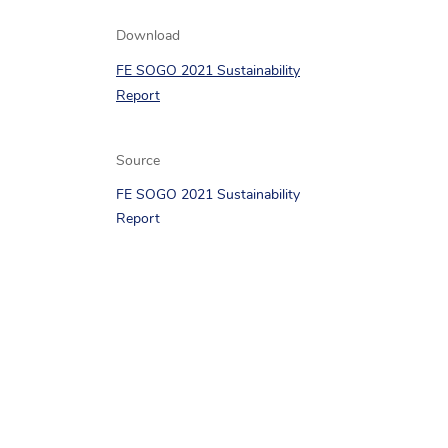
Download
FE SOGO 2021 Sustainability
Report
Source
FE SOGO 2021 Sustainability
Report