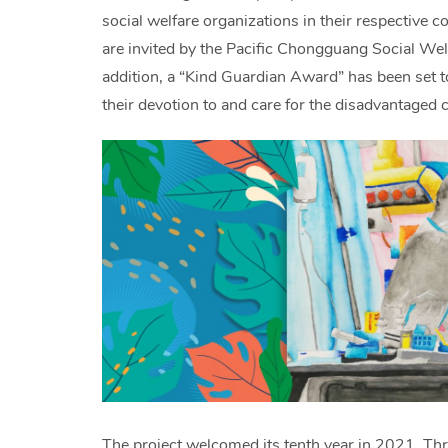
social welfare organizations in their respective c
are invited by the Pacific Chongguang Social Welf
addition, a “Kind Guardian Award” has been set to
their devotion to and care for the disadvantaged c
The project welcomed its tenth year in 2021. Thr