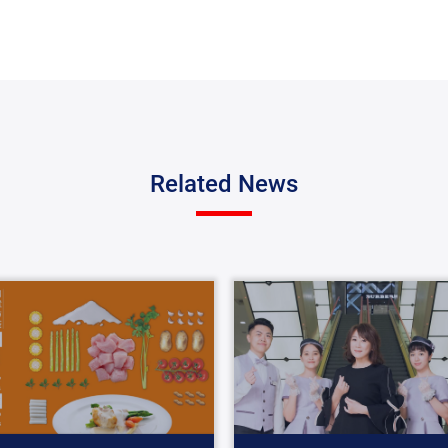
Related News