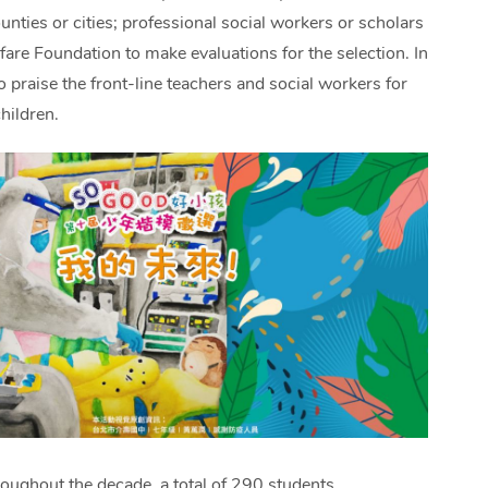
ounties or cities; professional social workers or scholars
are Foundation to make evaluations for the selection. In
 praise the front-line teachers and social workers for
hildren.
oughout the decade, a total of 290 students