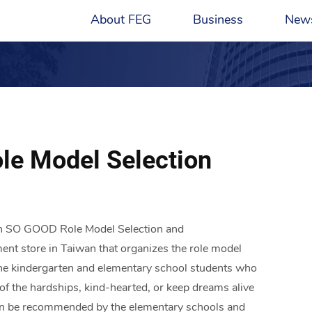
About FEG
Business
New
FE Magazine
ESG Overview
Petrochemical and Energy
Group Founder
Hotels
Profile
New
Polyester Materials
Chairman
Transportation
Core Value
Publ
zation and
Deliver FEG stories to unite the heart
By playing the role of a corporate c
ive in the
of FEG
helps FEG to create more valuable 
le Model Selection
Telecom and Technology
Management Team​
Cement and Building 
History
FE M
innovative abilities.
Financial Services
Construction
Contact Us
Retail
Philanthropies
en SO GOOD Role Model Selection and
ent store in Taiwan that organizes the role model
l the kindergarten and elementary school students who
e of the hardships, kind-hearted, or keep dreams alive
s can be recommended by the elementary schools and