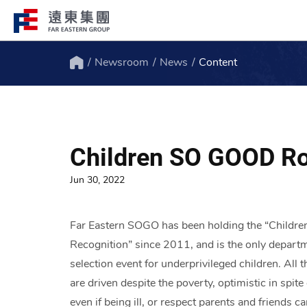
Newsroom
News
Content
Structure
Profile
Home
FEG consists of over 200 affiliated
FEG through innovation, globali
companies globally spanning over 10 major
ESG to remain engaged and creat
Children SO GOOD Ro
industries.
path to the future.
Jun 30, 2022
Far Eastern SOGO has been holding the “Childr
Recognition” since 2011, and is the only departm
selection event for underprivileged children. Al
are driven despite the poverty, optimistic in spit
even if being ill, or respect parents and friend