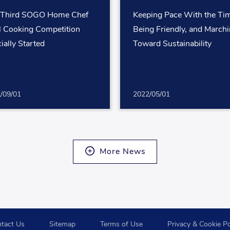
 Third SOGO Home Chef
Keeping Pace With the Ti
l Cooking Competition
Being Friendly, and March
cially Started
Toward Sustainability
/09/01
2022/05/01
More News
tact Us
Sitemap
Terms of Use
Privacy & Cookie Po