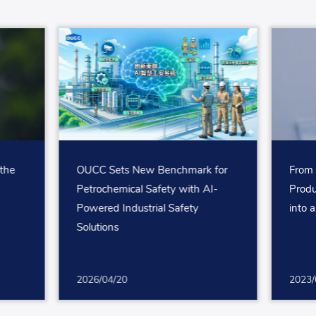
the
OUCC Sets New Benchmark for
From 
Petrochemical Safety with AI-
Produ
Powered Industrial Safety
into 
Solutions
2026/04/20
2023/