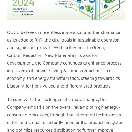
OUCC believes in relentless innovation and transformation
as its edge to fulfill the dual goals in sustainable operation
and significant growth. With adherence to Green,
Carbon Reduction, New Material as its axis for
development, the Company continues to enhance process
improvement, power saving & carbon reduction, circular
economy and energy transformation, steering towards its
blueprint for high-valued and differentiated products.
To cope with the challenges of climate change, the
Company embarks on the overall revamp of high energy-
consumed processes, through the integrated technologies
of IoT and Cloud, to instantly monitor the production system
and optimize resources distribution, to further improve