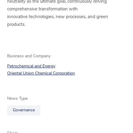
neutrality as the ultimate goal, continuously driving
comprehensive transformation with
innovative technologies, new processes, and green
products.
Business and Company
Petrochemical and Energy
Oriental Union Chemical Corporation
News Type
Governance