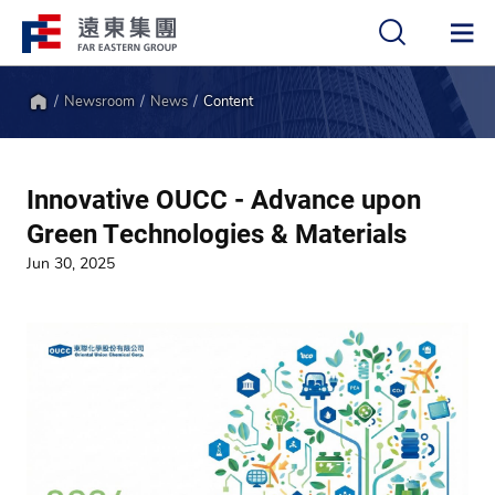
Newsroom
News
Content
中
EN
Home
Innovative OUCC - Advance upon
Green Technologies & Materials
Jun 30, 2025