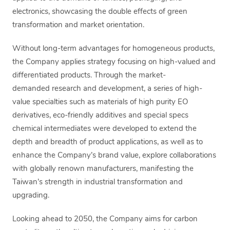
electronics, showcasing the double effects of green
transformation and market orientation.
Without long-term advantages for homogeneous products,
the Company applies strategy focusing on high-valued and
differentiated products. Through the market-
demanded research and development, a series of high-
value specialties such as materials of high purity EO
derivatives, eco-friendly additives and special specs
chemical intermediates were developed to extend the
depth and breadth of product applications, as well as to
enhance the Company’s brand value, explore collaborations
with globally renown manufacturers, manifesting the
Taiwan’s strength in industrial transformation and
upgrading.
Looking ahead to 2050, the Company aims for carbon