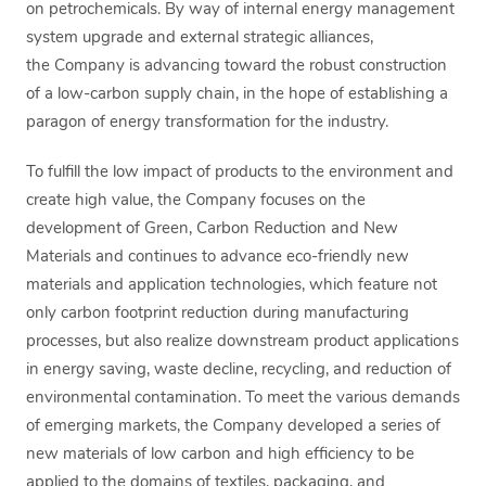
on petrochemicals. By way of internal energy management
system upgrade and external strategic alliances,
the Company is advancing toward the robust construction
of a low-carbon supply chain, in the hope of establishing a
paragon of energy transformation for the industry.
To fulfill the low impact of products to the environment and
create high value, the Company focuses on the
development of Green, Carbon Reduction and New
Materials and continues to advance eco-friendly new
materials and application technologies, which feature not
only carbon footprint reduction during manufacturing
processes, but also realize downstream product applications
in energy saving, waste decline, recycling, and reduction of
environmental contamination. To meet the various demands
of emerging markets, the Company developed a series of
new materials of low carbon and high efficiency to be
applied to the domains of textiles, packaging, and