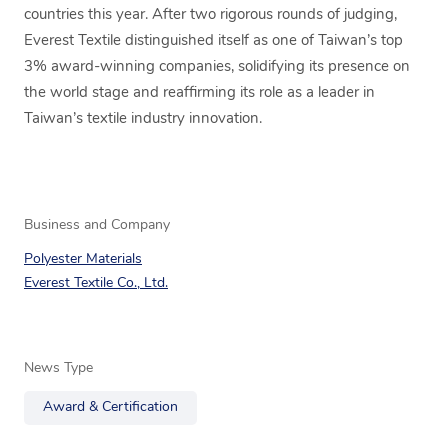
countries this year. After two rigorous rounds of judging,
Everest Textile distinguished itself as one of Taiwan’s top
3% award-winning companies, solidifying its presence on
the world stage and reaffirming its role as a leader in
Taiwan’s textile industry innovation.
Business and Company
Polyester Materials
Everest Textile Co., Ltd.
News Type
Award & Certification