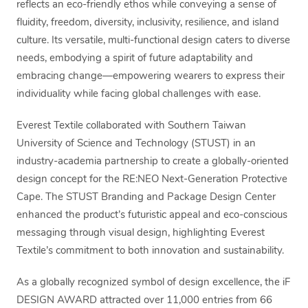
reflects an eco-friendly ethos while conveying a sense of
fluidity, freedom, diversity, inclusivity, resilience, and island
culture. Its versatile, multi-functional design caters to diverse
needs, embodying a spirit of future adaptability and
embracing change—empowering wearers to express their
individuality while facing global challenges with ease.
Everest Textile collaborated with Southern Taiwan
University of Science and Technology (STUST) in an
industry-academia partnership to create a globally-oriented
design concept for the RE:NEO Next-Generation Protective
Cape. The STUST Branding and Package Design Center
enhanced the product’s futuristic appeal and eco-conscious
messaging through visual design, highlighting Everest
Textile’s commitment to both innovation and sustainability.
As a globally recognized symbol of design excellence, the iF
DESIGN AWARD attracted over 11,000 entries from 66