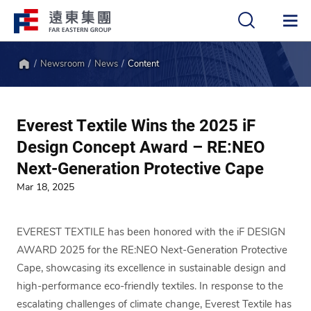
Newsroom
News
Content
中
EN
Home
Everest Textile Wins the 2025 iF
Design Concept Award – RE:NEO
Next-Generation Protective Cape
Mar 18, 2025
EVEREST TEXTILE has been honored with the iF DESIGN
AWARD 2025 for the RE:NEO Next-Generation Protective
Cape, showcasing its excellence in sustainable design and
high-performance eco-friendly textiles. In response to the
escalating challenges of climate change, Everest Textile has