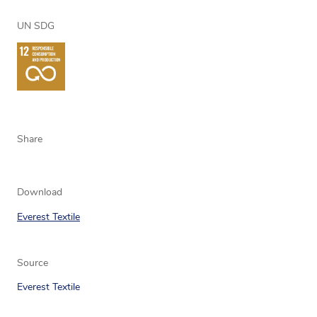
UN SDG
Share
Download
Everest Textile
Source
Everest Textile