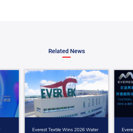
Related News
w
Everest Textile Wins 2026 Water
Evere