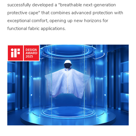
successfully developed a "breathable next-generation
protective cape" that combines advanced protection with
exceptional comfort, opening up new horizons for
functional fabric applications.