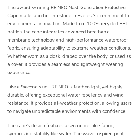
The award-winning RE:NEO Next-Generation Protective
Cape marks another milestone in Everest’s commitment to
environmental innovation. Made from 100% recycled PET
bottles, the cape integrates advanced breathable
membrane technology and high-performance waterproof
fabric, ensuring adaptability to extreme weather conditions.
Whether worn as a cloak, draped over the body, or used as
a cover, it provides a seamless and lightweight wearing
experience.
Like a "second skin," RE:NEO is feather-light, yet highly
durable, offering exceptional water repellency and wind
resistance. It provides all-weather protection, allowing users
to navigate unpredictable environments with confidence.
The cape's design features a serene ice-blue fabric,
symbolizing stability like water. The wave-inspired print