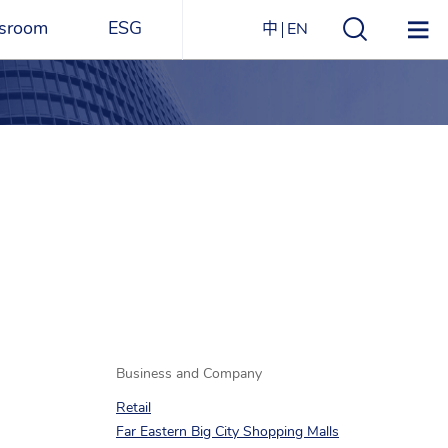
sroom
ESG
中
EN
s
ESG Overview
Structure
ications
Environmental
Directory
itizen
and
Materials
agazine
Social
Governance
Sustainability Report​
Award Recognitions
Business and Company
Retail
Far Eastern Big City Shopping Malls