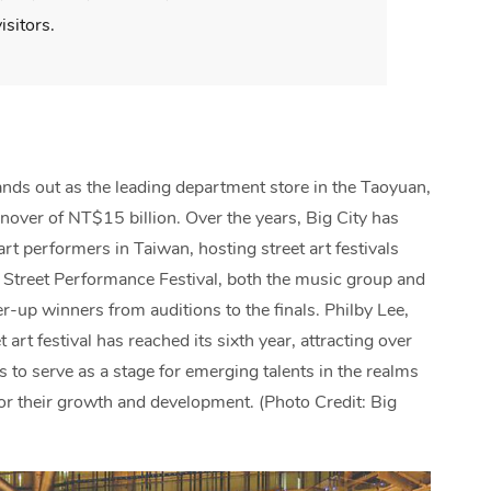
isitors.
ands out as the leading department store in the Taoyuan,
nover of NT$15 billion. Over the years, Big City has
art performers in Taiwan, hosting street art festivals
ty Street Performance Festival, both the music group and
up winners from auditions to the finals. Philby Lee,
 art festival has reached its sixth year, attracting over
s to serve as a stage for emerging talents in the realms
for their growth and development. (Photo Credit: Big