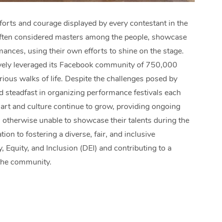
forts and courage displayed by every contestant in the
 often considered masters among the people, showcase
mances, using their own efforts to shine on the stage.
tively leveraged its Facebook community of 750,000
ious walks of life. Despite the challenges posed by
d steadfast in organizing performance festivals each
art and culture continue to grow, providing ongoing
otherwise unable to showcase their talents during the
tion to fostering a diverse, fair, and inclusive
, Equity, and Inclusion (DEI) and contributing to a
 the community.