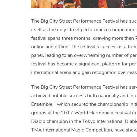
The Big City Street Performance Festival has succ
itself as the only street performance competition
festival spans three months, drawing more than
online and offline. The festival's success is attri
panel, leading to an overwhelming number of perfo
festival has become a significant platform for pe
international arena and gain recognition oversea
The Big City Street Performance Festival has se
achieved notable success both nationally and in
Ensemble," which secured the championship in t
groups at the 2017 World Harmonica Festival in
Diablo champion in the Tokyo International Diab
TMA International Magic Competition, have showca