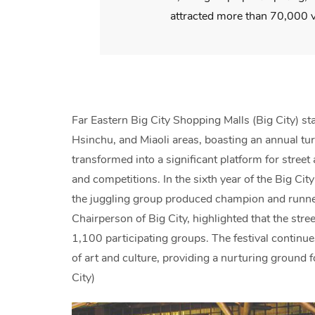
attracted more than 70,000 v
Far Eastern Big City Shopping Malls (Big City) st
Hsinchu, and Miaoli areas, boasting an annual tur
transformed into a significant platform for street 
and competitions. In the sixth year of the Big Ci
the juggling group produced champion and runner-
Chairperson of Big City, highlighted that the street
1,100 participating groups. The festival continue
of art and culture, providing a nurturing ground 
City)