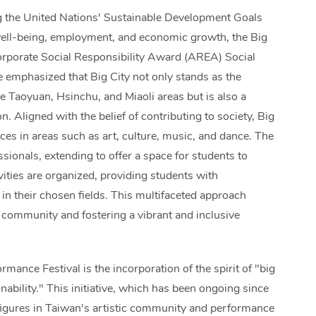
g the United Nations' Sustainable Development Goals
 well-being, employment, and economic growth, the Big
orporate Social Responsibility Award (AREA) Social
 emphasized that Big City not only stands as the
e Taoyuan, Hsinchu, and Miaoli areas but is also a
n. Aligned with the belief of contributing to society, Big
es in areas such as art, culture, music, and dance. The
ssionals, extending to offer a space for students to
tivities are organized, providing students with
 in their chosen fields. This multifaceted approach
 community and fostering a vibrant and inclusive
rmance Festival is the incorporation of the spirit of "big
inability." This initiative, which has been ongoing since
t figures in Taiwan's artistic community and performance