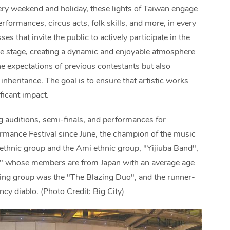
very weekend and holiday, these lights of Taiwan engage
erformances, circus acts, folk skills, and more, in every
es that invite the public to actively participate in the
e stage, creating a dynamic and enjoyable atmosphere
the expectations of previous contestants but also
heritance. The goal is to ensure that artistic works
ficant impact.
g auditions, semi-finals, and performances for
ormance Festival since June, the champion of the music
thnic group and the Ami ethnic group, "Yijiuba Band",
d" whose members are from Japan with an average age
ling group was the "The Blazing Duo", and the runner-
 diablo. (Photo Credit: Big City)