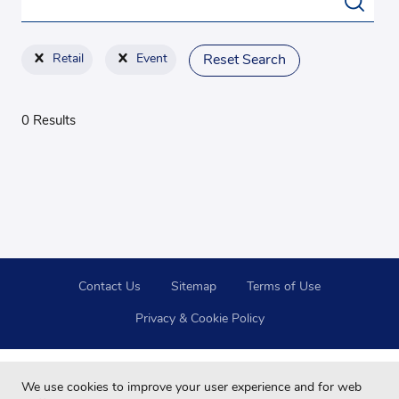
Retail
Event
Reset Search
0 Results
Contact Us
Sitemap
Terms of Use
Privacy & Cookie Policy
We use cookies to improve your user experience and for web