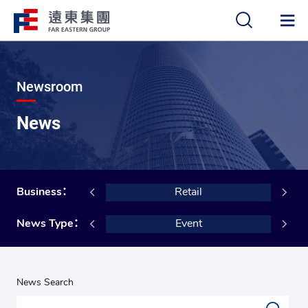
中
EN
Newsroom
News
cial Services
Business：
Retail
al Foundation
News Type：
Event
News Search