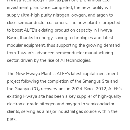
Hwaya Technology Park, as part of a pre-announced
investment plan. Once completed, the new facility will
supply ultra-high purity nitrogen, oxygen, and argon to
close semiconductor customers. The new plant is projected
to boost ALFE’s existing production capacity in Hwaya
Basin, thanks to energy-saving technologies and latest
modular equipment, thus supporting the growing demand
from Taiwan’s advanced semiconductor manufacturing
sector, driven by the rise of AI technologies.
The New Hwaya Plant is ALFE’s latest capital investment
project following the completion of the Smangus Site and
the Guanyin CO₂ recovery unit in 2024. Since 2012, ALFE’s
existing Hwaya site has been a key supplier of high-quality
electronic-grade nitrogen and oxygen to semiconductor
clients, serving as a major industrial gas source within the
park.