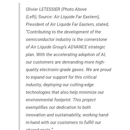
Olivier LETESSIER (Photo Above
(Left); Source: Air Liquide Far Eastern),
President of Air Liquide Far Eastern, stated,
“Contributing to the development of the
semiconductor industry is the cornerstone
of Air Liquide Group’s ADVANCE strategic
plan. With the accelerating adoption of AI,
our customers are demanding more high-
quality electronic-grade gases. We are proud
to expand our support for this critical
industry, deploying our cutting-edge
technologies that also help minimize our
environmental footprint. This project
exemplifies our dedication to both
innovation and sustainability, working hand-
in-hand with our customers to fulfill our
shared goals.”