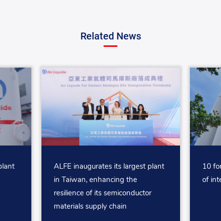
Related News
plant
ALFE inaugurates its largest plant
10 fo
in Taiwan, enhancing the
of int
resilience of its semiconductor
materials supply chain