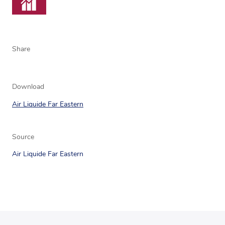
Share
Download
Air Liquide Far Eastern
Source
Air Liquide Far Eastern