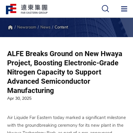
Newsroom
News
Content
中
EN
Home
ALFE Breaks Ground on New Hwaya
Project, Boosting Electronic-Grade
Nitrogen Capacity to Support
Advanced Semiconductor
Manufacturing
Apr 30, 2025
Air Liquide Far Eastern today marked a significant milestone
with the groundbreaking ceremony for its new plant in the