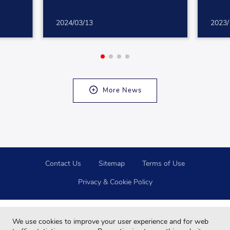
2024/03/13
2023/
More News
Contact Us
Sitemap
Terms of Use
Privacy & Cookie Policy
We use cookies to improve your user experience and for web