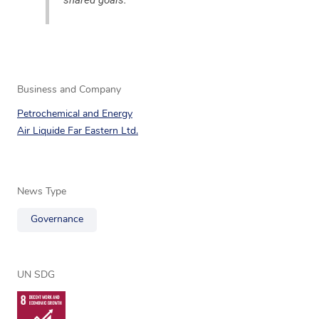
Business and Company
Petrochemical and Energy
Air Liquide Far Eastern Ltd.
News Type
Governance
UN SDG