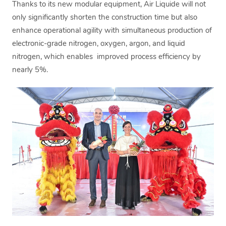
Thanks to its new modular equipment, Air Liquide will not
only significantly shorten the construction time but also
enhance operational agility with simultaneous production of
electronic-grade nitrogen, oxygen, argon, and liquid
nitrogen, which enables improved process efficiency by
nearly 5%.