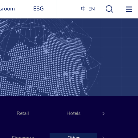
sroom
ESG
中
EN
s
ESG Overview
Structure
ications
Environmental
Directory
itizen
and
Materials
agazine
Social
Governance
Sustainability Report​
Retail
Award Recognitions
Hotels
Transportati