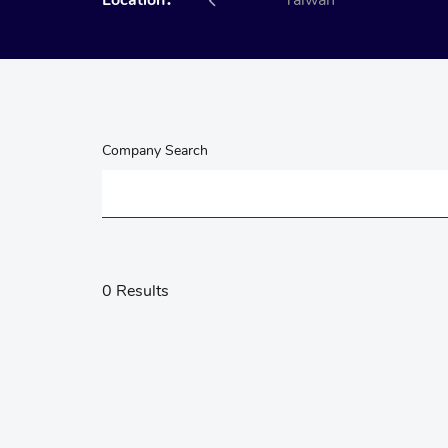
Location：
All
Taiwan
Company Search
0 Results