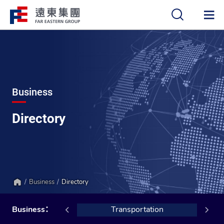
中
EN
Business
Directory
Business
Directory
Home
Hotels
Business：
Transportation
Ceme