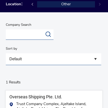
ingapore
Location：
Other
Company Search
Sort by
1 Results
Overseas Shipping Pte. Ltd.
Trust Company Complex, Ajeltake Island,