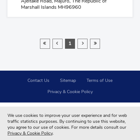
Ajeltake Road, Majuro, The Republic of
Marshall Islands MH96960
1
Contact Us
Sitemap
Terms of Use
Privacy & Cookie Policy
We use cookies to improve your user experience and for web
traffic statistics purposes. By continuing to use this website,
you agree to our use of cookies. For more details consult our
Privacy & Cookie Policy
.
Copyright © 2024 Far Eastern Group All rights reserved.