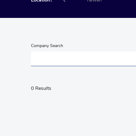
Location：
All
Taiwan
Company Search
0 Results