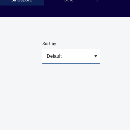
Singapore
Other
Sort by