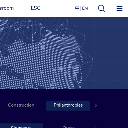
sroom
ESG
中
EN
s
ESG Overview
Structure
ications
Environmental
Directory
itizen
and
Materials
agazine
Social
Governance
Sustainability Report​
Construction
Award Recognitions
Philanthropies