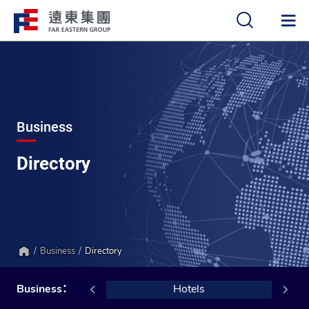
中
EN
Business
Directory
Business
Directory
Home
Retail
Business：
Hotels