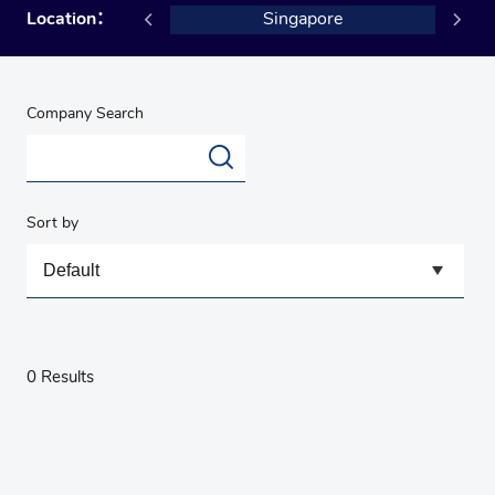
USA
Location：
Singapore
Company Search
Sort by
0 Results