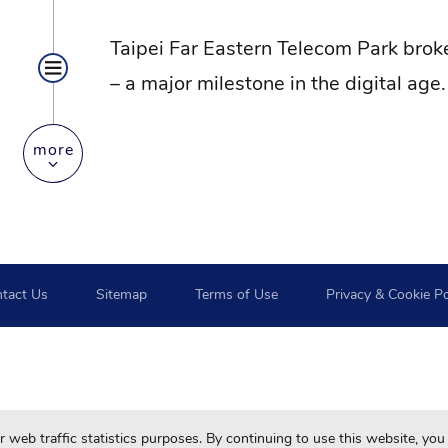
Taipei Far Eastern Telecom Park broke
– a major milestone in the digital age.
more
tact Us
Sitemap
Terms of Use
Privacy & Cookie Po
For your best browsing quality and experiences, please use 
web traffic statistics purposes. By continuing to use this website, you