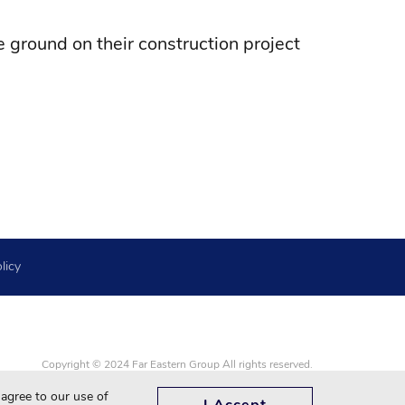
 ground on their construction project
licy
Copyright © 2024 Far Eastern Group All rights reserved.
Google Chrome, Firefox, Safari and updated to the latest version.
 agree to our use of