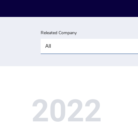
Releated Company
2022