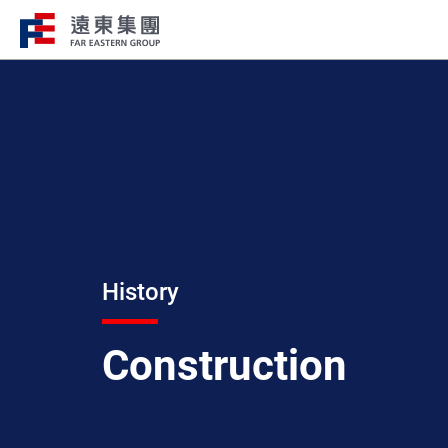
Structure
Profile
FEG consists of over 200 affiliated
FEG through innovation, globali
companies globally spanning over 10 major
ESG to remain engaged and creat
industries.
path to the future.
History
Construction