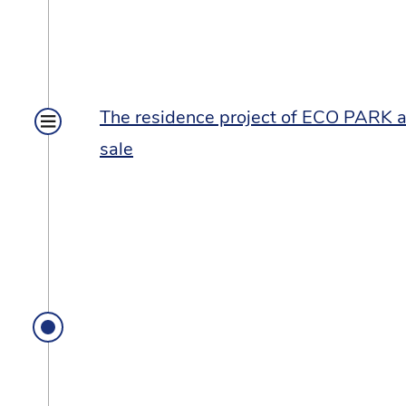
The residence project of ECO PARK at
sale