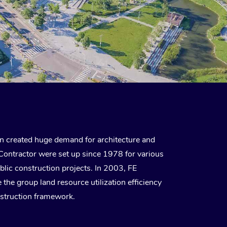
 created huge demand for architecture and
Contractor were set up since 1978 for various
ublic construction projects. In 2003, FE
e group land resource utilization efficiency
struction framework.