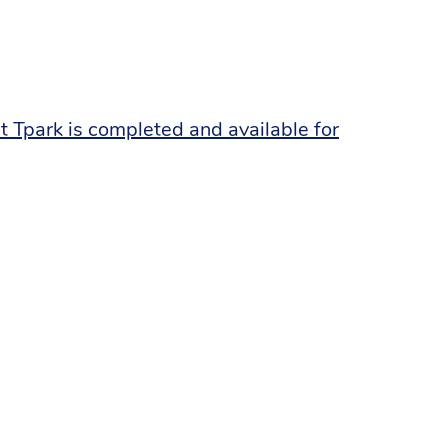
 Tpark is completed and available for