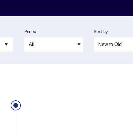
Period
Sort by