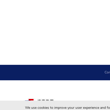
Con
We use cookies to improve your user experience and for 