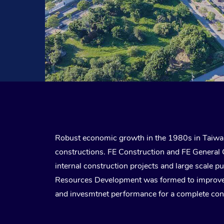
Robust economic growth in the 1980s in Taiwan
constructions. FE Construction and FE General 
internal construction projects and large scale p
Resources Development was formed to improve th
and invesmtnet performance for a complete con