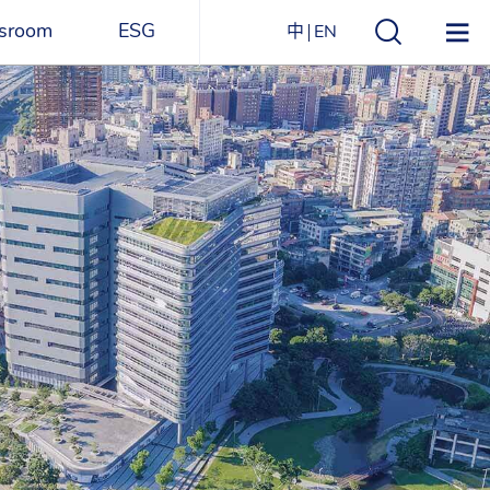
sroom
ESG
中
EN
s
ESG Overview
Structure
ications
Environmental
Directory
itizen
and
Materials
agazine
Social
Governance
Sustainability Report​
Award Recognitions