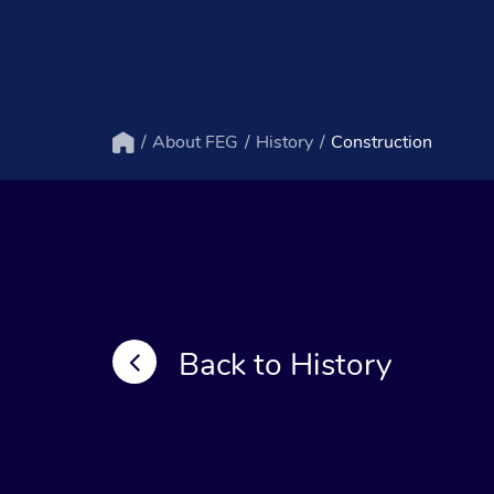
About FEG
History
Construction
Home
Back to History