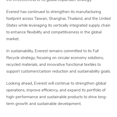
the effectiveness of its global expansion strategy.
Everest has continued to strengthen its manufacturing
footprint across Taiwan, Shanghai, Thailand, and the United
States while leveraging its vertically integrated supply chain
to enhance flexibility and competitiveness in the global
market.
In sustainability, Everest remains committed to its Full
Recycle strategy, focusing on circular economy solutions,
recycled materials, and innovative functional textiles to
support customers’carbon reduction and sustainability goals.
Looking ahead, Everest will continue to strengthen global
operations, improve efficiency, and expand its portfolio of
high-performance and sustainable products to drive long-
term growth and sustainable development.