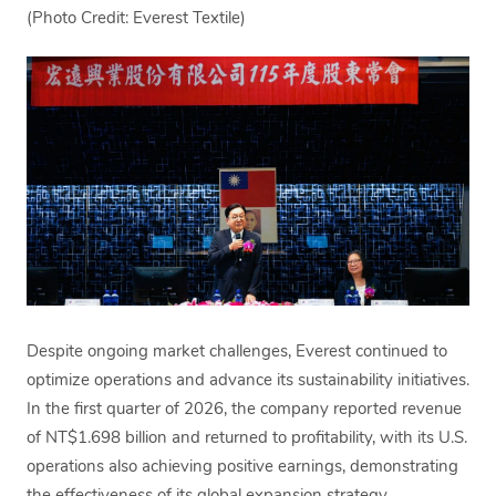
(Photo Credit: Everest Textile)
Despite ongoing market challenges, Everest continued to
optimize operations and advance its sustainability initiatives.
In the first quarter of 2026, the company reported revenue
of NT$1.698 billion and returned to profitability, with its U.S.
operations also achieving positive earnings, demonstrating