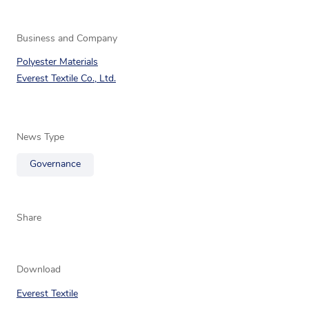
Business and Company
Polyester Materials
Everest Textile Co., Ltd.
News Type
Governance
Share
Download
Everest Textile