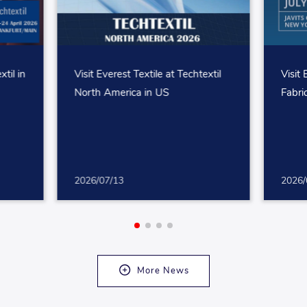
xtil in
Visit Everest Textile at Techtextil
Visit 
North America in US
Fabri
2026/07/13
2026/
More News