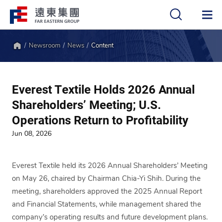
Newsroom
News
Content
中
EN
Home
Everest Textile Holds 2026 Annual
Shareholders’ Meeting; U.S.
Operations Return to Profitability
Jun 08, 2026
Everest Textile held its 2026 Annual Shareholders’ Meeting
on May 26, chaired by Chairman Chia-Yi Shih. During the
meeting, shareholders approved the 2025 Annual Report
and Financial Statements, while management shared the
company’s operating results and future development plans.