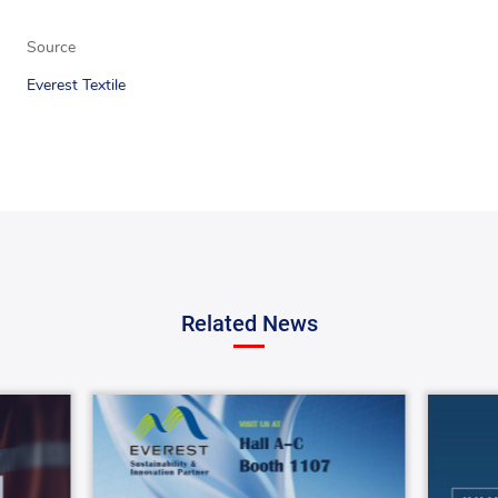
Source
Everest Textile
Related News