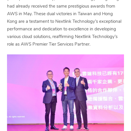
had already received the same prestigious awards from
AWS in May. These dual victories in Taiwan and Hong
Kong are a testament to Nextlink Technology’s exceptional
performance and dedication to excellence in developing
various cloud solutions, reaffirming Nextlink Technology’s
role as AWS Premier Tier Services Partner.