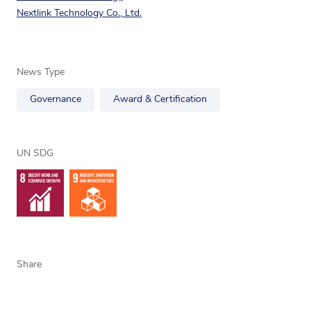
Nextlink Technology Co., Ltd.
News Type
Governance
Award & Certification
UN SDG
Share