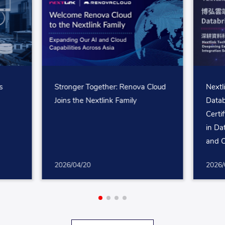
s
Stronger Together: Renova Cloud
Nextl
I
Joins the Nextlink Family
Datab
g
Certi
in Da
and C
2026/04/20
2026/