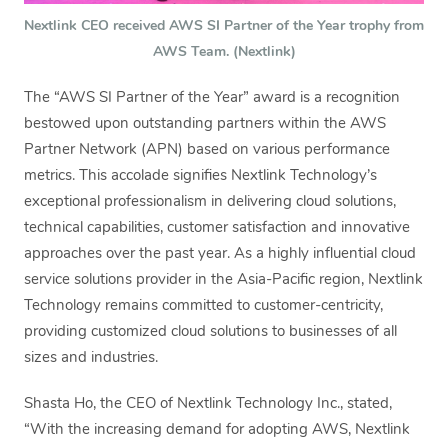
Nextlink CEO received AWS SI Partner of the Year trophy from
AWS Team. (Nextlink)
The “AWS SI Partner of the Year” award is a recognition
bestowed upon outstanding partners within the AWS
Partner Network (APN) based on various performance
metrics. This accolade signifies Nextlink Technology’s
exceptional professionalism in delivering cloud solutions,
technical capabilities, customer satisfaction and innovative
approaches over the past year. As a highly influential cloud
service solutions provider in the Asia-Pacific region, Nextlink
Technology remains committed to customer-centricity,
providing customized cloud solutions to businesses of all
sizes and industries.
Shasta Ho, the CEO of Nextlink Technology Inc., stated,
“With the increasing demand for adopting AWS, Nextlink