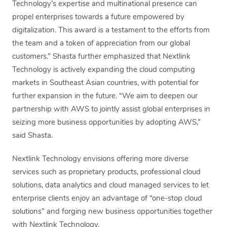
Technology’s expertise and multinational presence can
propel enterprises towards a future empowered by
digitalization. This award is a testament to the efforts from
the team and a token of appreciation from our global
customers.” Shasta further emphasized that Nextlink
Technology is actively expanding the cloud computing
markets in Southeast Asian countries, with potential for
further expansion in the future. “We aim to deepen our
partnership with AWS to jointly assist global enterprises in
seizing more business opportunities by adopting AWS,”
said Shasta.
Nextlink Technology envisions offering more diverse
services such as proprietary products, professional cloud
solutions, data analytics and cloud managed services to let
enterprise clients enjoy an advantage of “one-stop cloud
solutions” and forging new business opportunities together
with Nextlink Technology.