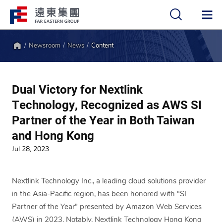
Newsroom
News
Content
中
EN
Home
Dual Victory for Nextlink
Technology, Recognized as AWS SI
Partner of the Year in Both Taiwan
and Hong Kong
Jul 28, 2023
Nextlink Technology Inc., a leading cloud solutions provider
in the Asia-Pacific region, has been honored with “SI
Partner of the Year” presented by Amazon Web Services
(AWS) in 2023. Notably, Nextlink Technology Hong Kong