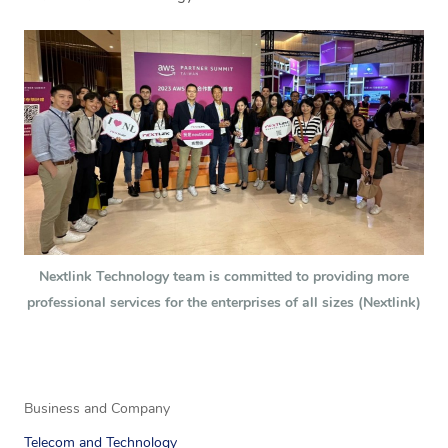
Nextlink Technology team is committed to providing more
professional services for the enterprises of all sizes (Nextlink)
Business and Company
Telecom and Technology