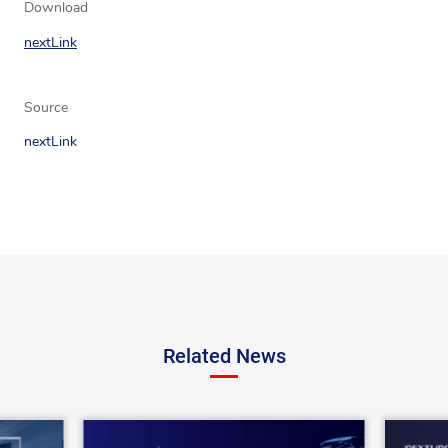
Download
nextLink
Source
nextLink
Related News