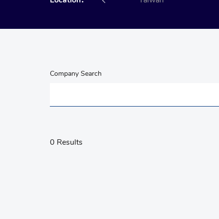
Location：
All
Taiwan
Company Search
0 Results