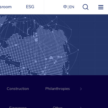
sroom
ESG
中
EN
s
ESG Overview
Structure
ications
Environmental
Directory
itizen
and
Materials
agazine
Social
Governance
Sustainability Report​
Construction
Award Recognitions
Philanthropies