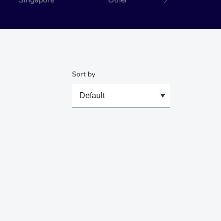
Singapore
Other
Sort by