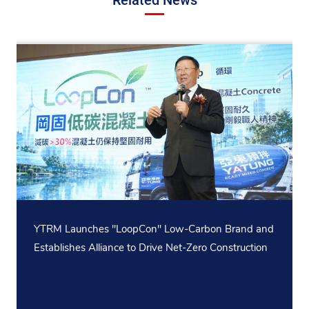
YTRM Launches "LoopCon" Low-Carbon Brand and
Establishes Alliance to Drive Net-Zero Construction