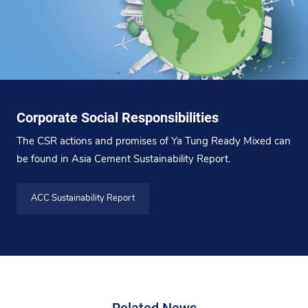
Corporate Social Responsibilities
The CSR actions and promises of Ya Tung Ready Mixed can
be found in Asia Cement Sustainability Report.
ACC Sustainability Report
Related News