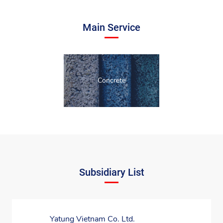
Main Service
Concrete
Subsidiary List
Yatung Vietnam Co. Ltd.