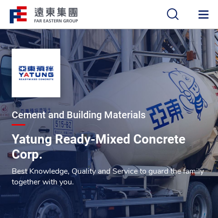
中
EN
Cement and Building Materials
Yatung Ready-Mixed Concrete
Corp.
Best Knowledge, Quality and Service to guard the family
together with you.