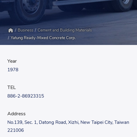
Business
Cement and Building Materials
Home
Yatung Ready-Mixed Concrete Corp.
Year
1978
TEL
886-2-86923315
Address
No.139, Sec. 1, Datong Road, Xizhi, New Taipei City, Taiwan
221006