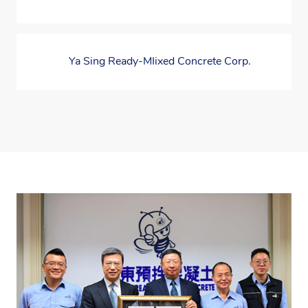
Ya Sing Ready-MIixed Concrete Corp.