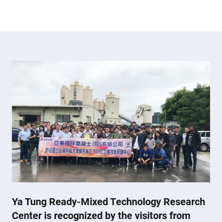
Ya Tung Ready-Mixed Technology Research
Center is recognized by the visitors from