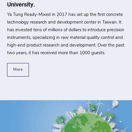
University.
Ya Tung Ready-Mixed in 2017 has set up the first concrete
technology research and development center in Taiwan. It
has invested tens of millions of dollars to introduce precision
instruments, specializing in raw material quality control and
high-end product research and development. Over the past
two years, it has received more than 1000 guests.
More