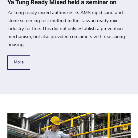
Ya Tung Ready Mixed held a seminar on
Ya Tung ready mixed authorizes its AMS rapid sand and
stone screening test method to the Taiwan ready mix
industry for free. This did not only establish a prevention
mechanism, but also provided consumers with reassuring
housing.
More