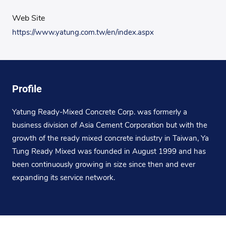
Web Site
https://www.yatung.com.tw/en/index.aspx
Profile
Yatung Ready-Mixed Concrete Corp. was formerly a
business division of Asia Cement Corporation but with the
growth of the ready mixed concrete industry in Taiwan, Ya
Tung Ready Mixed was founded in August 1999 and has
been continuously growing in size since then and ever
expanding its service network.