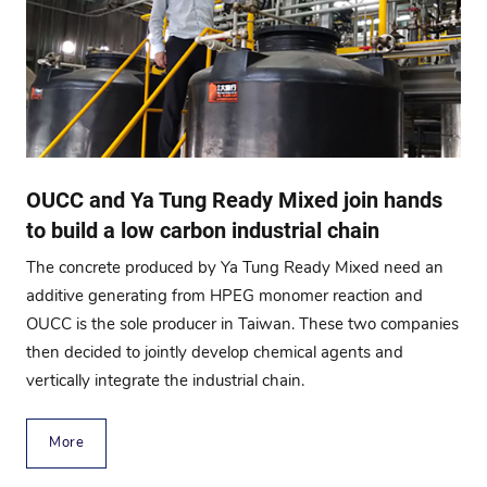
OUCC and Ya Tung Ready Mixed join hands
to build a low carbon industrial chain
The concrete produced by Ya Tung Ready Mixed need an
additive generating from HPEG monomer reaction and
OUCC is the sole producer in Taiwan. These two companies
then decided to jointly develop chemical agents and
vertically integrate the industrial chain.
More