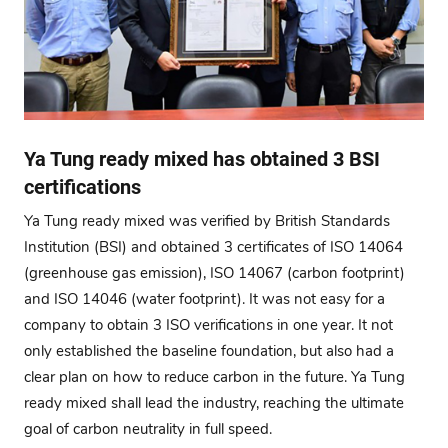
Ya Tung ready mixed has obtained 3 BSI
certifications
Ya Tung ready mixed was verified by British Standards
Institution (BSI) and obtained 3 certificates of ISO 14064
(greenhouse gas emission), ISO 14067 (carbon footprint)
and ISO 14046 (water footprint). It was not easy for a
company to obtain 3 ISO verifications in one year. It not
only established the baseline foundation, but also had a
clear plan on how to reduce carbon in the future. Ya Tung
ready mixed shall lead the industry, reaching the ultimate
goal of carbon neutrality in full speed.