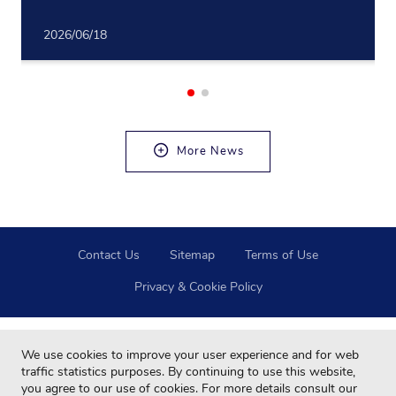
2026/06/18
More News
Contact Us
Sitemap
Terms of Use
Privacy & Cookie Policy
We use cookies to improve your user experience and for web
traffic statistics purposes. By continuing to use this website,
you agree to our use of cookies. For more details consult our